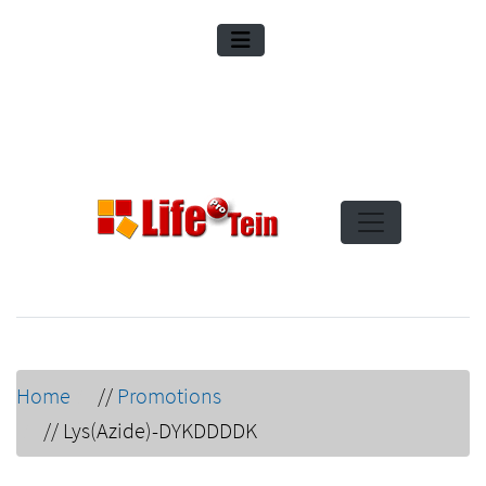
Home
//
Promotions
//
Lys(Azide)-DYKDDDDK