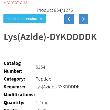
Promotions
Product 854/1276
Return to the Product List
Lys(Azide)-DYKDDDDK
Catalog
5354
Number:
Category:
Peptide
Sequence:
Lys(Azide)-DYKDDDDK
Modifications:
Quantity:
1-4mg