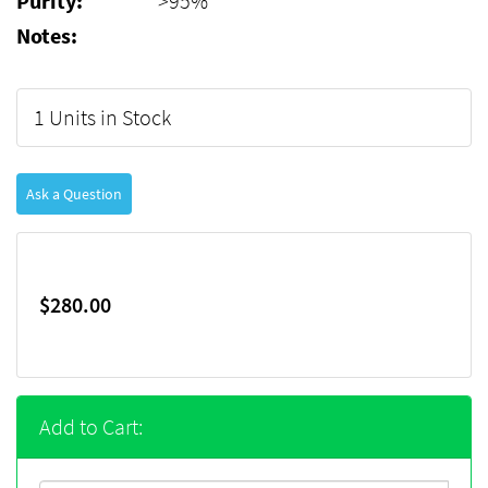
Purity:
>95%
Notes:
1 Units in Stock
Ask a Question
$280.00
Add to Cart: