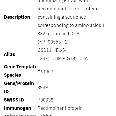
immunizing Rabbit with
Recombinant fusion protein
Description
containing a sequence
corresponding to amino acids 1-
332 of human LDHA
(NP_005557.1).
GSD11;HEL-S-
Alias
133P;LDHM;PIG19;LDHA
Gene Template
Human
Species
Gene/Protein
3939
ID
SWISS ID
P00338
Immunogen
Recombinant protein