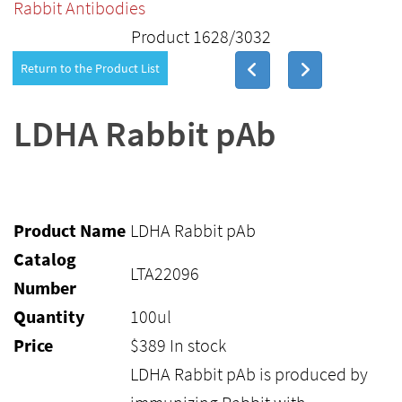
Rabbit Antibodies
Product 1628/3032
Return to the Product List
LDHA Rabbit pAb
Product Name
LDHA Rabbit pAb
Catalog
LTA22096
Number
Quantity
100ul
Price
$
389
In stock
LDHA Rabbit pAb is produced by