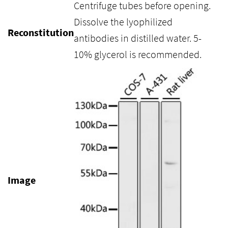
Centrifuge tubes before opening.
Dissolve the lyophilized
Reconstitution
antibodies in distilled water. 5-
10% glycerol is recommended.
Image