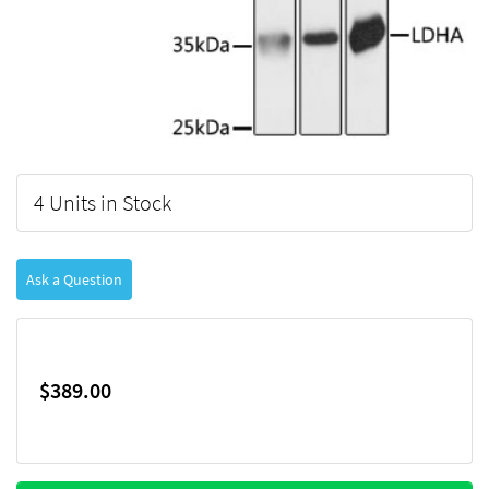
4 Units in Stock
Ask a Question
$389.00