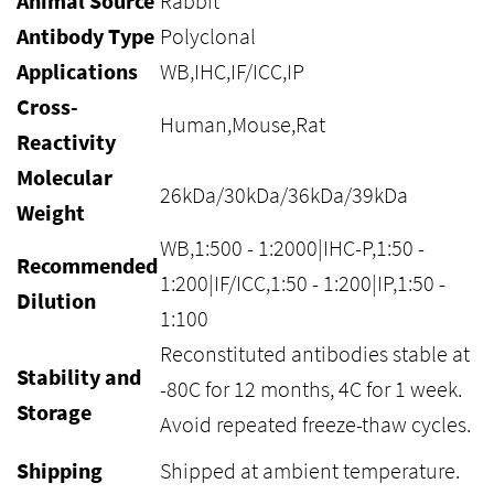
Animal Source
Rabbit
Antibody Type
Polyclonal
Applications
WB,IHC,IF/ICC,IP
Cross-
Human,Mouse,Rat
Reactivity
Molecular
26kDa/30kDa/36kDa/39kDa
Weight
WB,1:500 - 1:2000|IHC-P,1:50 -
Recommended
1:200|IF/ICC,1:50 - 1:200|IP,1:50 -
Dilution
1:100
Reconstituted antibodies stable at
Stability and
-80C for 12 months, 4C for 1 week.
Storage
Avoid repeated freeze-thaw cycles.
Shipping
Shipped at ambient temperature.