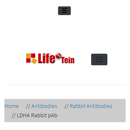
Home
//
Antibodies
//
Rabbit Antibodies
//
LDHA Rabbit pAb