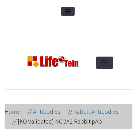
Home
//
Antibodies
//
Rabbit Antibodies
//
[KO Validated] NCOA2 Rabbit pAb