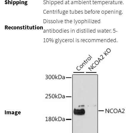
Shipping
Shipped at ambient temperature.
Centrifuge tubes before opening.
Dissolve the lyophilized
Reconstitution
antibodies in distilled water. 5-
10% glycerol is recommended.
Image