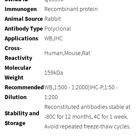
Immunogen
Recombinant protein
Animal Source
Rabbit
Antibody Type
Polyclonal
Applications
WB,IHC
Cross-
Human,Mouse,Rat
Reactivity
Molecular
159kDa
Weight
Recommended
WB,1:500 - 1:2000|IHC-P,1:50 -
Dilution
1:200
Reconstituted antibodies stable at
Stability and
-80C for 12 months, 4C for 1 week.
Storage
Avoid repeated freeze-thaw cycles.