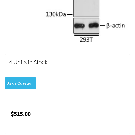
4 Units in Stock
Ask a Question
$515.00