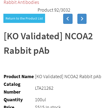
Rabbit Antibodies
Product 92/3032
Return to the Product List
[KO Validated] NCOA2
Rabbit pAb
Product Name
[KO Validated] NCOA2 Rabbit pAb
Catalog
LTA21262
Number
Quantity
100ul
Price
$
515
In stock