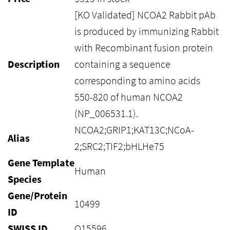
[KO Validated] NCOA2 Rabbit pAb
is produced by immunizing Rabbit
with Recombinant fusion protein
Description
containing a sequence
corresponding to amino acids
550-820 of human NCOA2
(NP_006531.1).
NCOA2;GRIP1;KAT13C;NCoA-
Alias
2;SRC2;TIF2;bHLHe75
Gene Template
Human
Species
Gene/Protein
10499
ID
SWISS ID
Q15596