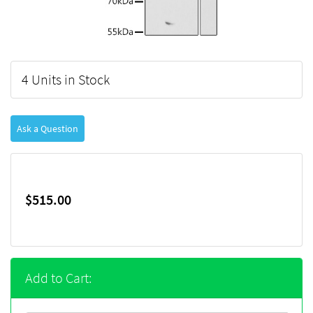
4 Units in Stock
Ask a Question
$515.00
Add to Cart: