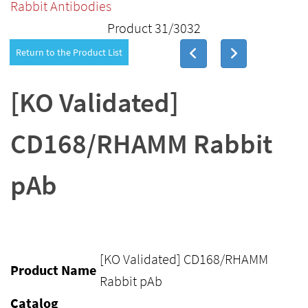
Rabbit Antibodies
Product 31/3032
Return to the Product List
[KO Validated]
CD168/RHAMM Rabbit
pAb
[KO Validated] CD168/RHAMM
Product Name
Rabbit pAb
Catalog