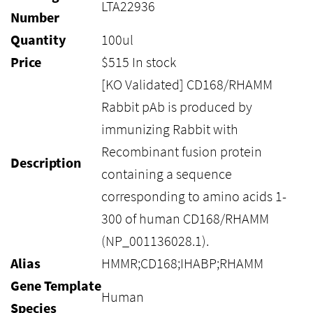
LTA22936
Number
Quantity
100ul
Price
$
515
In stock
[KO Validated] CD168/RHAMM
Rabbit pAb is produced by
immunizing Rabbit with
Recombinant fusion protein
Description
containing a sequence
corresponding to amino acids 1-
300 of human CD168/RHAMM
(NP_001136028.1).
Alias
HMMR;CD168;IHABP;RHAMM
Gene Template
Human
Species