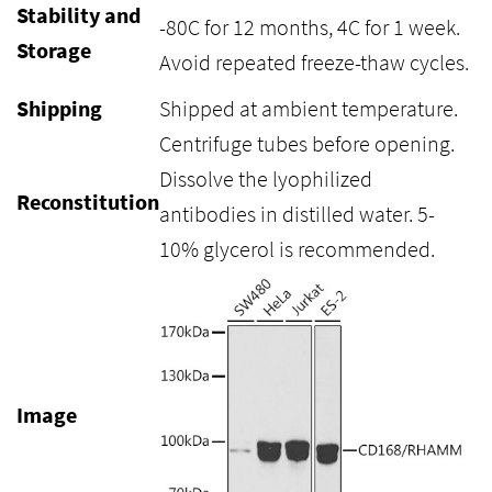
Stability and
-80C for 12 months, 4C for 1 week.
Storage
Avoid repeated freeze-thaw cycles.
Shipping
Shipped at ambient temperature.
Centrifuge tubes before opening.
Dissolve the lyophilized
Reconstitution
antibodies in distilled water. 5-
10% glycerol is recommended.
Image