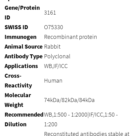
Gene/Protein
3161
ID
SWISS ID
O75330
Immunogen
Recombinant protein
Animal Source
Rabbit
Antibody Type
Polyclonal
Applications
WB,IF/ICC
Cross-
Human
Reactivity
Molecular
74kDa/82kDa/84kDa
Weight
Recommended
WB,1:500 - 1:2000|IF/ICC,1:50 -
Dilution
1:200
Reconstituted antibodies stable at