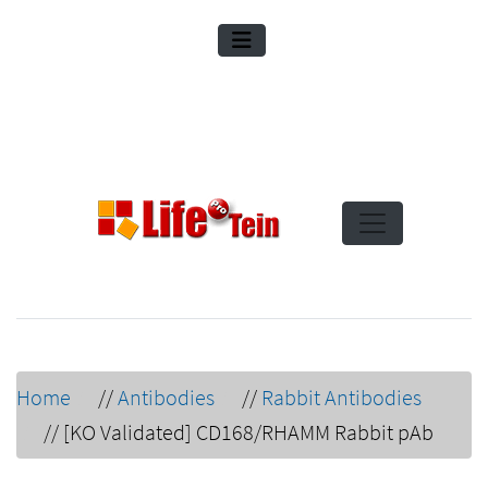
Home
//
Antibodies
//
Rabbit Antibodies
//
[KO Validated] CD168/RHAMM Rabbit pAb