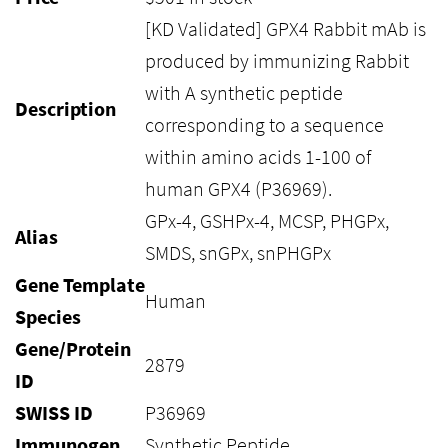
[KD Validated] GPX4 Rabbit mAb is
produced by immunizing Rabbit
with A synthetic peptide
Description
corresponding to a sequence
within amino acids 1-100 of
human GPX4 (P36969).
GPx-4, GSHPx-4, MCSP, PHGPx,
Alias
SMDS, snGPx, snPHGPx
Gene Template
Human
Species
Gene/Protein
2879
ID
SWISS ID
P36969
Immunogen
Synthetic Peptide