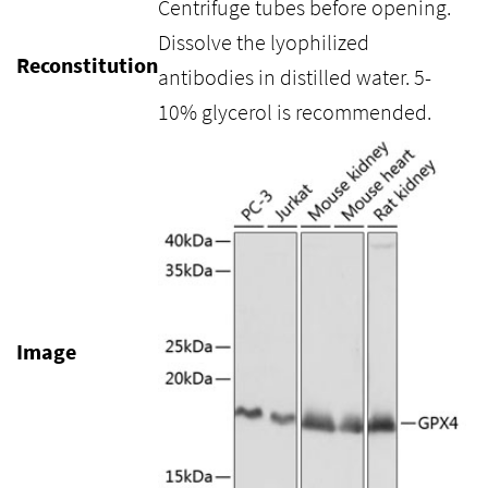
Centrifuge tubes before opening.
Dissolve the lyophilized
Reconstitution
antibodies in distilled water. 5-
10% glycerol is recommended.
Image