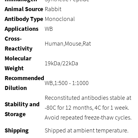
Animal Source
Rabbit
Antibody Type
Monoclonal
Applications
WB
Cross-
Human,Mouse,Rat
Reactivity
Molecular
19kDa/22kDa
Weight
Recommended
WB,1:500 - 1:1000
Dilution
Reconstituted antibodies stable at
Stability and
-80C for 12 months, 4C for 1 week.
Storage
Avoid repeated freeze-thaw cycles.
Shipping
Shipped at ambient temperature.