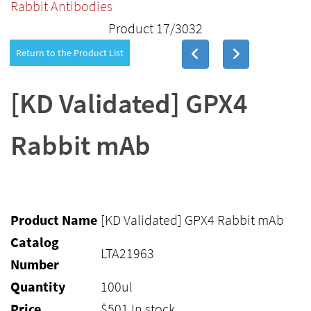
Rabbit Antibodies
Product 17/3032
Return to the Product List
[KD Validated] GPX4
Rabbit mAb
Product Name
[KD Validated] GPX4 Rabbit mAb
Catalog
LTA21963
Number
Quantity
100ul
Price
$
501
In stock