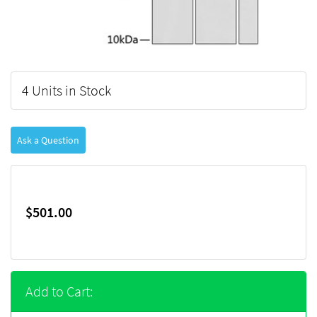
4 Units in Stock
Ask a Question
$501.00
Add to Cart: