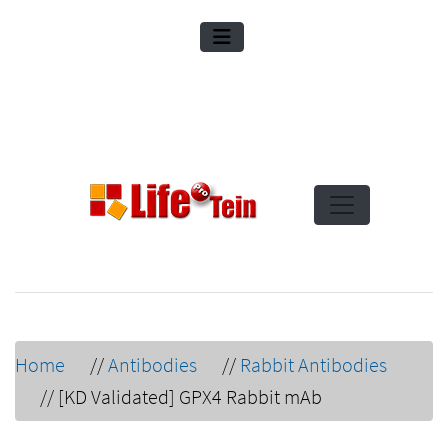
Home
//
Antibodies
//
Rabbit Antibodies
//
[KD Validated] GPX4 Rabbit mAb