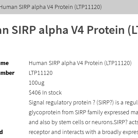
Human SIRP alpha V4 Protein (LTP11120)
 SIRP alpha V4 Protein (
ame
Human SIRP alpha V4 Protein (LTP11120)
umber
LTP11120
100ug
$
406
In stock
Signal regulatory protein ? (SIRP?) is a re
glycoprotein from SIRP family expressed ma
and also by stem cells or neurons.SIRP? acts
d
receptor and interacts with a broadly exp