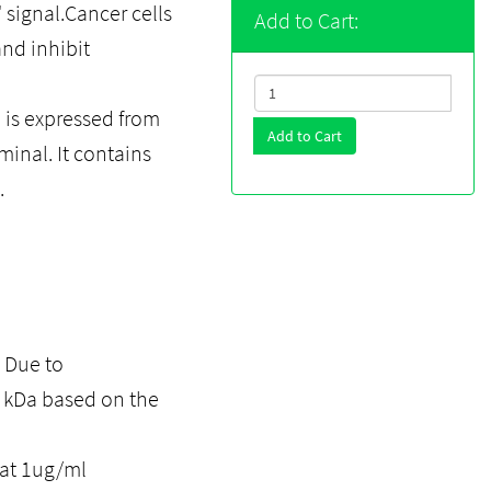
 signal.Cancer cells
Add to Cart:
and inhibit
is expressed from
Add to Cart
minal. It contains
.
. Due to
0 kDa based on the
 at 1ug/ml