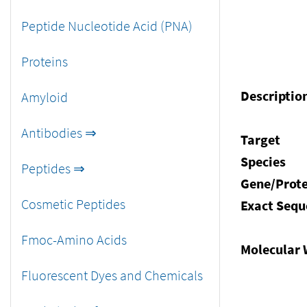
Peptide Nucleotide Acid (PNA)
Proteins
Descriptio
Amyloid
Antibodies ⇒
Target
Species
Peptides ⇒
Gene/Prote
Cosmetic Peptides
Exact Sequ
Fmoc-Amino Acids
Molecular 
Fluorescent Dyes and Chemicals