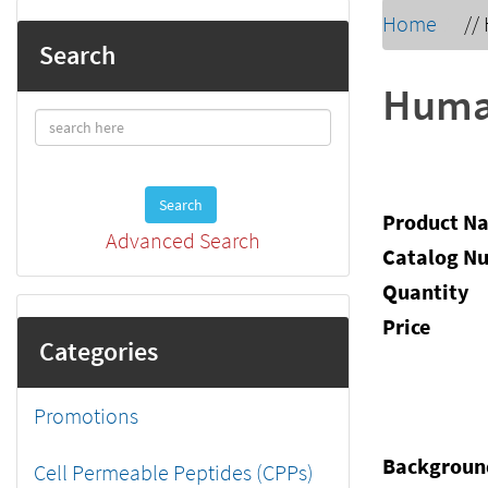
Home
//
Search
Human
Search
Product N
Advanced Search
Catalog N
Quantity
Price
Categories
Promotions
Backgroun
Cell Permeable Peptides (CPPs)