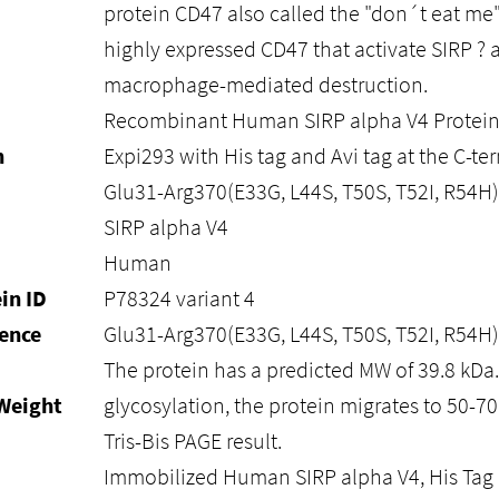
protein CD47 also called the "don´t eat me"
highly expressed CD47 that activate SIRP ? 
macrophage-mediated destruction.
Recombinant Human SIRP alpha V4 Protein 
n
Expi293 with His tag and Avi tag at the C-ter
Glu31-Arg370(E33G, L44S, T50S, T52I, R54H)
SIRP alpha V4
Human
in ID
P78324 variant 4
ence
Glu31-Arg370(E33G, L44S, T50S, T52I, R54H)
The protein has a predicted MW of 39.8 kDa
Weight
glycosylation, the protein migrates to 50-7
Tris-Bis PAGE result.
Immobilized Human SIRP alpha V4, His Tag