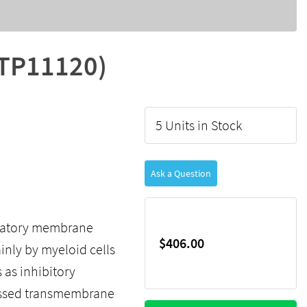
LTP11120)
5 Units in Stock
Ask a Question
gulatory membrane
$406.00
inly by myeloid cells
 as inhibitory
ressed transmembrane