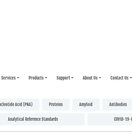
Services
Products
Support
About Us
Contact Us
ucleotide Acid (PNA)
Proteins
Amyloid
Antibodies
Analytical Reference Standards
COVID-19-