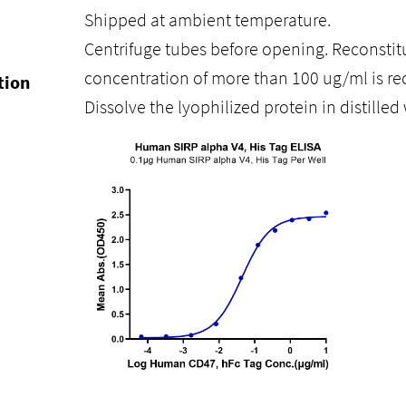
Shipped at ambient temperature.
Centrifuge tubes before opening. Reconstitu
concentration of more than 100 ug/ml is 
tion
Dissolve the lyophilized protein in distilled 