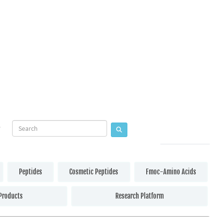
Peptides
Cosmetic Peptides
Fmoc-Amino Acids
Products
Research Platform