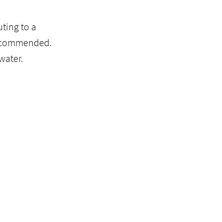
ting to a
recommended.
water.