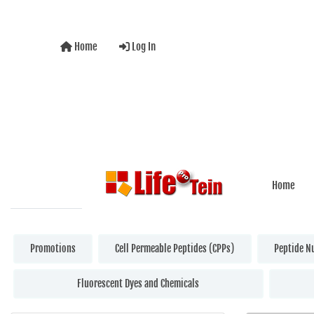
Home
Log In
Home
Promotions
Cell Permeable Peptides (CPPs)
Peptide N
Fluorescent Dyes and Chemicals