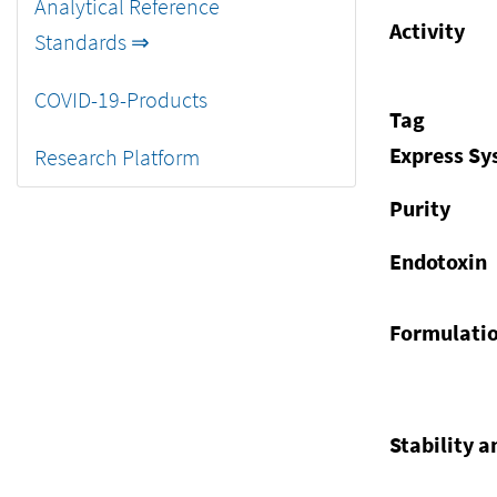
Analytical Reference
Activity
Standards ⇒
COVID-19-Products
Tag
Express S
Research Platform
Purity
Endotoxin
Formulati
Stability a