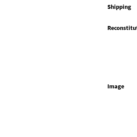
Shipping
Reconstitu
Image