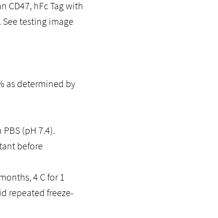
an CD47, hFc Tag with
 See testing image
5% as determined by
n PBS (pH 7.4).
tant before
months, 4 C for 1
id repeated freeze-