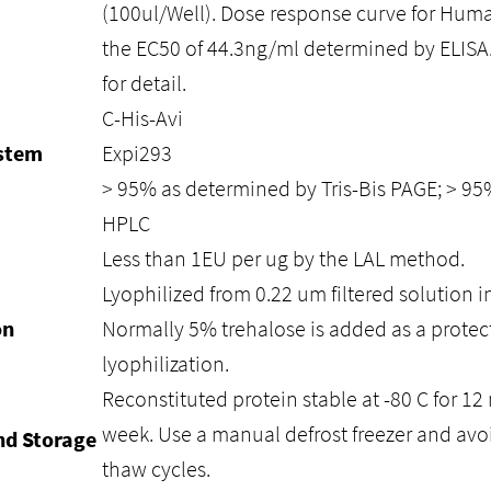
(100ul/Well). Dose response curve for Hum
the EC50 of 44.3ng/ml determined by ELISA.
for detail.
C-His-Avi
ystem
Expi293
> 95% as determined by Tris-Bis PAGE; > 9
HPLC
Less than 1EU per ug by the LAL method.
Lyophilized from 0.22 um filtered solution i
on
Normally 5% trehalose is added as a protec
lyophilization.
Reconstituted protein stable at -80 C for 12 
week. Use a manual defrost freezer and avo
nd Storage
thaw cycles.