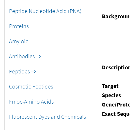
Peptide Nucleotide Acid (PNA)
Backgroun
Proteins
Amyloid
Antibodies ⇒
Descriptio
Peptides ⇒
Target
Cosmetic Peptides
Species
Fmoc-Amino Acids
Gene/Prote
Exact Sequ
Fluorescent Dyes and Chemicals