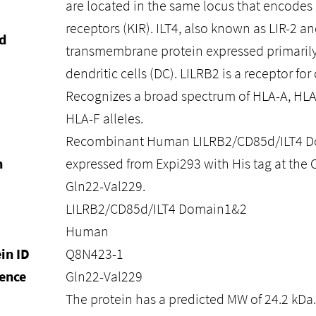
are located in the same locus that encodes ki
receptors (KIR). ILT4, also known as LIR-2 and
d
transmembrane protein expressed primari
dendritic cells (DC). LILRB2 is a receptor for
Recognizes a broad spectrum of HLA-A, HLA
HLA-F alleles.
Recombinant Human LILRB2/CD85d/ILT4 Do
n
expressed from Expi293 with His tag at the C
Gln22-Val229.
LILRB2/CD85d/ILT4 Domain1&2
Human
in ID
Q8N423-1
ence
Gln22-Val229
The protein has a predicted MW of 24.2 kDa