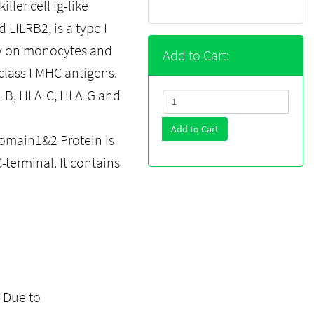
ller cell Ig-like
 LILRB2, is a type I
ly on monocytes and
Add to Cart:
 class I MHC antigens.
-B, HLA-C, HLA-G and
Add to Cart
main1&2 Protein is
-terminal. It contains
. Due to