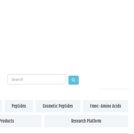
Peptides
Cosmetic Peptides
Fmoc-Amino Acids
Products
Research Platform