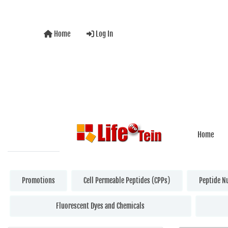
Home
Log In
Home
Promotions
Cell Permeable Peptides (CPPs)
Peptide N
Fluorescent Dyes and Chemicals