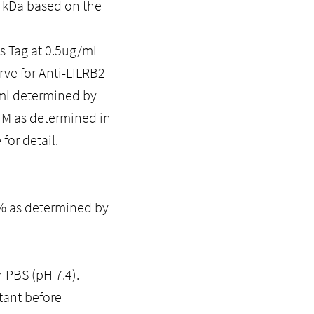
0 kDa based on the
 Tag at 0.5ug/ml
rve for Anti-LILRB2
/ml determined by
5uM as determined in
for detail.
5% as determined by
n PBS (pH 7.4).
tant before