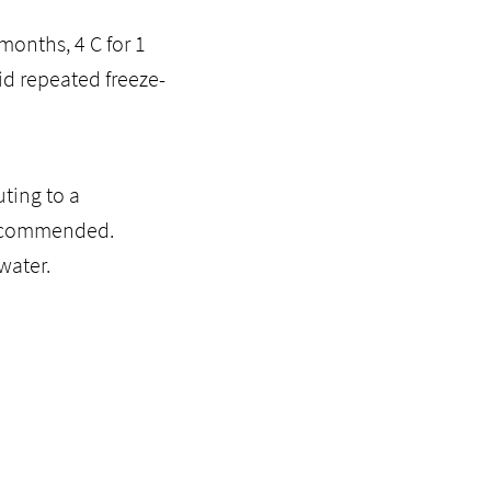
months, 4 C for 1
id repeated freeze-
ting to a
recommended.
water.