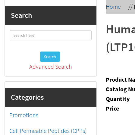
Home
//
Search
Huma
(LTP1
Search
Advanced Search
Product N
Catalog N
Categories
Quantity
Price
Promotions
Cell Permeable Peptides (CPPs)