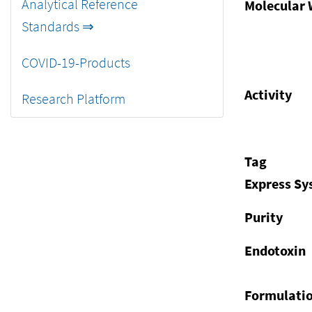
Analytical Reference
Molecular 
Standards ⇒
COVID-19-Products
Activity
Research Platform
Tag
Express S
Purity
Endotoxin
Formulati