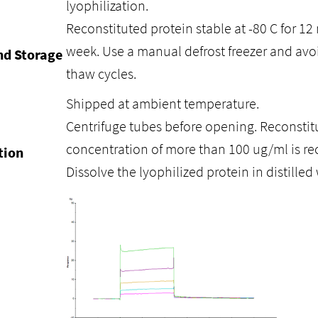
lyophilization.
Reconstituted protein stable at -80 C for 12 
week. Use a manual defrost freezer and avo
nd Storage
thaw cycles.
Shipped at ambient temperature.
Centrifuge tubes before opening. Reconstitu
concentration of more than 100 ug/ml is 
tion
Dissolve the lyophilized protein in distilled 