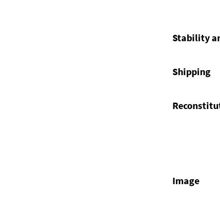
Stability a
Shipping
Reconstitu
Image