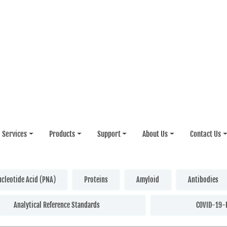
Services
Products
Support
About Us
Contact Us
ucleotide Acid (PNA)
Proteins
Amyloid
Antibodies
Analytical Reference Standards
COVID-19-