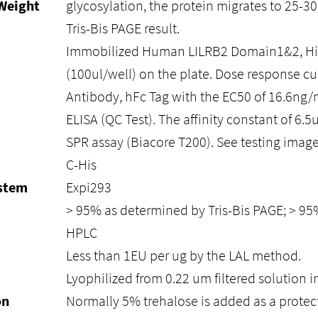
Weight
glycosylation, the protein migrates to 25-3
Tris-Bis PAGE result.
Immobilized Human LILRB2 Domain1&2, His
(100ul/well) on the plate. Dose response cu
Antibody, hFc Tag with the EC50 of 16.6ng
ELISA (QC Test). The affinity constant of 6.
SPR assay (Biacore T200). See testing image 
C-His
ystem
Expi293
> 95% as determined by Tris-Bis PAGE; > 9
HPLC
Less than 1EU per ug by the LAL method.
Lyophilized from 0.22 um filtered solution i
on
Normally 5% trehalose is added as a protec