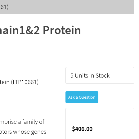
661)
ain1&2 Protein
5 Units in Stock
ein (LTP10661)
Ask a Question
mprise a family of
$406.00
eptors whose genes