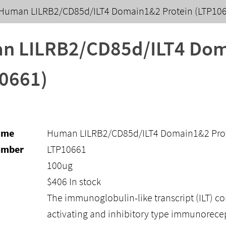
Human LILRB2/CD85d/ILT4 Domain1&2 Protein (LTP10
n LILRB2/CD85d/ILT4 Dom
0661)
ame
Human LILRB2/CD85d/ILT4 Domain1&2 Prot
umber
LTP10661
100ug
$
406
In stock
The immunoglobulin-like transcript (ILT) co
activating and inhibitory type immunorec