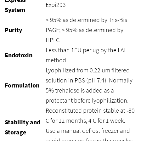
Expi293
System
> 95% as determined by Tris-Bis
Purity
PAGE; > 95% as determined by
HPLC
Less than 1EU per ug by the LAL
Endotoxin
method.
Lyophilized from 0.22 um filtered
solution in PBS (pH 7.4). Normally
Formulation
5% trehalose is added as a
protectant before lyophilization.
Reconstituted protein stable at -80
C for 12 months, 4 C for 1 week.
Stability and
Use a manual defrost freezer and
Storage
avoid repeated freeze-thaw cycles.