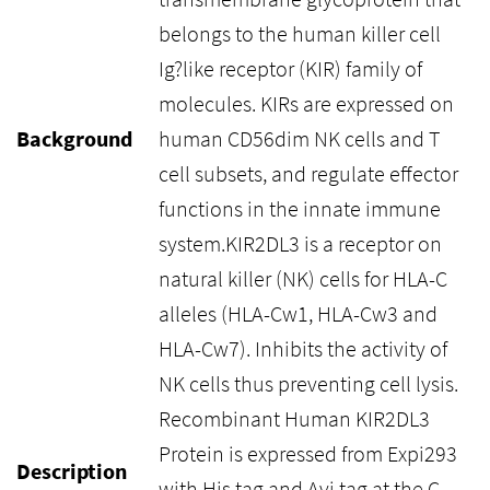
belongs to the human killer cell
Ig?like receptor (KIR) family of
molecules. KIRs are expressed on
Background
human CD56dim NK cells and T
cell subsets, and regulate effector
functions in the innate immune
system.KIR2DL3 is a receptor on
natural killer (NK) cells for HLA-C
alleles (HLA-Cw1, HLA-Cw3 and
HLA-Cw7). Inhibits the activity of
NK cells thus preventing cell lysis.
Recombinant Human KIR2DL3
Protein is expressed from Expi293
Description
with His tag and Avi tag at the C-