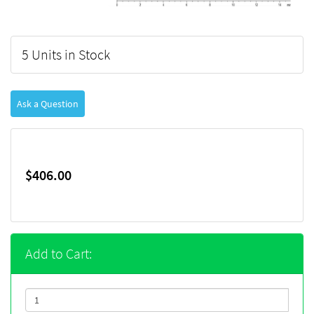
5 Units in Stock
Ask a Question
$406.00
Add to Cart: