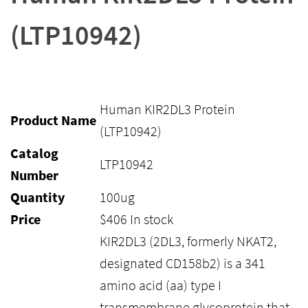
(LTP10942)
Human KIR2DL3 Protein
Product Name
(LTP10942)
Catalog
LTP10942
Number
Quantity
100ug
Price
$
406
In stock
KIR2DL3 (2DL3, formerly NKAT2,
designated CD158b2) is a 341
amino acid (aa) type I
transmembrane glycoprotein that