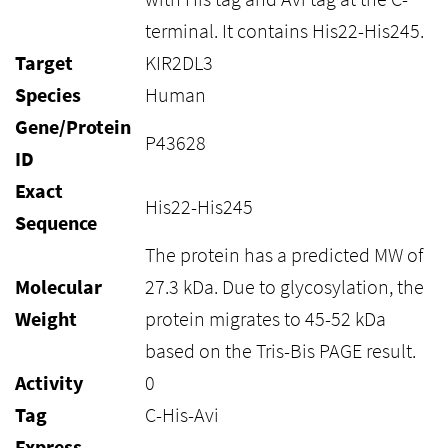
terminal. It contains His22-His245.
Target
KIR2DL3
Species
Human
Gene/Protein
P43628
ID
Exact
His22-His245
Sequence
The protein has a predicted MW of
Molecular
27.3 kDa. Due to glycosylation, the
Weight
protein migrates to 45-52 kDa
based on the Tris-Bis PAGE result.
Activity
0
Tag
C-His-Avi
Express