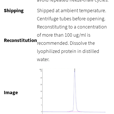
Shipping
Shipped at ambient temperature.
Centrifuge tubes before opening.
Reconstituting to a concentration
of more than 100 ug/ml is
Reconstitution
recommended. Dissolve the
lyophilized protein in distilled
water.
Image