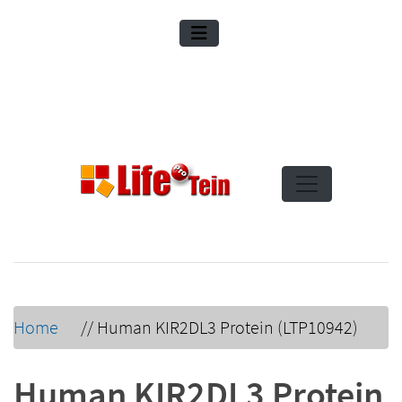
Home
//
Human KIR2DL3 Protein (LTP10942)
Human KIR2DL3 Protein