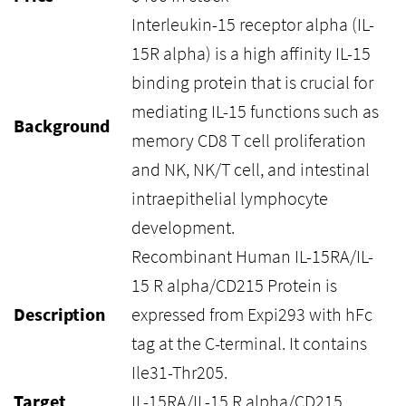
Interleukin-15 receptor alpha (IL-
15R alpha) is a high affinity IL-15
binding protein that is crucial for
mediating IL-15 functions such as
Background
memory CD8 T cell proliferation
and NK, NK/T cell, and intestinal
intraepithelial lymphocyte
development.
Recombinant Human IL-15RA/IL-
15 R alpha/CD215 Protein is
Description
expressed from Expi293 with hFc
tag at the C-terminal. It contains
Ile31-Thr205.
Target
IL-15RA/IL-15 R alpha/CD215