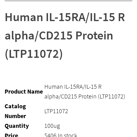
Human IL-15RA/IL-15 R
alpha/CD215 Protein
(LTP11072)
Human IL-15RA/IL-15 R
Product Name
alpha/CD215 Protein (LTP11072)
Catalog
LTP11072
Number
Quantity
100ug
Price
$
406
In stock