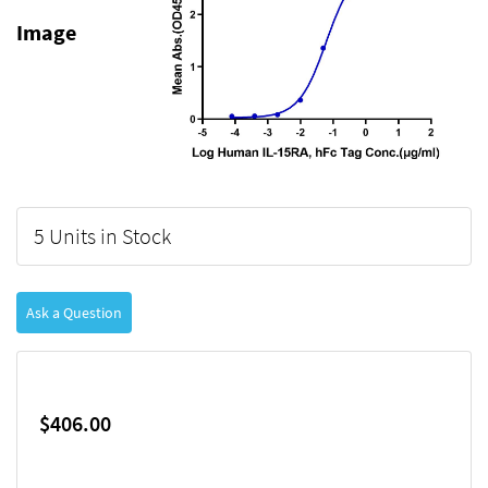
Image
5 Units in Stock
Ask a Question
$406.00