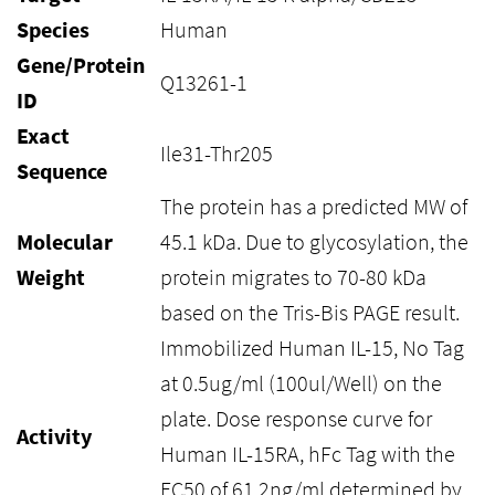
Species
Human
Gene/Protein
Q13261-1
ID
Exact
Ile31-Thr205
Sequence
The protein has a predicted MW of
Molecular
45.1 kDa. Due to glycosylation, the
Weight
protein migrates to 70-80 kDa
based on the Tris-Bis PAGE result.
Immobilized Human IL-15, No Tag
at 0.5ug/ml (100ul/Well) on the
plate. Dose response curve for
Activity
Human IL-15RA, hFc Tag with the
EC50 of 61.2ng/ml determined by