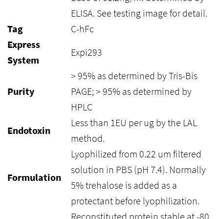
ELISA. See testing image for detail.
Tag
C-hFc
Express
Expi293
System
> 95% as determined by Tris-Bis
Purity
PAGE; > 95% as determined by
HPLC
Less than 1EU per ug by the LAL
Endotoxin
method.
Lyophilized from 0.22 um filtered
solution in PBS (pH 7.4). Normally
Formulation
5% trehalose is added as a
protectant before lyophilization.
Reconstituted protein stable at -80