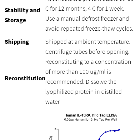
C for 12 months, 4 C for 1 week.
Stability and
Use a manual defrost freezer and
Storage
avoid repeated freeze-thaw cycles.
Shipping
Shipped at ambient temperature.
Centrifuge tubes before opening.
Reconstituting to a concentration
of more than 100 ug/ml is
Reconstitution
recommended. Dissolve the
lyophilized protein in distilled
water.