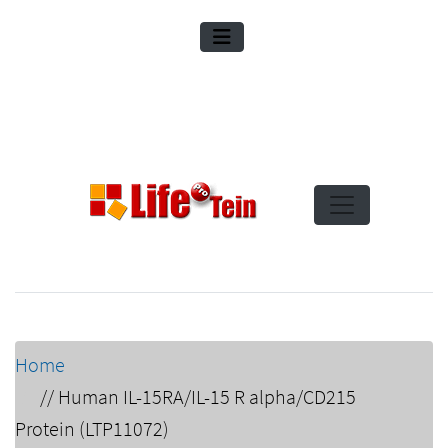
Home
//
Human IL-15RA/IL-15 R alpha/CD215
Protein (LTP11072)