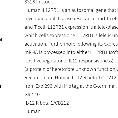
$
316
In stock
Human IL12RB1 is an autosomal gene that is
mycobacterial disease resistance and T cell 
and T cell IL12RB1 expression is allele-bias
which cells express one IL12RB1 allele is u
d
activation. Furthermore following its expre
mRNA is processed into either IL12RB1 Isofo
positive regulator of IL12 responsiveness) 
(a protein of heretofore unknown function).
Recombinant Human IL-12 R beta 1/CD212 P
n
from Expi293 with His tag at the C-terminal.
Glu540.
IL-12 R beta 1/CD212
Human