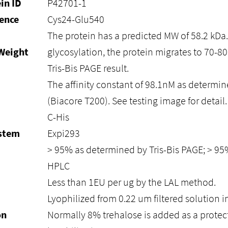
in ID
P42701-1
ence
Cys24-Glu540
The protein has a predicted MW of 58.2 kDa
Weight
glycosylation, the protein migrates to 70-8
Tris-Bis PAGE result.
The affinity constant of 98.1nM as determin
(Biacore T200). See testing image for detail.
C-His
ystem
Expi293
> 95% as determined by Tris-Bis PAGE; > 9
HPLC
Less than 1EU per ug by the LAL method.
Lyophilized from 0.22 um filtered solution i
on
Normally 8% trehalose is added as a protec