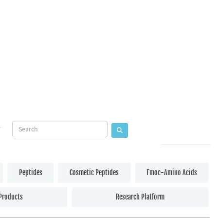
Peptides
Cosmetic Peptides
Fmoc-Amino Acids
Products
Research Platform