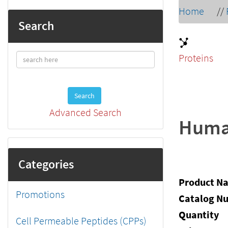
Home
//
Search
Proteins
Search
Advanced Search
Human
Categories
Product N
Promotions
Catalog N
Quantity
Cell Permeable Peptides (CPPs)