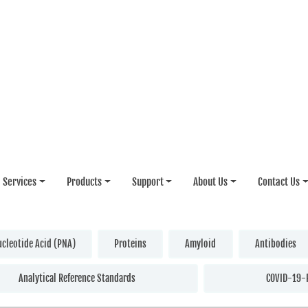
Services
Products
Support
About Us
Contact Us
ucleotide Acid (PNA)
Proteins
Amyloid
Antibodies
Analytical Reference Standards
COVID-19-