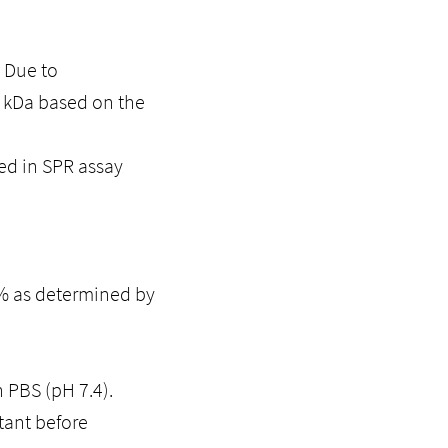
. Due to
0 kDa based on the
ed in SPR assay
5% as determined by
n PBS (pH 7.4).
tant before