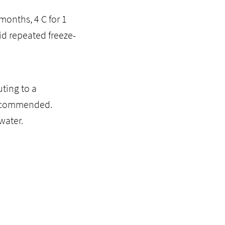
months, 4 C for 1
id repeated freeze-
ting to a
recommended.
water.