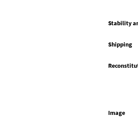
Stability a
Shipping
Reconstitu
Image