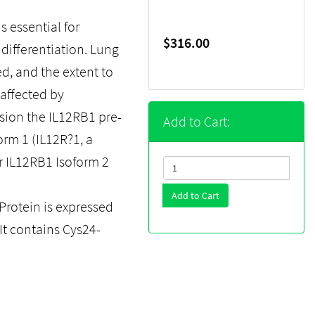
 essential for
$316.00
differentiation. Lung
ed, and the extent to
naffected by
ssion the IL12RB1 pre-
Add to Cart:
rm 1 (IL12R?1, a
or IL12RB1 Isoform 2
Add to Cart
rotein is expressed
 It contains Cys24-