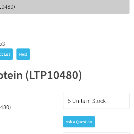
10480)
53
t List
Next
otein (LTP10480)
5 Units in Stock
0480)
Ask a Question