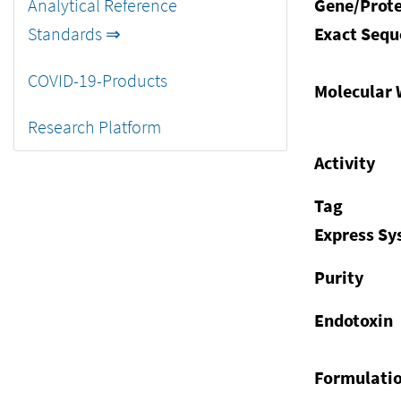
Analytical Reference
Gene/Prote
Standards ⇒
Exact Sequ
COVID-19-Products
Molecular 
Research Platform
Activity
Tag
Express S
Purity
Endotoxin
Formulati