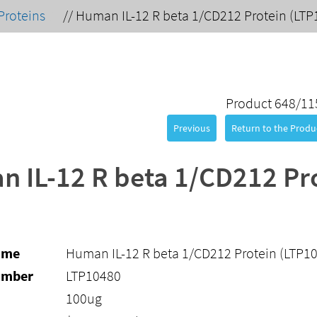
Proteins
//
Human IL-12 R beta 1/CD212 Protein (LTP
Product 648/11
Previous
Return to the Produc
 IL-12 R beta 1/CD212 Pr
ame
Human IL-12 R beta 1/CD212 Protein (LTP1
umber
LTP10480
100ug