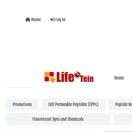
Home
Log In
Home
Promotions
Cell Permeable Peptides (CPPs)
Peptide N
Fluorescent Dyes and Chemicals