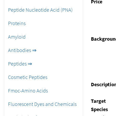
Price
Peptide Nucleotide Acid (PNA)
Proteins
Amyloid
Backgroun
Antibodies ⇒
Peptides ⇒
Cosmetic Peptides
Descriptio
Fmoc-Amino Acids
Target
Fluorescent Dyes and Chemicals
Species