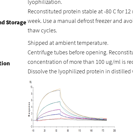
lyophilization.
Reconstituted protein stable at -80 C for 12 
week. Use a manual defrost freezer and avo
nd Storage
thaw cycles.
Shipped at ambient temperature.
Centrifuge tubes before opening. Reconstitu
concentration of more than 100 ug/ml is 
tion
Dissolve the lyophilized protein in distilled 