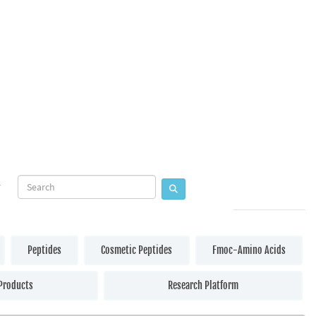
Peptides
Cosmetic Peptides
Fmoc-Amino Acids
Products
Research Platform