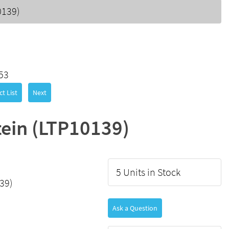
0139)
53
t List
Next
ein (LTP10139)
5 Units in Stock
39)
Ask a Question