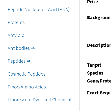
Price
Peptide Nucleotide Acid (PNA)
Backgroun
Proteins
Amyloid
Descriptio
Antibodies ⇒
Peptides ⇒
Target
Species
Cosmetic Peptides
Gene/Prote
Fmoc-Amino Acids
Exact Sequ
Fluorescent Dyes and Chemicals