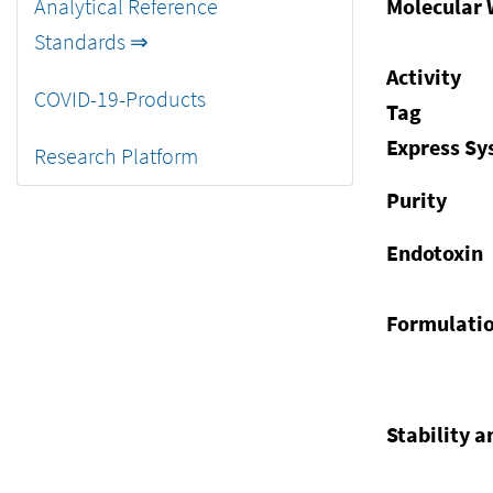
Analytical Reference
Molecular 
Standards ⇒
Activity
COVID-19-Products
Tag
Express S
Research Platform
Purity
Endotoxin
Formulati
Stability a