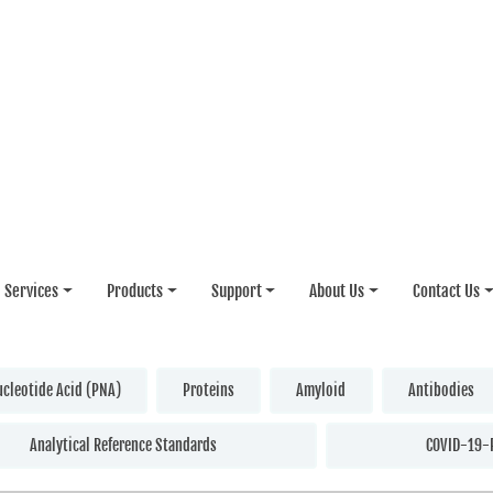
Services
Products
Support
About Us
Contact Us
ucleotide Acid (PNA)
Proteins
Amyloid
Antibodies
Analytical Reference Standards
COVID-19-