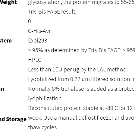
Weight
glycosylation, the protein migrates to 55-6
Tris-Bis PAGE result.
0
C-His-Avi
ystem
Expi293
> 95% as determined by Tris-Bis PAGE; > 9
HPLC
Less than 1EU per ug by the LAL method.
Lyophilized from 0.22 um filtered solution i
on
Normally 8% trehalose is added as a protec
lyophilization.
Reconstituted protein stable at -80 C for 12 
week. Use a manual defrost freezer and avo
nd Storage
thaw cycles.