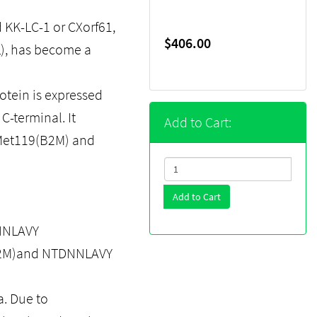
d KK-LC-1 or CXorf61,
$406.00
L), has become a
tein is expressed
C-terminal. It
Add to Cart:
-Met119(B2M) and
Add to Cart
NNLAVY
(B2M)and NTDNNLAVY
a. Due to