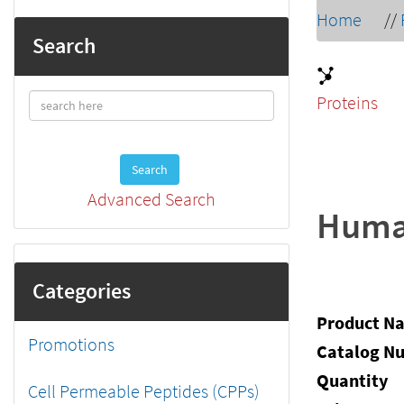
Home
//
Search
Proteins
Search
Advanced Search
Human
Categories
Product N
Promotions
Catalog N
Quantity
Cell Permeable Peptides (CPPs)