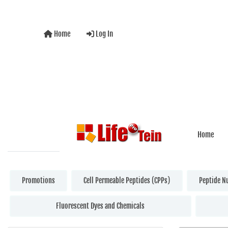
Home
Log In
Home
Promotions
Cell Permeable Peptides (CPPs)
Peptide N
Fluorescent Dyes and Chemicals