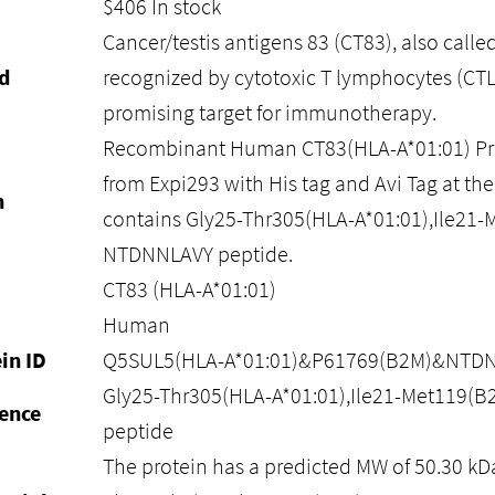
$
406
In stock
Cancer/testis antigens 83 (CT83), also calle
d
recognized by cytotoxic T lymphocytes (CT
promising target for immunotherapy.
Recombinant Human CT83(HLA-A*01:01) Pro
from Expi293 with His tag and Avi Tag at the 
n
contains Gly25-Thr305(HLA-A*01:01),Ile21
NTDNNLAVY peptide.
CT83 (HLA-A*01:01)
Human
in ID
Q5SUL5(HLA-A*01:01)&P61769(B2M)&NTD
Gly25-Thr305(HLA-A*01:01),Ile21-Met119
ence
peptide
The protein has a predicted MW of 50.30 kD