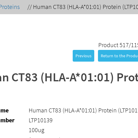
Proteins
//
Human CT83 (HLA-A*01:01) Protein (LTP1
Product 517/11
Previous
Return to the Produc
 CT83 (HLA-A*01:01) Prot
ame
Human CT83 (HLA-A*01:01) Protein (LTP101
umber
LTP10139
100ug