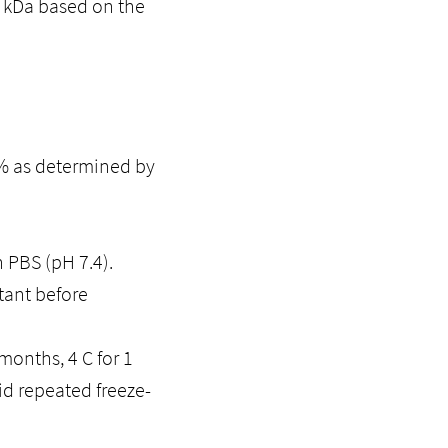
5 kDa based on the
5% as determined by
n PBS (pH 7.4).
tant before
months, 4 C for 1
id repeated freeze-