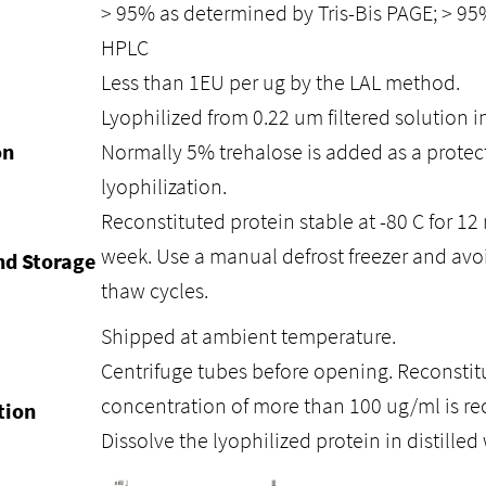
> 95% as determined by Tris-Bis PAGE; > 9
HPLC
Less than 1EU per ug by the LAL method.
Lyophilized from 0.22 um filtered solution i
on
Normally 5% trehalose is added as a protec
lyophilization.
Reconstituted protein stable at -80 C for 12 
week. Use a manual defrost freezer and avo
nd Storage
thaw cycles.
Shipped at ambient temperature.
Centrifuge tubes before opening. Reconstitu
concentration of more than 100 ug/ml is 
tion
Dissolve the lyophilized protein in distilled 