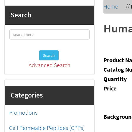
Home
//
Search
Human
Search
Product N
Advanced Search
Catalog N
Quantity
Price
Categories
Promotions
Backgroun
Cell Permeable Peptides (CPPs)