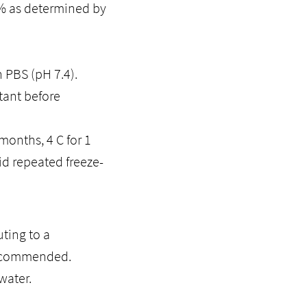
5% as determined by
n PBS (pH 7.4).
tant before
months, 4 C for 1
id repeated freeze-
ting to a
recommended.
water.