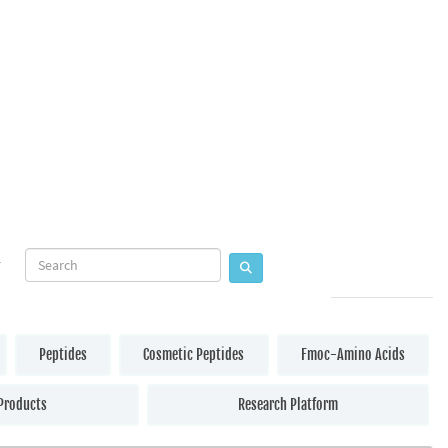
Peptides
Cosmetic Peptides
Fmoc-Amino Acids
Products
Research Platform