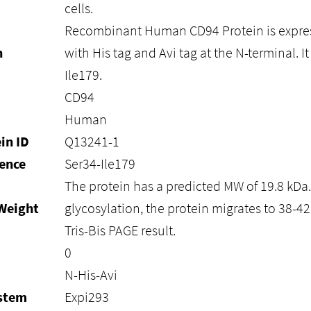
cells.
Recombinant Human CD94 Protein is expre
n
with His tag and Avi tag at the N-terminal. I
Ile179.
CD94
Human
in ID
Q13241-1
ence
Ser34-Ile179
The protein has a predicted MW of 19.8 kDa
Weight
glycosylation, the protein migrates to 38-4
Tris-Bis PAGE result.
0
N-His-Avi
ystem
Expi293