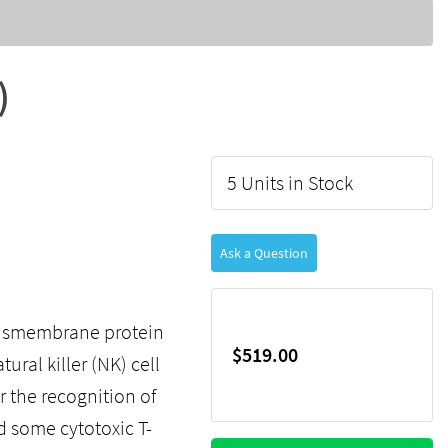
)
5 Units in Stock
Ask a Question
ansmembrane protein
$519.00
ural killer (NK) cell
r the recognition of
d some cytotoxic T-