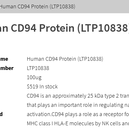
Human CD94 Protein (LTP10838)
 CD94 Protein (LTP10838
ame
Human CD94 Protein (LTP10838)
umber
LTP10838
100ug
$
519
In stock
CD94 is an approximately 25 kDa type 2 tr
that plays an important role in regulating nat
d
activation.CD94 plays a role as a receptor fo
MHC class I HLA-E molecules by NK cells an