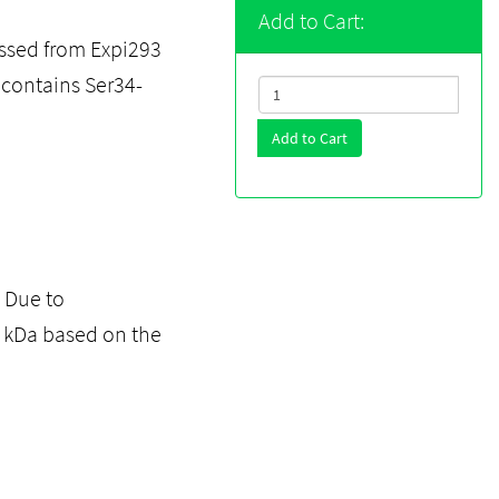
Add to Cart:
ssed from Expi293
t contains Ser34-
Add to Cart
. Due to
2 kDa based on the