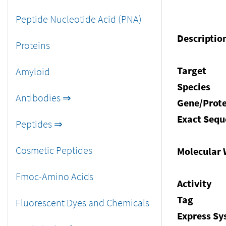
Peptide Nucleotide Acid (PNA)
Descriptio
Proteins
Target
Amyloid
Species
Antibodies ⇒
Gene/Prote
Exact Sequ
Peptides ⇒
Cosmetic Peptides
Molecular 
Fmoc-Amino Acids
Activity
Tag
Fluorescent Dyes and Chemicals
Express S