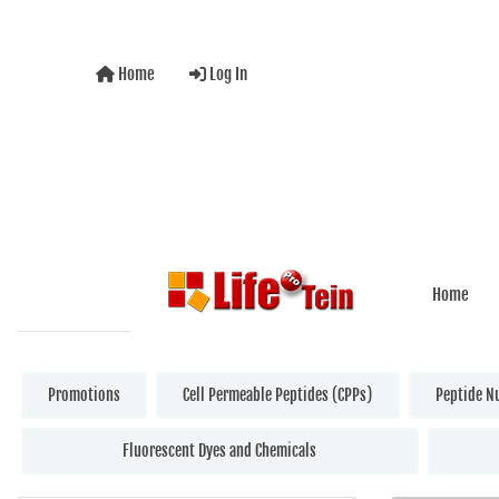
Home
Log In
Home
Promotions
Cell Permeable Peptides (CPPs)
Peptide N
Fluorescent Dyes and Chemicals