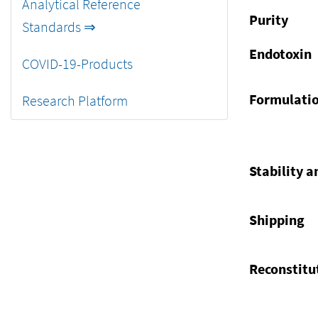
Analytical Reference
Purity
Standards ⇒
Endotoxin
COVID-19-Products
Formulati
Research Platform
Stability a
Shipping
Reconstitu