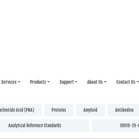
Services
Products
Support
About Us
Contact Us
ucleotide Acid (PNA)
Proteins
Amyloid
Antibodies
Analytical Reference Standards
COVID-19-