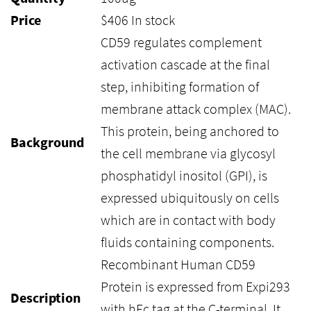
Price
$
406
In stock
CD59 regulates complement
activation cascade at the final
step, inhibiting formation of
membrane attack complex (MAC).
This protein, being anchored to
Background
the cell membrane via glycosyl
phosphatidyl inositol (GPI), is
expressed ubiquitously on cells
which are in contact with body
fluids containing components.
Recombinant Human CD59
Protein is expressed from Expi293
Description
with hFc tag at the C-terminal. It