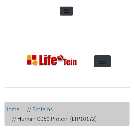
Home
//
Proteins
//
Human CD59 Protein (LTP10172)