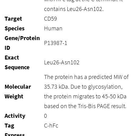
contains Leu26-Asn102.
Target
CD59
Species
Human
Gene/Protein
P13987-1
ID
Exact
Leu26-Asn102
Sequence
The protein has a predicted MW of
Molecular
35.73 kDa. Due to glycosylation,
Weight
the protein migrates to 45-50 kDa
based on the Tris-Bis PAGE result.
Activity
0
Tag
C-hFc
Express