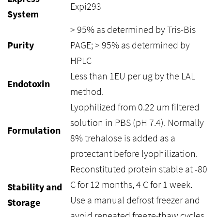
Expi293
System
> 95% as determined by Tris-Bis
Purity
PAGE; > 95% as determined by
HPLC
Less than 1EU per ug by the LAL
Endotoxin
method.
Lyophilized from 0.22 um filtered
solution in PBS (pH 7.4). Normally
Formulation
8% trehalose is added as a
protectant before lyophilization.
Reconstituted protein stable at -80
C for 12 months, 4 C for 1 week.
Stability and
Use a manual defrost freezer and
Storage
avoid repeated freeze-thaw cycles.