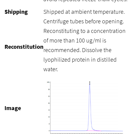
Shipping
Shipped at ambient temperature.
Centrifuge tubes before opening.
Reconstituting to a concentration
of more than 100 ug/ml is
Reconstitution
recommended. Dissolve the
lyophilized protein in distilled
water.
Image