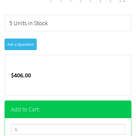
5 Units in Stock
Ask a Question
$406.00
Add to Cart: