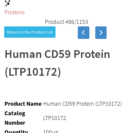
Proteins
Product 486/1153
Return to the Product List
Human CD59 Protein
(LTP10172)
Product Name
Human CD59 Protein (LTP10172)
Catalog
LTP10172
Number
Quantity
100ug