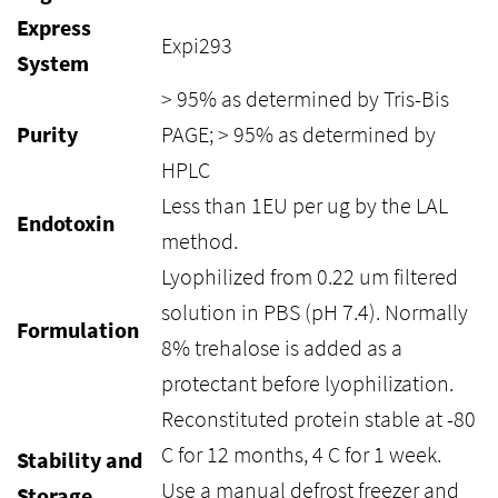
Express
Expi293
System
> 95% as determined by Tris-Bis
Purity
PAGE; > 95% as determined by
HPLC
Less than 1EU per ug by the LAL
Endotoxin
method.
Lyophilized from 0.22 um filtered
solution in PBS (pH 7.4). Normally
Formulation
8% trehalose is added as a
protectant before lyophilization.
Reconstituted protein stable at -80
C for 12 months, 4 C for 1 week.
Stability and
Use a manual defrost freezer and
Storage