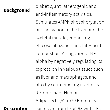
diabetic, anti-atherogenic and
Background
anti-inflammatory activities.
Stimulates AMPK phosphorylation
and activation in the liver and the
skeletal muscle, enhancing
glucose utilization and fatty-acid
combustion. Antagonizes TNF-
alpha by negatively regulating its
expression in various tissues such
as liver and macrophages, and
also by counteracting its effects.
Recombinant Human
Adiponectin/Acrp30 Protein is
Description
expressed from Expi293 with hFc