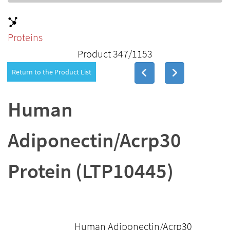
Proteins
Product 347/1153
Return to the Product List
Human
Adiponectin/Acrp30
Protein (LTP10445)
Human Adiponectin/Acrp30