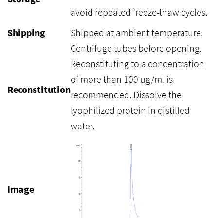
avoid repeated freeze-thaw cycles.
Shipping
Shipped at ambient temperature.
Centrifuge tubes before opening.
Reconstituting to a concentration
of more than 100 ug/ml is
Reconstitution
recommended. Dissolve the
lyophilized protein in distilled
water.
Image