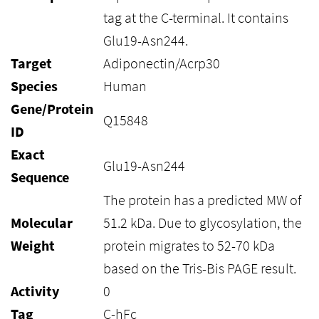
tag at the C-terminal. It contains
Glu19-Asn244.
Target
Adiponectin/Acrp30
Species
Human
Gene/Protein
Q15848
ID
Exact
Glu19-Asn244
Sequence
The protein has a predicted MW of
Molecular
51.2 kDa. Due to glycosylation, the
Weight
protein migrates to 52-70 kDa
based on the Tris-Bis PAGE result.
Activity
0
Tag
C-hFc