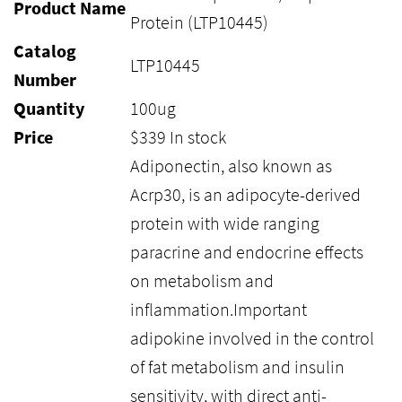
Product Name
Protein (LTP10445)
Catalog
LTP10445
Number
Quantity
100ug
Price
$
339
In stock
Adiponectin, also known as
Acrp30, is an adipocyte-derived
protein with wide ranging
paracrine and endocrine effects
on metabolism and
inflammation.Important
adipokine involved in the control
of fat metabolism and insulin
sensitivity, with direct anti-