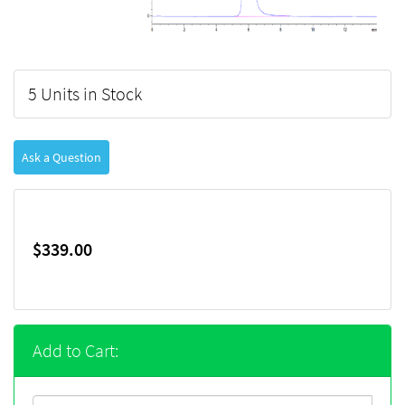
5 Units in Stock
Ask a Question
$339.00
Add to Cart: