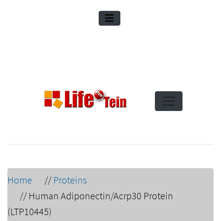
Home
//
Proteins
//
Human Adiponectin/Acrp30 Protein
(LTP10445)