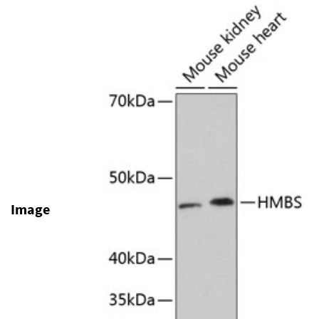
Image