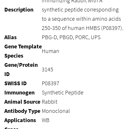
immunizing Rabbit with A
Description
synthetic peptide corresponding
to a sequence within amino acids
250-350 of human HMBS (P08397).
Alias
PBG-D, PBGD, PORC, UPS
Gene Template
Human
Species
Gene/Protein
3145
ID
SWISS ID
P08397
Immunogen
Synthetic Peptide
Animal Source
Rabbit
Antibody Type
Monoclonal
Applications
WB