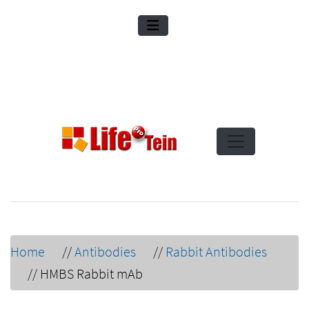
Home
//
Antibodies
//
Rabbit Antibodies
//
HMBS Rabbit mAb