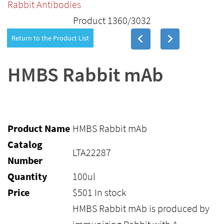
Rabbit Antibodies
Product 1360/3032
Return to the Product List
HMBS Rabbit mAb
Product Name
HMBS Rabbit mAb
Catalog
LTA22287
Number
Quantity
100ul
Price
$
501
In stock
HMBS Rabbit mAb is produced by