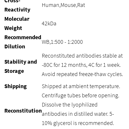
Cross-
Human,Mouse,Rat
Reactivity
Molecular
42kDa
Weight
Recommended
WB,1:500 - 1:2000
Dilution
Reconstituted antibodies stable at
Stability and
-80C for 12 months, 4C for 1 week.
Storage
Avoid repeated freeze-thaw cycles.
Shipping
Shipped at ambient temperature.
Centrifuge tubes before opening.
Dissolve the lyophilized
Reconstitution
antibodies in distilled water. 5-
10% glycerol is recommended.