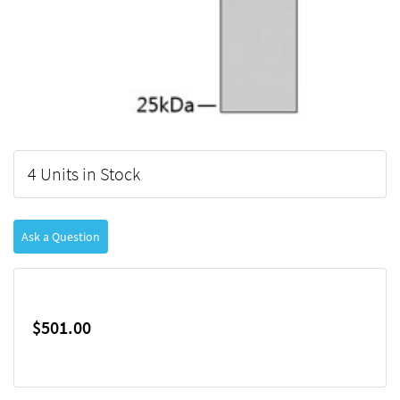
4 Units in Stock
Ask a Question
$501.00