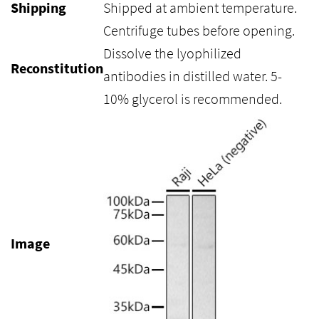
Shipping
Shipped at ambient temperature.
Centrifuge tubes before opening.
Dissolve the lyophilized
Reconstitution
antibodies in distilled water. 5-
10% glycerol is recommended.
Image