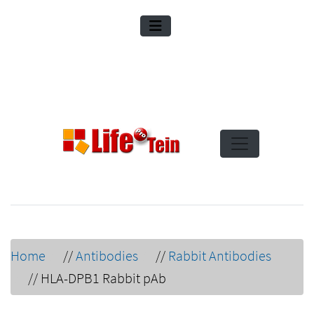
Home
//
Antibodies
//
Rabbit Antibodies
//
HLA-DPB1 Rabbit pAb