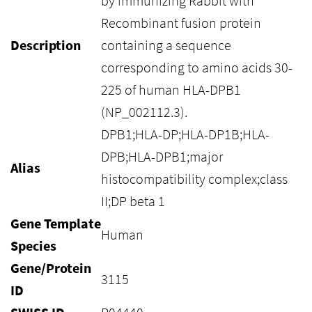
by immunizing Rabbit with
Recombinant fusion protein
Description
containing a sequence
corresponding to amino acids 30-
225 of human HLA-DPB1
(NP_002112.3).
DPB1;HLA-DP;HLA-DP1B;HLA-
DPB;HLA-DPB1;major
Alias
histocompatibility complex;class
II;DP beta 1
Gene Template
Human
Species
Gene/Protein
3115
ID