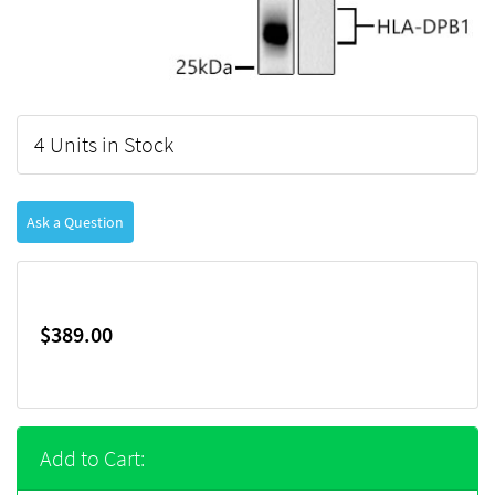
4 Units in Stock
Ask a Question
$389.00
Add to Cart: