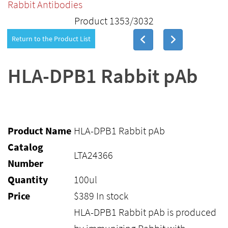
Rabbit Antibodies
Product 1353/3032
Return to the Product List
HLA-DPB1 Rabbit pAb
Product Name
HLA-DPB1 Rabbit pAb
Catalog
LTA24366
Number
Quantity
100ul
Price
$
389
In stock
HLA-DPB1 Rabbit pAb is produced