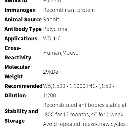
SWISS ID
P04440
Immunogen
Recombinant protein
Animal Source
Rabbit
Antibody Type
Polyclonal
Applications
WB,IHC
Cross-
Human,Mouse
Reactivity
Molecular
29kDa
Weight
Recommended
WB,1:500 - 1:1000|IHC-P,1:50 -
Dilution
1:200
Reconstituted antibodies stable at
Stability and
-80C for 12 months, 4C for 1 week.
Storage
Avoid repeated freeze-thaw cycles.