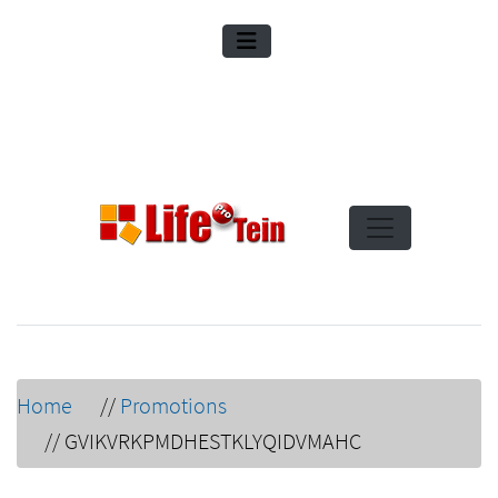
Home
//
Promotions
//
GVIKVRKPMDHESTKLYQIDVMAHC