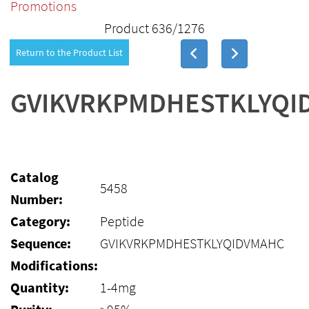
Promotions
Product 636/1276
Return to the Product List
GVIKVRKPMDHESTKLYQI
Catalog
5458
Number:
Category:
Peptide
Sequence:
GVIKVRKPMDHESTKLYQIDVMAHC
Modifications:
Quantity:
1-4mg