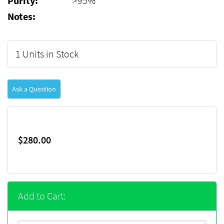
Purity:
>95%
Notes:
1 Units in Stock
Ask a Question
$280.00
Add to Cart: