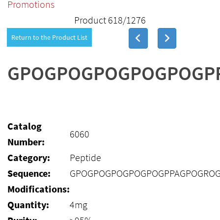
Promotions
Product 618/1276
Return to the Product List
GPOGPOGPOGPOGPOGP
Catalog
6060
Number:
Category:
Peptide
Sequence:
GPOGPOGPOGPOGPOGPPAGPOGRO
Modifications:
Quantity:
4mg