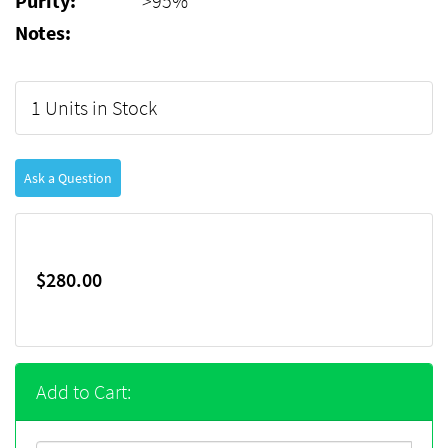
Purity:
>95%
Notes:
1 Units in Stock
Ask a Question
$280.00
Add to Cart: