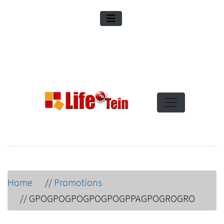
Home
//
Promotions
//
GPOGPOGPOGPOGPOGPPAGPOGROGRO