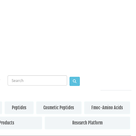
Peptides
Cosmetic Peptides
Fmoc-Amino Acids
Products
Research Platform