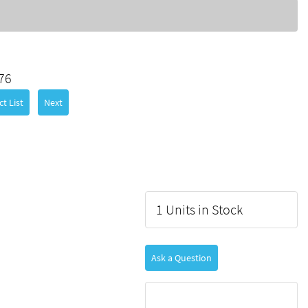
76
t List
Next
1 Units in Stock
Ask a Question