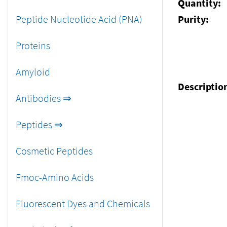
Quantity:
Peptide Nucleotide Acid (PNA)
Purity:
Proteins
Amyloid
Descriptio
Antibodies ⇒
Peptides ⇒
Cosmetic Peptides
Fmoc-Amino Acids
Fluorescent Dyes and Chemicals