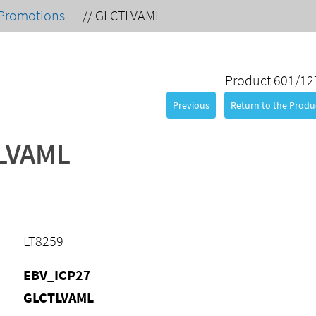
Promotions
//
GLCTLVAML
Product 601/12
Previous
Return to the Produc
LVAML
LT8259
EBV_ICP27
GLCTLVAML