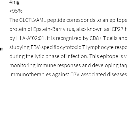
4mg
>95%
The GLCTLVAML peptide corresponds to an epitop
protein of Epstein-Barr virus, also known as ICP2
by HLA-A*02:01, it is recognized by CD8+ T cells and
studying EBV-specific cytotoxic T lymphocyte respo
n:
during the lytic phase of infection. This epitope is 
monitoring immune responses and developing tar
immunotherapies against EBV-associated diseases