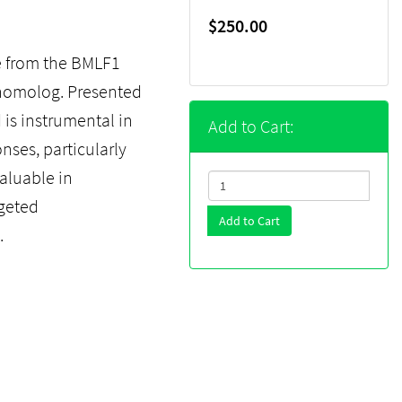
$250.00
e from the BMLF1
7 homolog. Presented
 is instrumental in
Add to Cart:
nses, particularly
valuable in
geted
Add to Cart
.