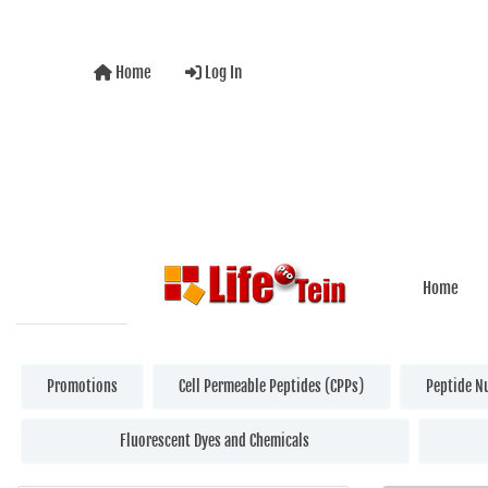
Home
Log In
Home
Promotions
Cell Permeable Peptides (CPPs)
Peptide N
Fluorescent Dyes and Chemicals