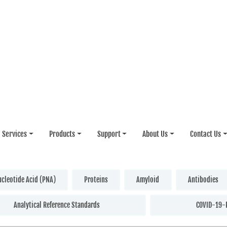
Services
Products
Support
About Us
Contact Us
ucleotide Acid (PNA)
Proteins
Amyloid
Antibodies
Analytical Reference Standards
COVID-19-