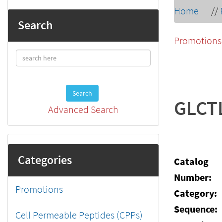
Home
//
Search
Promotions
Search
GLCT
Advanced Search
Categories
Catalog
Number:
Promotions
Category:
Sequence:
Cell Permeable Peptides (CPPs)