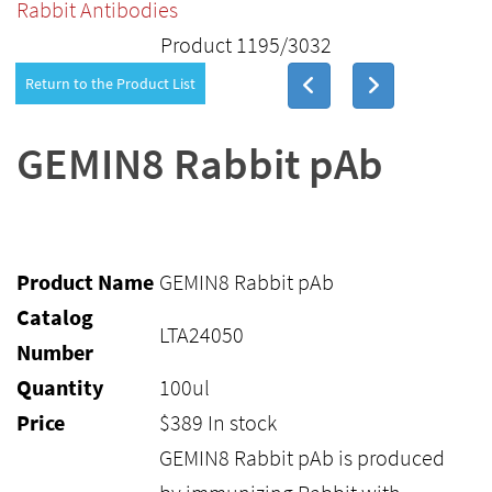
Rabbit Antibodies
Product 1195/3032
Return to the Product List
GEMIN8 Rabbit pAb
Product Name
GEMIN8 Rabbit pAb
Catalog
LTA24050
Number
Quantity
100ul
Price
$
389
In stock
GEMIN8 Rabbit pAb is produced