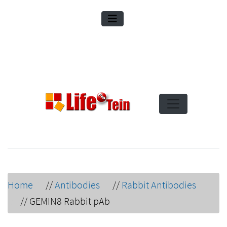
Home
//
Antibodies
//
Rabbit Antibodies
//
GEMIN8 Rabbit pAb