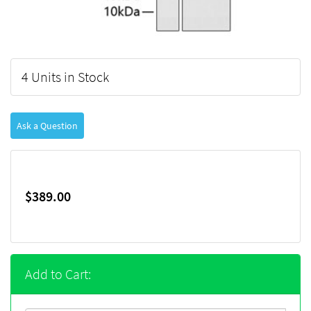
4 Units in Stock
Ask a Question
$389.00
Add to Cart: