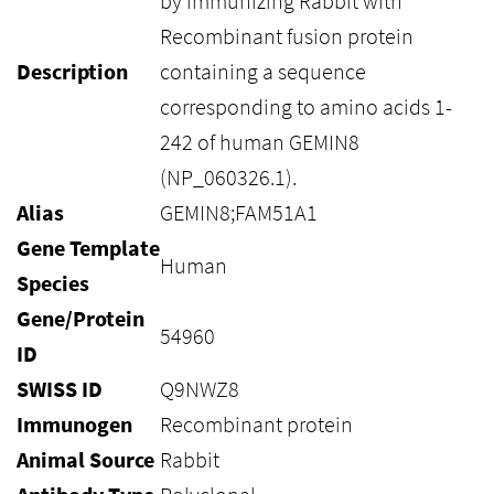
by immunizing Rabbit with
Recombinant fusion protein
Description
containing a sequence
corresponding to amino acids 1-
242 of human GEMIN8
(NP_060326.1).
Alias
GEMIN8;FAM51A1
Gene Template
Human
Species
Gene/Protein
54960
ID
SWISS ID
Q9NWZ8
Immunogen
Recombinant protein
Animal Source
Rabbit