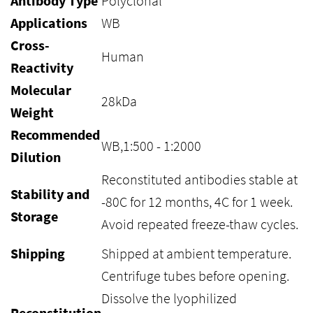
Antibody Type
Polyclonal
Applications
WB
Cross-
Human
Reactivity
Molecular
28kDa
Weight
Recommended
WB,1:500 - 1:2000
Dilution
Reconstituted antibodies stable at
Stability and
-80C for 12 months, 4C for 1 week.
Storage
Avoid repeated freeze-thaw cycles.
Shipping
Shipped at ambient temperature.
Centrifuge tubes before opening.
Dissolve the lyophilized
Reconstitution