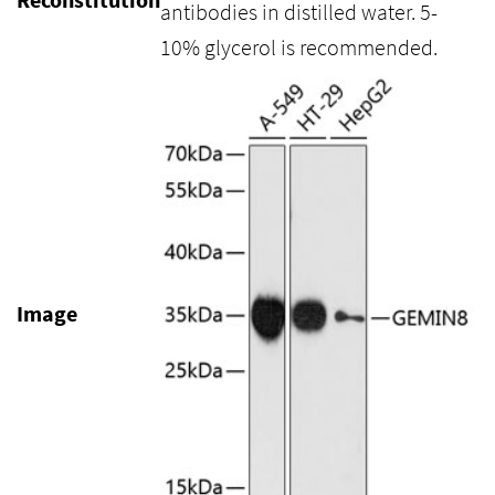
antibodies in distilled water. 5-
10% glycerol is recommended.
Image