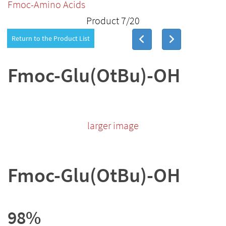
Fmoc-Amino Acids
Product 7/20
Return to the Product List
Fmoc-Glu(OtBu)-OH
larger image
Fmoc-Glu(OtBu)-OH
98%