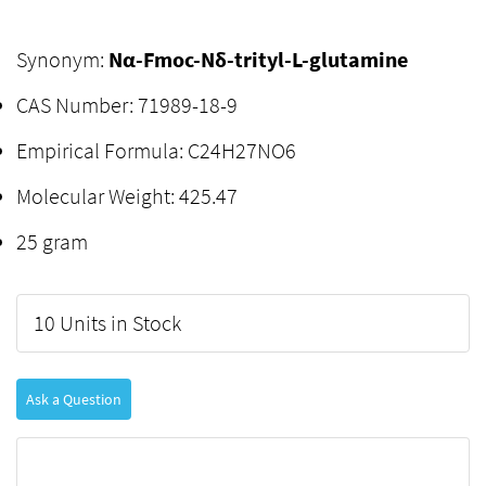
Synonym:
Nα-Fmoc-Nδ-trityl-L-glutamine
CAS Number: 71989-18-9
Empirical Formula: C24H27NO6
Molecular Weight: 425.47
25 gram
10 Units in Stock
Ask a Question