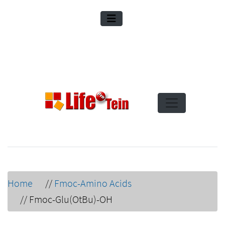
Home
//
Fmoc-Amino Acids
//
Fmoc-Glu(OtBu)-OH