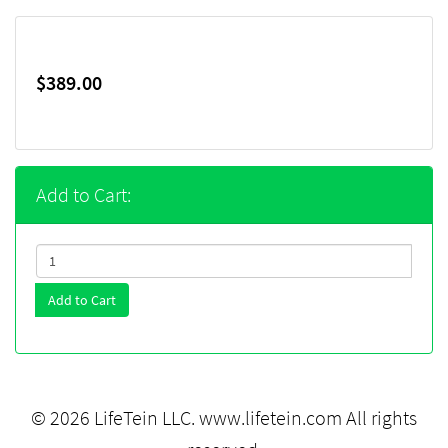
$389.00
Add to Cart:
Add to Cart
© 2026 LifeTein LLC.
www.lifetein.com
All rights