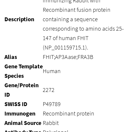
immunizing Rabbit with
Recombinant fusion protein
Description
containing a sequence
corresponding to amino acids 25-
147 of human FHIT
(NP_001159715.1).
Alias
FHIT;AP3Aase;FRA3B
Gene Template
Human
Species
Gene/Protein
2272
ID
SWISS ID
P49789
Immunogen
Recombinant protein
Animal Source
Rabbit