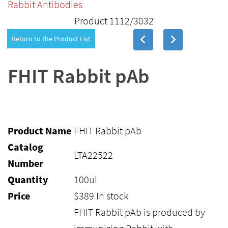
Rabbit Antibodies
Product 1112/3032
Return to the Product List
FHIT Rabbit pAb
Product Name
FHIT Rabbit pAb
Catalog
LTA22522
Number
Quantity
100ul
Price
$
389
In stock
FHIT Rabbit pAb is produced by