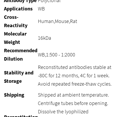
Antibody Type
Polyclonal
Applications
WB
Cross-
Human,Mouse,Rat
Reactivity
Molecular
16kDa
Weight
Recommended
WB,1:500 - 1:2000
Dilution
Reconstituted antibodies stable at
Stability and
-80C for 12 months, 4C for 1 week.
Storage
Avoid repeated freeze-thaw cycles.
Shipping
Shipped at ambient temperature.
Centrifuge tubes before opening.
Dissolve the lyophilized
Reconstitution