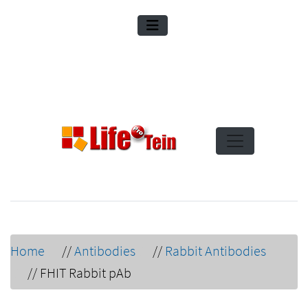
Home
//
Antibodies
//
Rabbit Antibodies
//
FHIT Rabbit pAb