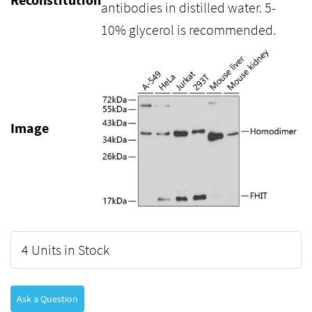
antibodies in distilled water. 5-
10% glycerol is recommended.
Image
4 Units in Stock
Ask a Question