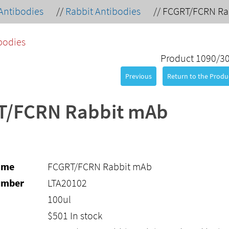
Antibodies
//
Rabbit Antibodies
//
FCGRT/FCRN Ra
bodies
Product 1090/3
Previous
Return to the Produc
T/FCRN Rabbit mAb
ame
FCGRT/FCRN Rabbit mAb
umber
LTA20102
100ul
$
501
In stock