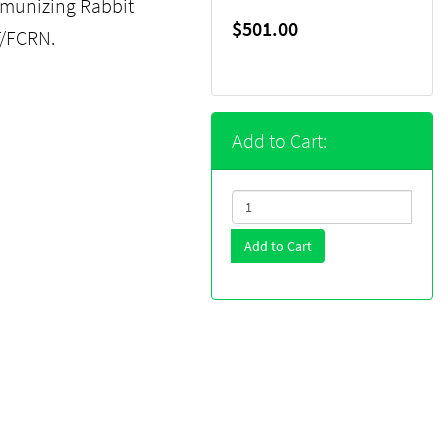
munizing Rabbit
$501.00
T/FCRN.
Add to Cart:
Add to Cart