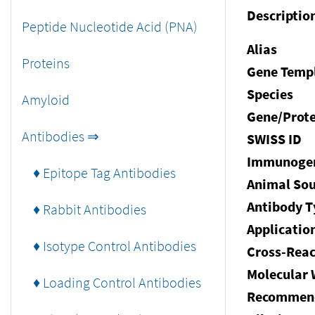
Descriptio
Peptide Nucleotide Acid (PNA)
Alias
Proteins
Gene Temp
Species
Amyloid
Gene/Prote
Antibodies ⇒
SWISS ID
Immunoge
♦ Epitope Tag Antibodies
Animal Sou
Antibody T
♦ Rabbit Antibodies
Applicatio
♦ Isotype Control Antibodies
Cross-Reac
Molecular 
♦ Loading Control Antibodies
Recommen