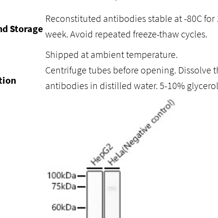
Reconstituted antibodies stable at -80C for 
nd Storage
week. Avoid repeated freeze-thaw cycles.
Shipped at ambient temperature.
Centrifuge tubes before opening. Dissolve t
tion
antibodies in distilled water. 5-10% glycer