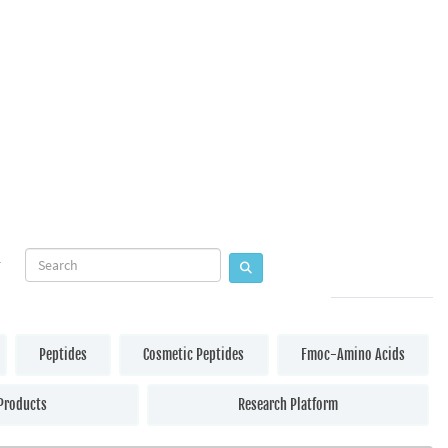
Peptides
Cosmetic Peptides
Fmoc-Amino Acids
Products
Research Platform