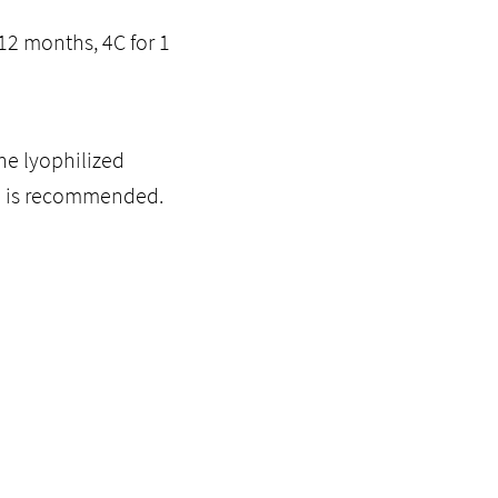
12 months, 4C for 1
he lyophilized
ol is recommended.