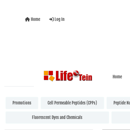
Home
Log In
Home
Promotions
Cell Permeable Peptides (CPPs)
Peptide N
Fluorescent Dyes and Chemicals