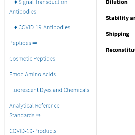
♦ Signal Transduction
Dilution
Antibodies
Stability a
♦ COVID-19-Antibodies
Shipping
Peptides ⇒
Reconstitu
Cosmetic Peptides
Fmoc-Amino Acids
Fluorescent Dyes and Chemicals
Analytical Reference
Standards ⇒
COVID-19-Products