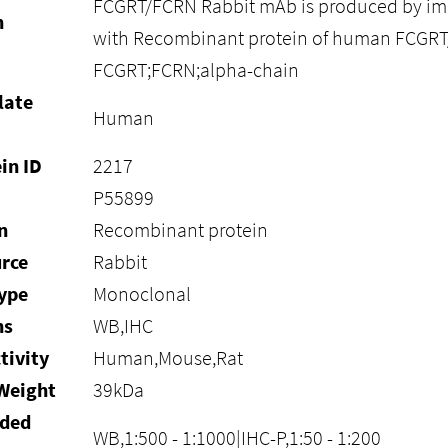
FCGRT/FCRN Rabbit mAb is produced by im
n
with Recombinant protein of human FCGR
FCGRT;FCRN;alpha-chain
late
Human
in ID
2217
P55899
n
Recombinant protein
rce
Rabbit
ype
Monoclonal
ns
WB,IHC
tivity
Human,Mouse,Rat
Weight
39kDa
ded
WB,1:500 - 1:1000|IHC-P,1:50 - 1:200