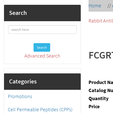
Home
//
Search
Rabbit Anti
Search
FCGR
Advanced Search
Categories
Product N
Catalog N
Promotions
Quantity
Price
Cell Permeable Peptides (CPPs)