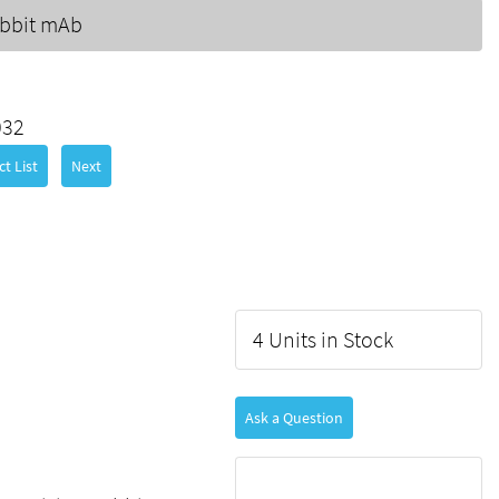
bbit mAb
032
t List
Next
4 Units in Stock
Ask a Question