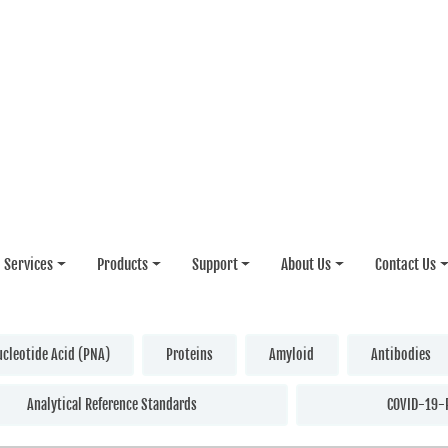
Services
Products
Support
About Us
Contact Us
ucleotide Acid (PNA)
Proteins
Amyloid
Antibodies
Analytical Reference Standards
COVID-19-