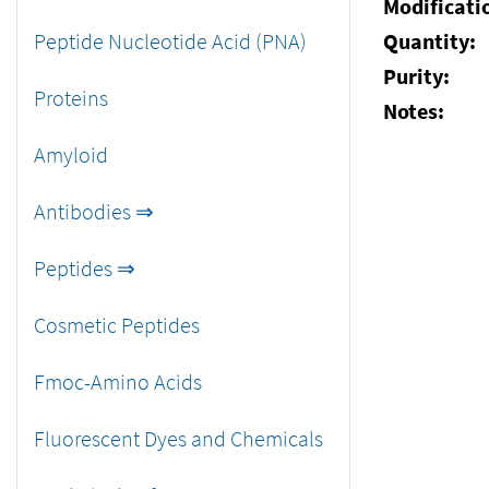
Modificati
Peptide Nucleotide Acid (PNA)
Quantity:
Purity:
Proteins
Notes:
Amyloid
Antibodies ⇒
Peptides ⇒
Cosmetic Peptides
Fmoc-Amino Acids
Fluorescent Dyes and Chemicals