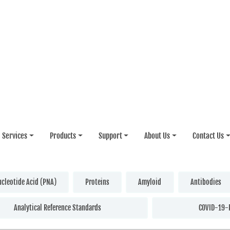
Services
Products
Support
About Us
Contact Us
ucleotide Acid (PNA)
Proteins
Amyloid
Antibodies
Analytical Reference Standards
COVID-19-