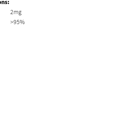
ons:
2mg
>95%