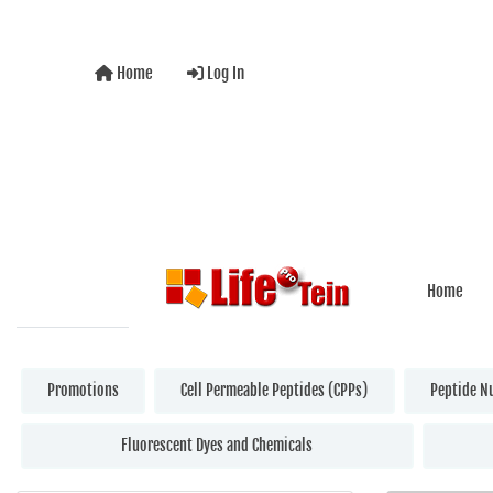
Home
Log In
Home
Promotions
Cell Permeable Peptides (CPPs)
Peptide N
Fluorescent Dyes and Chemicals