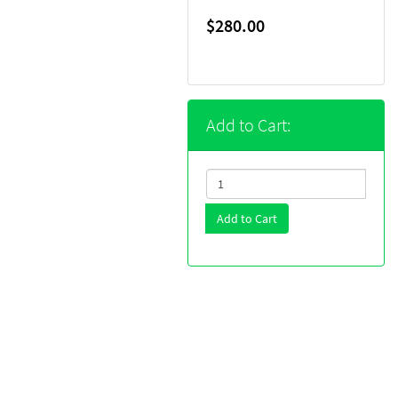
$280.00
Add to Cart:
Add to Cart