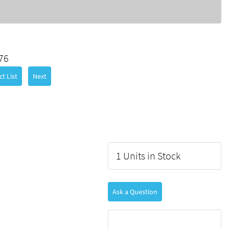
76
t List
Next
1 Units in Stock
Ask a Question