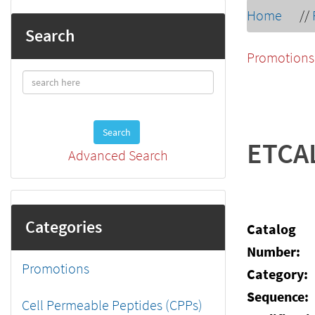
Home
//
Search
Promotions
Search
ETCA
Advanced Search
Categories
Catalog
Number:
Promotions
Category:
Sequence:
Cell Permeable Peptides (CPPs)