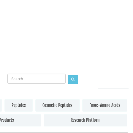
Peptides
Cosmetic Peptides
Fmoc-Amino Acids
Products
Research Platform