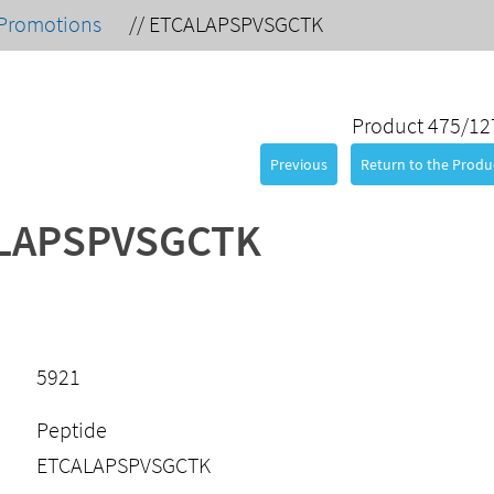
Promotions
//
ETCALAPSPVSGCTK
Product 475/12
Previous
Return to the Produc
LAPSPVSGCTK
5921
Peptide
ETCALAPSPVSGCTK