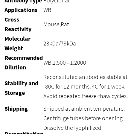
Antibody Type
Polyclonal
Applications
WB
Cross-
Mouse,Rat
Reactivity
Molecular
23kDa/79kDa
Weight
Recommended
WB,1:500 - 1:2000
Dilution
Reconstituted antibodies stable at
Stability and
-80C for 12 months, 4C for 1 week.
Storage
Avoid repeated freeze-thaw cycles.
Shipping
Shipped at ambient temperature.
Centrifuge tubes before opening.
Dissolve the lyophilized
Reconstitution