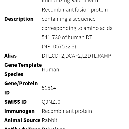
immunizing Rabbit with
Recombinant fusion protein
Description
containing a sequence
corresponding to amino acids
541-730 of human DTL
(NP_057532.3).
Alias
DTL;CDT2;DCAF2;L2DTL;RAMP
Gene Template
Human
Species
Gene/Protein
51514
ID
SWISS ID
Q9NZJ0
Immunogen
Recombinant protein
Animal Source
Rabbit