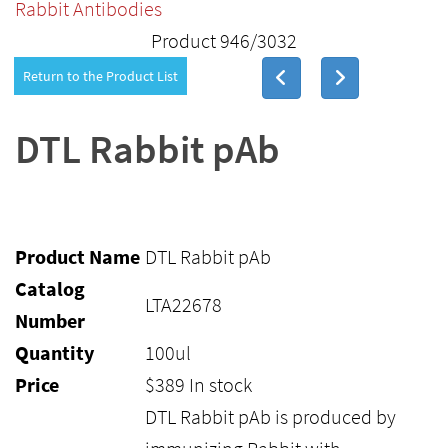
Rabbit Antibodies
Product 946/3032
Return to the Product List
DTL Rabbit pAb
Product Name
DTL Rabbit pAb
Catalog
LTA22678
Number
Quantity
100ul
Price
$
389
In stock
DTL Rabbit pAb is produced by