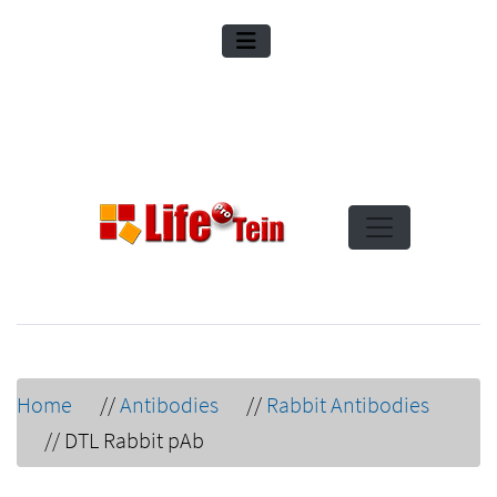
Home
//
Antibodies
//
Rabbit Antibodies
//
DTL Rabbit pAb