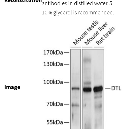
antibodies in distilled water. 5-
10% glycerol is recommended.
Image