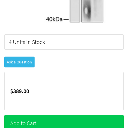
4 Units in Stock
Ask a Question
$389.00
Add to Cart: