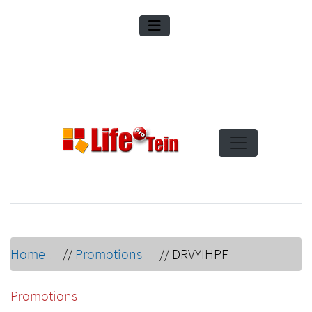
Home
//
Promotions
//
DRVYIHPF
Promotions