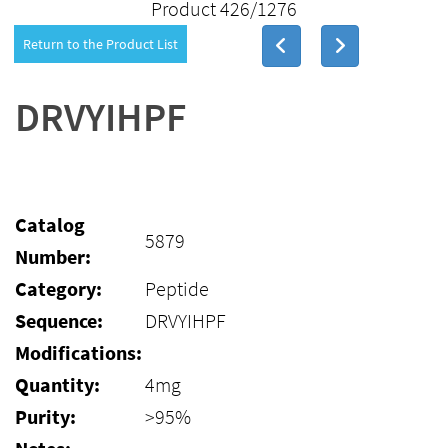
Product 426/1276
Return to the Product List
DRVYIHPF
Catalog
5879
Number:
Category:
Peptide
Sequence:
DRVYIHPF
Modifications:
Quantity:
4mg
Purity:
>95%