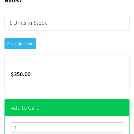
Notes:
1 Units in Stock
Ask a Question
$350.00
Add to Cart: