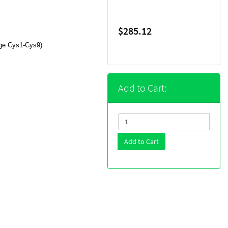
$285.12
dge Cys1-Cys9)
Add to Cart:
Add to Cart