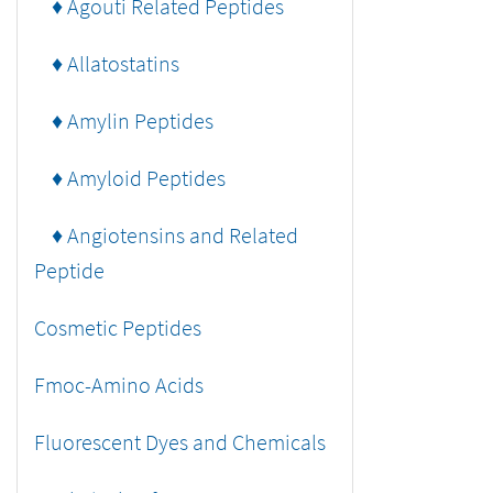
♦ Agouti Related Peptides
♦ Allatostatins
♦ Amylin Peptides
♦ Amyloid Peptides
♦ Angiotensins and Related
Peptide
Cosmetic Peptides
Fmoc-Amino Acids
Fluorescent Dyes and Chemicals