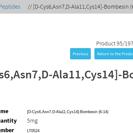
Peptides
//
[D-Cys6,Asn7,D-Ala11,Cys14]-Bombesin (
Product 95/19
Previous
Return to the Produc
s6,Asn7,D-Ala11,Cys14]-B
ame
[D-Cys6,Asn7,D-Ala11,Cys14]-Bombesin (6-14)
antity
5mg
umber
LT0524