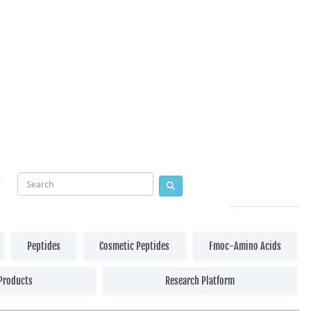
Peptides
Cosmetic Peptides
Fmoc-Amino Acids
Products
Research Platform