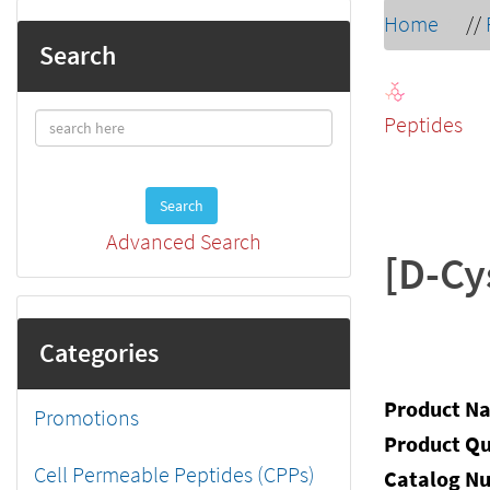
Home
//
Search
Peptides
Search
Advanced Search
[D-Cy
Categories
Product N
Promotions
Product Qu
Cell Permeable Peptides (CPPs)
Catalog N