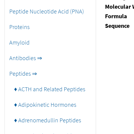
Molecular 
Peptide Nucleotide Acid (PNA)
Formula
Sequence
Proteins
Amyloid
Antibodies ⇒
Peptides ⇒
♦ ACTH and Related Peptides
♦ Adipokinetic Hormones
♦ Adrenomedullin Peptides