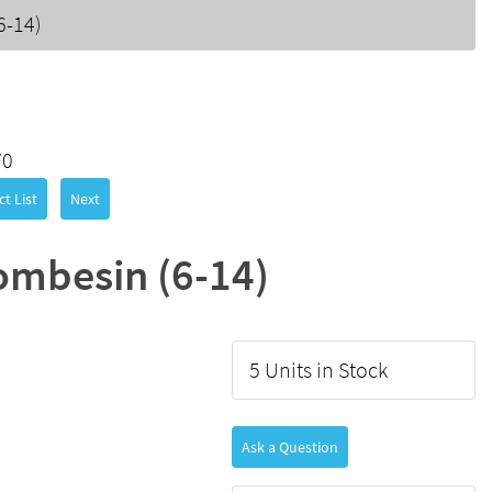
6-14)
70
t List
Next
ombesin (6-14)
5 Units in Stock
Ask a Question