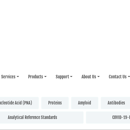
Services
Products
Support
About Us
Contact Us
ucleotide Acid (PNA)
Proteins
Amyloid
Antibodies
Analytical Reference Standards
COVID-19-