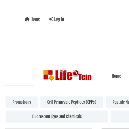
Home
Log In
Home
Promotions
Cell Permeable Peptides (CPPs)
Peptide N
Fluorescent Dyes and Chemicals