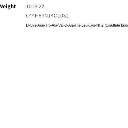
Weight
1013.22
C44H64N14O10S2
D-Cys-Asn-Trp-Ala-Val-D-Ala-His-Leu-Cys-NH2 (Disulfide bri