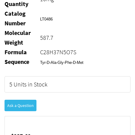
Quantity
Catalog
LT0486
Number
Molecular
587.7
Weight
Formula
C28H37N5O7S
Sequence
Tyr-D-Ala-Gly-Phe-D-Met
5 Units in Stock
Ask a Question