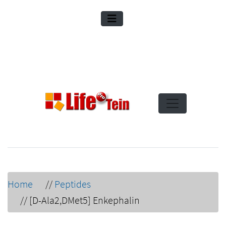
Home
//
Peptides
//
[D-Ala2,DMet5] Enkephalin