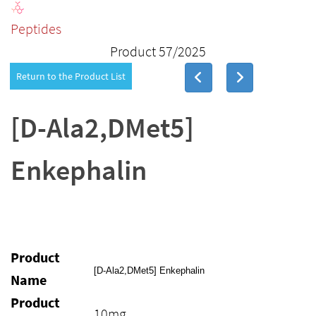
Peptides
Product 57/2025
Return to the Product List
[D-Ala2,DMet5]
Enkephalin
Product
[D-Ala2,DMet5] Enkephalin
Name
Product
10mg