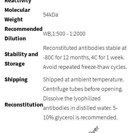
Reactivity
Molecular
54kDa
Weight
Recommended
WB,1:500 - 1:2000
Dilution
Reconstituted antibodies stable at
Stability and
-80C for 12 months, 4C for 1 week.
Storage
Avoid repeated freeze-thaw cycles.
Shipping
Shipped at ambient temperature.
Centrifuge tubes before opening.
Dissolve the lyophilized
Reconstitution
antibodies in distilled water. 5-
10% glycerol is recommended.