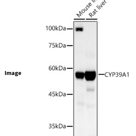
Image