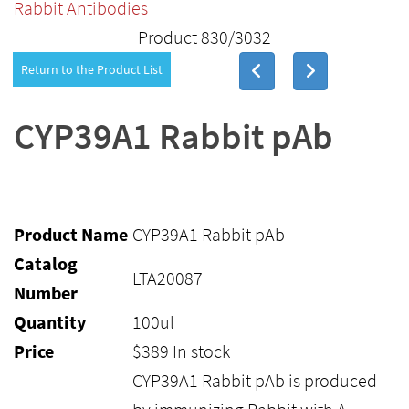
Rabbit Antibodies
Product 830/3032
Return to the Product List
CYP39A1 Rabbit pAb
Product Name
CYP39A1 Rabbit pAb
Catalog
LTA20087
Number
Quantity
100ul
Price
$
389
In stock
CYP39A1 Rabbit pAb is produced