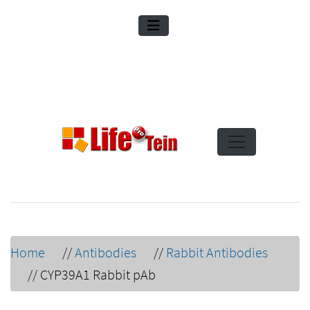
Home
//
Antibodies
//
Rabbit Antibodies
//
CYP39A1 Rabbit pAb