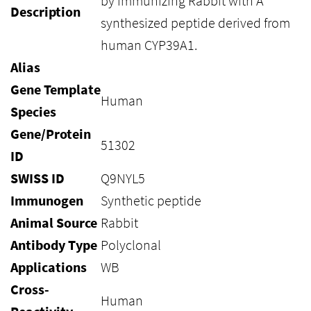
by immunizing Rabbit with A
Description
synthesized peptide derived from
human CYP39A1.
Alias
Gene Template
Human
Species
Gene/Protein
51302
ID
SWISS ID
Q9NYL5
Immunogen
Synthetic peptide
Animal Source
Rabbit
Antibody Type
Polyclonal
Applications
WB
Cross-
Human