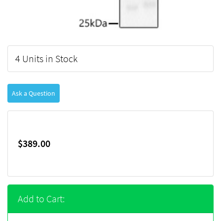
4 Units in Stock
Ask a Question
$389.00
Add to Cart: