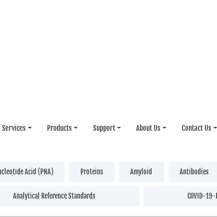
Services
Products
Support
About Us
Contact Us
ucleotide Acid (PNA)
Proteins
Amyloid
Antibodies
Analytical Reference Standards
COVID-19-