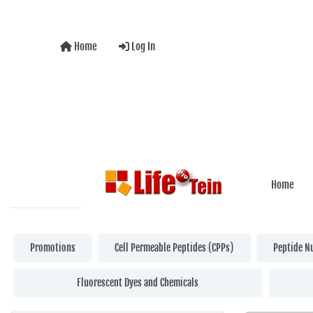
Home
Log In
Home
Promotions
Cell Permeable Peptides (CPPs)
Peptide N
Fluorescent Dyes and Chemicals