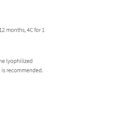
12 months, 4C for 1
he lyophilized
ol is recommended.