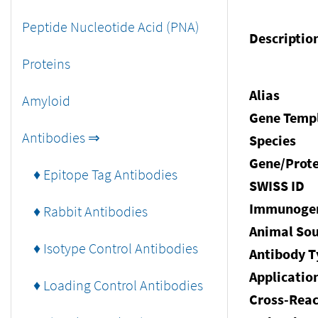
Peptide Nucleotide Acid (PNA)
Descriptio
Proteins
Alias
Amyloid
Gene Temp
Antibodies ⇒
Species
Gene/Prote
♦ Epitope Tag Antibodies
SWISS ID
Immunoge
♦ Rabbit Antibodies
Animal Sou
♦ Isotype Control Antibodies
Antibody T
Applicatio
♦ Loading Control Antibodies
Cross-Reac