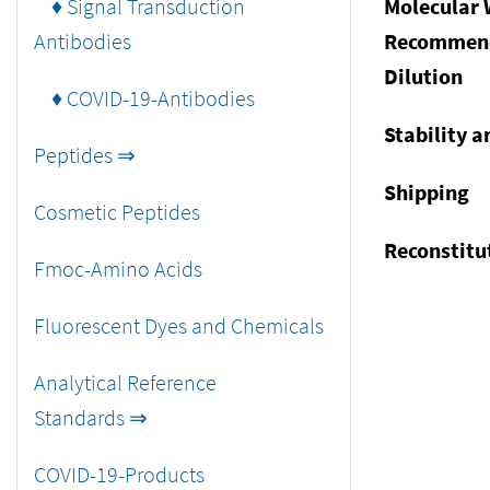
♦ Signal Transduction
Molecular 
Antibodies
Recommen
Dilution
♦ COVID-19-Antibodies
Stability a
Peptides ⇒
Shipping
Cosmetic Peptides
Reconstitu
Fmoc-Amino Acids
Fluorescent Dyes and Chemicals
Analytical Reference
Standards ⇒
COVID-19-Products