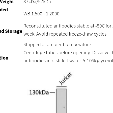
Weight
37kDa/57kDa
ded
WB,1:500 - 1:2000
Reconstituted antibodies stable at -80C for 
nd Storage
week. Avoid repeated freeze-thaw cycles.
Shipped at ambient temperature.
Centrifuge tubes before opening. Dissolve t
tion
antibodies in distilled water. 5-10% glycer