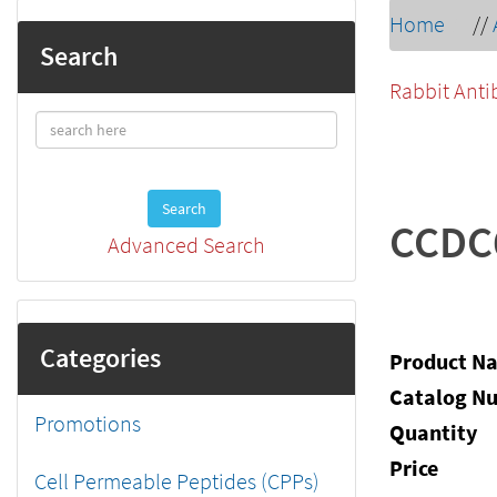
Home
//
Search
Rabbit Anti
Search
CCDC
Advanced Search
Categories
Product N
Catalog N
Promotions
Quantity
Price
Cell Permeable Peptides (CPPs)