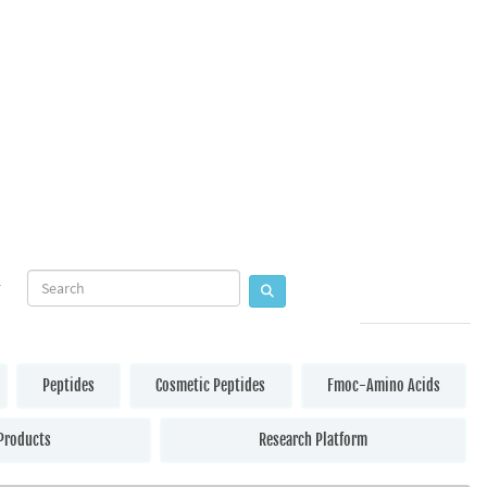
Peptides
Cosmetic Peptides
Fmoc-Amino Acids
Products
Research Platform