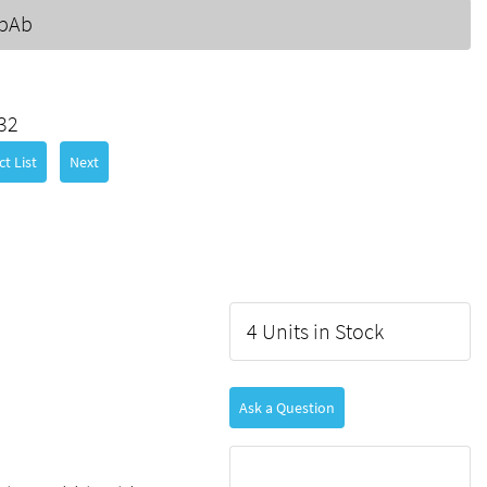
 pAb
32
t List
Next
4 Units in Stock
Ask a Question