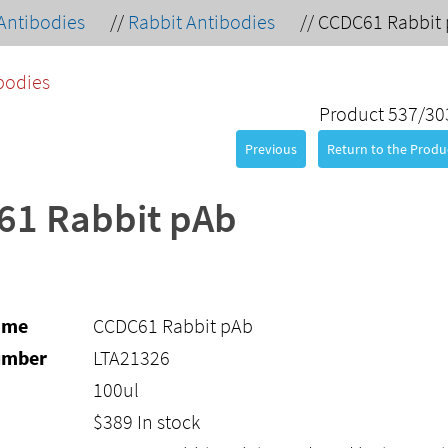
Antibodies
//
Rabbit Antibodies
//
CCDC61 Rabbit
bodies
Product 537/30
Previous
Return to the Produc
61 Rabbit pAb
ame
CCDC61 Rabbit pAb
umber
LTA21326
100ul
$
389
In stock