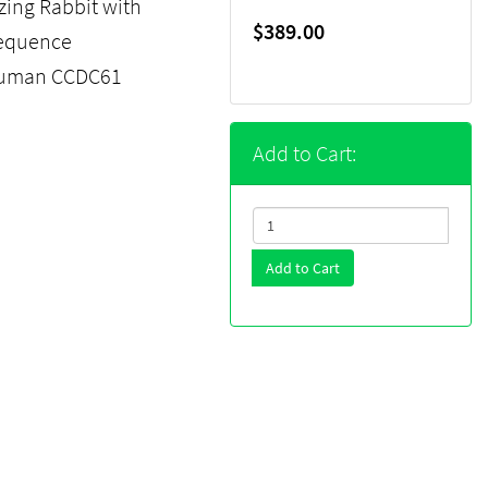
ing Rabbit with
$389.00
sequence
 human CCDC61
Add to Cart:
Add to Cart