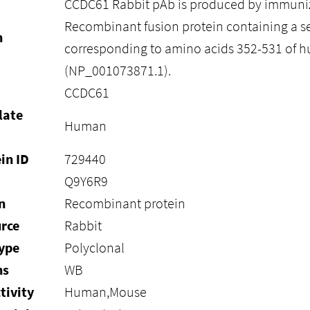
CCDC61 Rabbit pAb is produced by immuniz
Recombinant fusion protein containing a 
n
corresponding to amino acids 352-531 of
(NP_001073871.1).
CCDC61
late
Human
in ID
729440
Q9Y6R9
n
Recombinant protein
rce
Rabbit
ype
Polyclonal
ns
WB
tivity
Human,Mouse