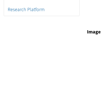
Research Platform
Image