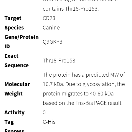
contains Thr18-Pro153.
Target
CD28
Species
Canine
Gene/Protein
Q9GKP3
ID
Exact
Thr18-Pro153
Sequence
The protein has a predicted MW of
Molecular
16.7 kDa. Due to glycosylation, the
Weight
protein migrates to 40-60 kDa
based on the Tris-Bis PAGE result.
Activity
0
Tag
C-His
Express