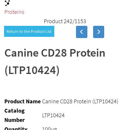
Proteins
Product 242/1153
Return to the Product List
Canine CD28 Protein
(LTP10424)
Product Name
Canine CD28 Protein (LTP10424)
Catalog
LTP10424
Number
Quantity
100ug