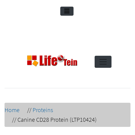
Home
//
Proteins
//
Canine CD28 Protein (LTP10424)