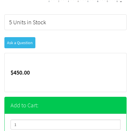
5 Units in Stock
Ask a Question
$450.00
Add to Cart: