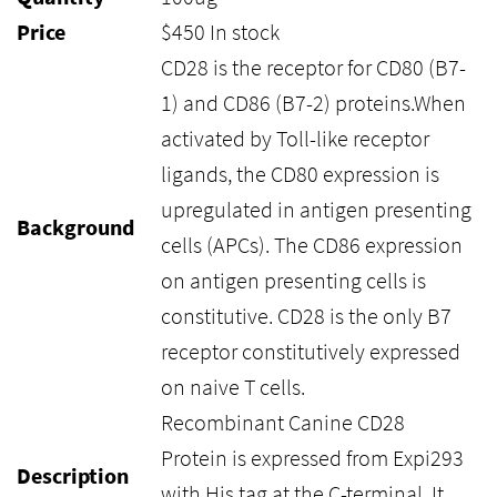
Price
$
450
In stock
CD28 is the receptor for CD80 (B7-
1) and CD86 (B7-2) proteins.When
activated by Toll-like receptor
ligands, the CD80 expression is
upregulated in antigen presenting
Background
cells (APCs). The CD86 expression
on antigen presenting cells is
constitutive. CD28 is the only B7
receptor constitutively expressed
on naive T cells.
Recombinant Canine CD28
Protein is expressed from Expi293
Description
with His tag at the C-terminal. It