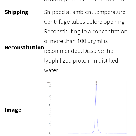
Shipping
Shipped at ambient temperature.
Centrifuge tubes before opening.
Reconstituting to a concentration
of more than 100 ug/ml is
Reconstitution
recommended. Dissolve the
lyophilized protein in distilled
water.
Image