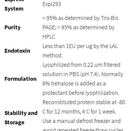
Expi293
System
> 95% as determined by Tris-Bis
Purity
PAGE; > 95% as determined by
HPLC
Less than 1EU per ug by the LAL
Endotoxin
method.
Lyophilized from 0.22 um filtered
solution in PBS (pH 7.4). Normally
Formulation
8% trehalose is added as a
protectant before lyophilization.
Reconstituted protein stable at -80
C for 12 months, 4 C for 1 week.
Stability and
Use a manual defrost freezer and
Storage
avoid repeated freeze-thaw cycles.