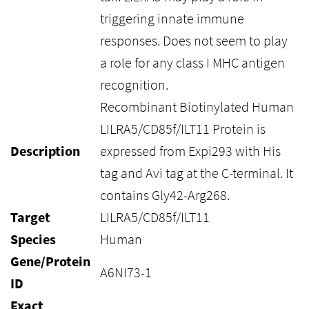
triggering innate immune
responses. Does not seem to play
a role for any class I MHC antigen
recognition.
Recombinant Biotinylated Human
LILRA5/CD85f/ILT11 Protein is
Description
expressed from Expi293 with His
tag and Avi tag at the C-terminal. It
contains Gly42-Arg268.
Target
LILRA5/CD85f/ILT11
Species
Human
Gene/Protein
A6NI73-1
ID
Exact