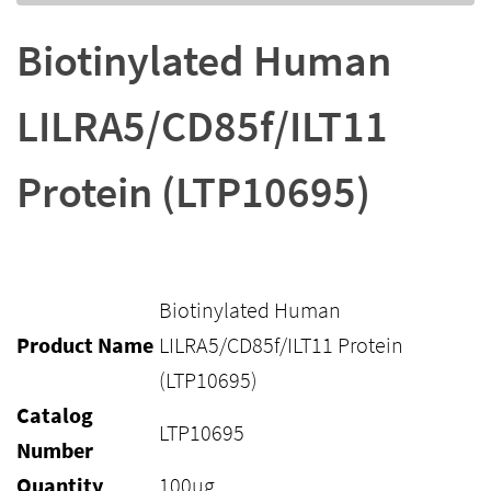
Biotinylated Human
LILRA5/CD85f/ILT11
Protein (LTP10695)
Biotinylated Human
Product Name
LILRA5/CD85f/ILT11 Protein
(LTP10695)
Catalog
LTP10695
Number
Quantity
100ug