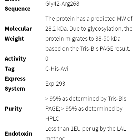
Gly42-Arg268
Sequence
The protein has a predicted MW of
Molecular
28.2 kDa. Due to glycosylation, the
Weight
protein migrates to 38-50 kDa
based on the Tris-Bis PAGE result.
Activity
0
Tag
C-His-Avi
Express
Expi293
System
> 95% as determined by Tris-Bis
Purity
PAGE; > 95% as determined by
HPLC
Less than 1EU per ug by the LAL
Endotoxin
method.