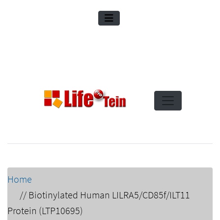
Home
//
Biotinylated Human LILRA5/CD85f/ILT11
Protein (LTP10695)