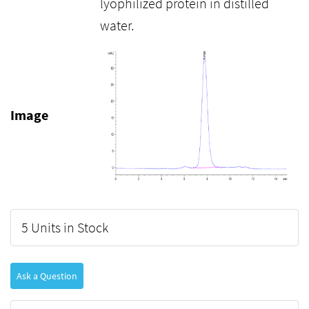
lyophilized protein in distilled
water.
Image
5 Units in Stock
Ask a Question