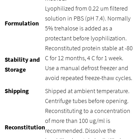
Lyophilized from 0.22 um filtered
solution in PBS (pH 7.4). Normally
Formulation
5% trehalose is added as a
protectant before lyophilization.
Reconstituted protein stable at -80
C for 12 months, 4 C for 1 week.
Stability and
Use a manual defrost freezer and
Storage
avoid repeated freeze-thaw cycles.
Shipping
Shipped at ambient temperature.
Centrifuge tubes before opening.
Reconstituting to a concentration
of more than 100 ug/ml is
Reconstitution
recommended. Dissolve the