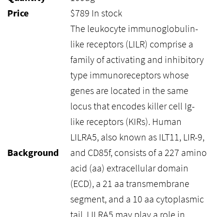
Price
$
789
In stock
The leukocyte immunoglobulin-
like receptors (LILR) comprise a
family of activating and inhibitory
type immunoreceptors whose
genes are located in the same
locus that encodes killer cell Ig-
like receptors (KIRs). Human
LILRA5, also known as ILT11, LIR-9,
Background
and CD85f, consists of a 227 amino
acid (aa) extracellular domain
(ECD), a 21 aa transmembrane
segment, and a 10 aa cytoplasmic
tail. LILRA5 may play a role in