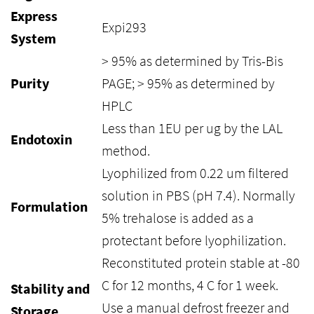
Express
Expi293
System
> 95% as determined by Tris-Bis
Purity
PAGE; > 95% as determined by
HPLC
Less than 1EU per ug by the LAL
Endotoxin
method.
Lyophilized from 0.22 um filtered
solution in PBS (pH 7.4). Normally
Formulation
5% trehalose is added as a
protectant before lyophilization.
Reconstituted protein stable at -80
C for 12 months, 4 C for 1 week.
Stability and
Use a manual defrost freezer and
Storage