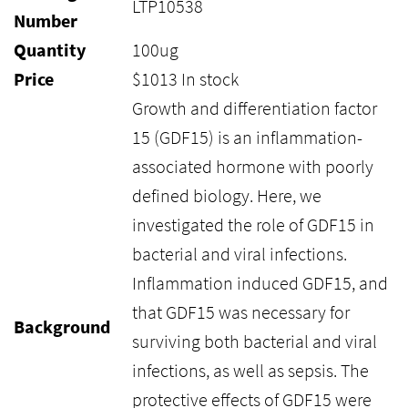
LTP10538
Number
Quantity
100ug
Price
$
1013
In stock
Growth and differentiation factor
15 (GDF15) is an inflammation-
associated hormone with poorly
defined biology. Here, we
investigated the role of GDF15 in
bacterial and viral infections.
Inflammation induced GDF15, and
that GDF15 was necessary for
Background
surviving both bacterial and viral
infections, as well as sepsis. The
protective effects of GDF15 were