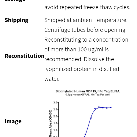
avoid repeated freeze-thaw cycles.
Shipping
Shipped at ambient temperature.
Centrifuge tubes before opening.
Reconstituting to a concentration
of more than 100 ug/ml is
Reconstitution
recommended. Dissolve the
lyophilized protein in distilled
water.
Image