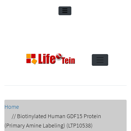
Home
//
Biotinylated Human GDF15 Protein
(Primary Amine Labeling) (LTP10538)