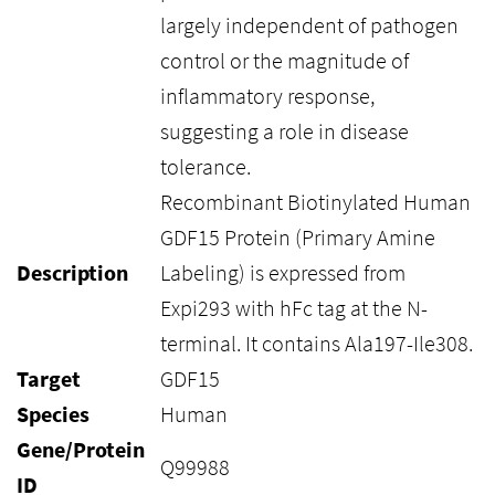
largely independent of pathogen
control or the magnitude of
inflammatory response,
suggesting a role in disease
tolerance.
Recombinant Biotinylated Human
GDF15 Protein (Primary Amine
Description
Labeling) is expressed from
Expi293 with hFc tag at the N-
terminal. It contains Ala197-Ile308.
Target
GDF15
Species
Human
Gene/Protein
Q99988
ID