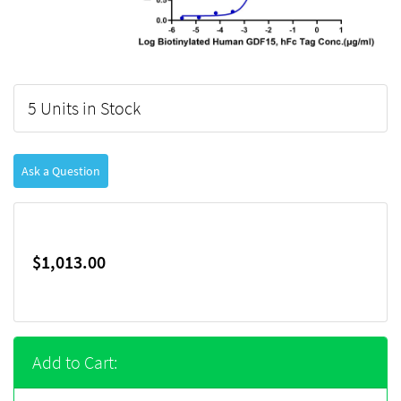
5 Units in Stock
Ask a Question
$1,013.00
Add to Cart: