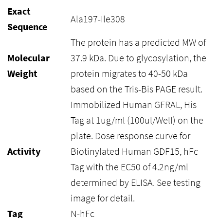
Exact
Ala197-Ile308
Sequence
The protein has a predicted MW of
Molecular
37.9 kDa. Due to glycosylation, the
Weight
protein migrates to 40-50 kDa
based on the Tris-Bis PAGE result.
Immobilized Human GFRAL, His
Tag at 1ug/ml (100ul/Well) on the
plate. Dose response curve for
Activity
Biotinylated Human GDF15, hFc
Tag with the EC50 of 4.2ng/ml
determined by ELISA. See testing
image for detail.
Tag
N-hFc