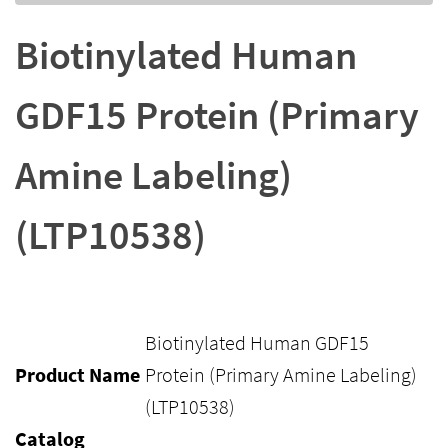
Biotinylated Human
GDF15 Protein (Primary
Amine Labeling)
(LTP10538)
Biotinylated Human GDF15
Product Name
Protein (Primary Amine Labeling)
(LTP10538)
Catalog