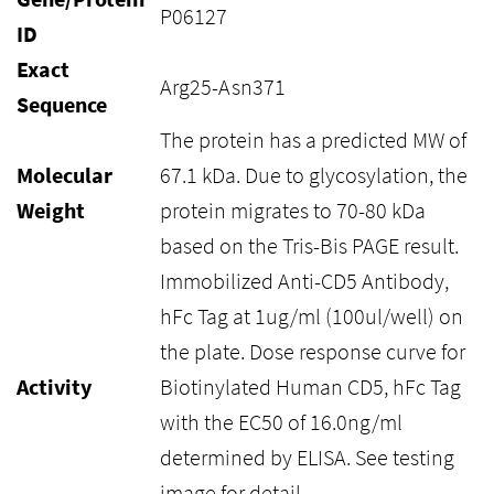
P06127
ID
Exact
Arg25-Asn371
Sequence
The protein has a predicted MW of
Molecular
67.1 kDa. Due to glycosylation, the
Weight
protein migrates to 70-80 kDa
based on the Tris-Bis PAGE result.
Immobilized Anti-CD5 Antibody,
hFc Tag at 1ug/ml (100ul/well) on
the plate. Dose response curve for
Activity
Biotinylated Human CD5, hFc Tag
with the EC50 of 16.0ng/ml
determined by ELISA. See testing
image for detail.