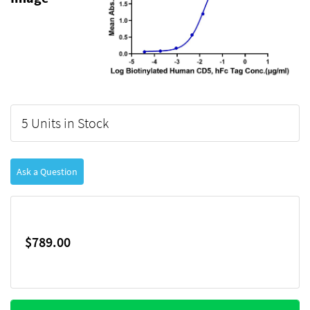
5 Units in Stock
Ask a Question
$789.00