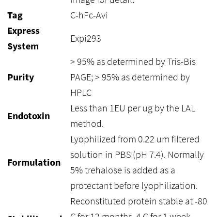
Tag
C-hFc-Avi
Express
Expi293
System
> 95% as determined by Tris-Bis
Purity
PAGE; > 95% as determined by
HPLC
Less than 1EU per ug by the LAL
Endotoxin
method.
Lyophilized from 0.22 um filtered
solution in PBS (pH 7.4). Normally
Formulation
5% trehalose is added as a
protectant before lyophilization.
Reconstituted protein stable at -80
C for 12 months, 4 C for 1 week.