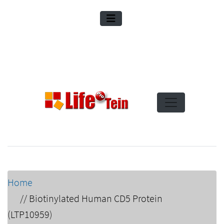
Home
//
Biotinylated Human CD5 Protein
(LTP10959)