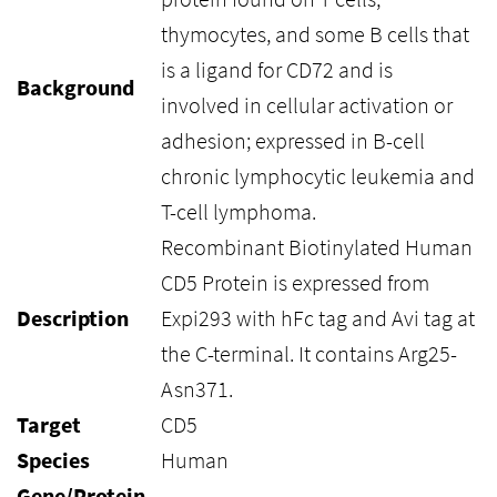
thymocytes, and some B cells that
is a ligand for CD72 and is
Background
involved in cellular activation or
adhesion; expressed in B-cell
chronic lymphocytic leukemia and
T-cell lymphoma.
Recombinant Biotinylated Human
CD5 Protein is expressed from
Description
Expi293 with hFc tag and Avi tag at
the C-terminal. It contains Arg25-
Asn371.
Target
CD5
Species
Human
Gene/Protein