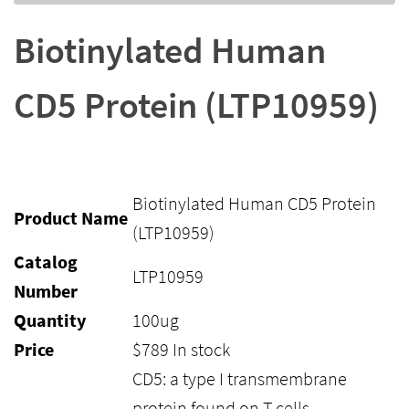
Biotinylated Human
CD5 Protein (LTP10959)
Biotinylated Human CD5 Protein
Product Name
(LTP10959)
Catalog
LTP10959
Number
Quantity
100ug
Price
$
789
In stock
CD5: a type I transmembrane
protein found on T cells,