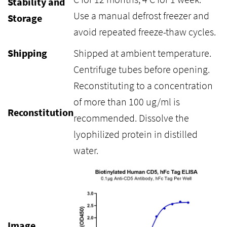
Stability and
Use a manual defrost freezer and
Storage
avoid repeated freeze-thaw cycles.
Shipping
Shipped at ambient temperature.
Centrifuge tubes before opening.
Reconstituting to a concentration
of more than 100 ug/ml is
Reconstitution
recommended. Dissolve the
lyophilized protein in distilled
water.
Image