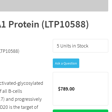
 Protein (LTP10588)
5 Units in Stock
LTP10588)
Ask a Question
ctivated-glycosylated
$789.00
all B-cells
7) and progressively
D20 is the target of