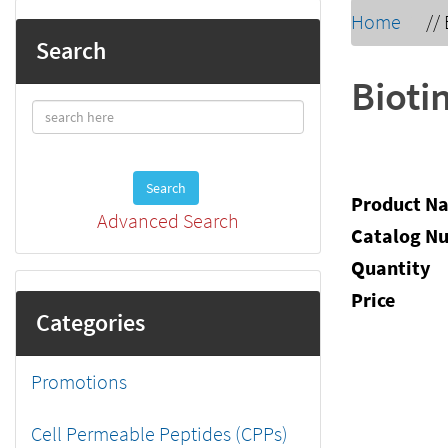
Home
//
Search
Bioti
Search
Product N
Advanced Search
Catalog N
Quantity
Price
Categories
Promotions
Cell Permeable Peptides (CPPs)