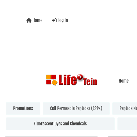
Home
Log In
Home
Promotions
Cell Permeable Peptides (CPPs)
Peptide N
Fluorescent Dyes and Chemicals