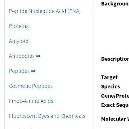
Backgroun
Peptide Nucleotide Acid (PNA)
Proteins
Amyloid
Antibodies ⇒
Descriptio
Peptides ⇒
Target
Cosmetic Peptides
Species
Gene/Prote
Fmoc-Amino Acids
Exact Sequ
Fluorescent Dyes and Chemicals
Molecular 