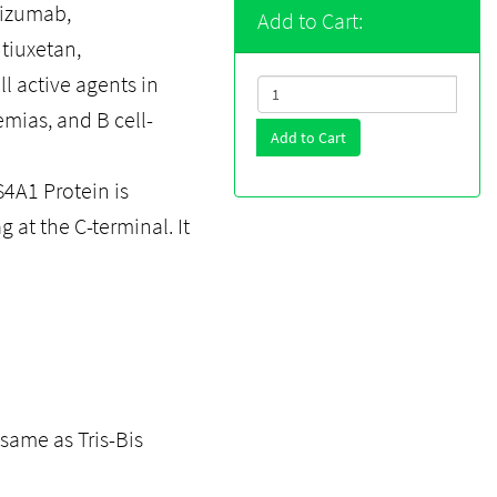
lizumab,
Add to Cart:
tiuxetan,
l active agents in
emias, and B cell-
Add to Cart
A1 Protein is
g at the C-terminal. It
same as Tris-Bis