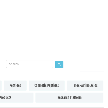
Peptides
Cosmetic Peptides
Fmoc-Amino Acids
Products
Research Platform