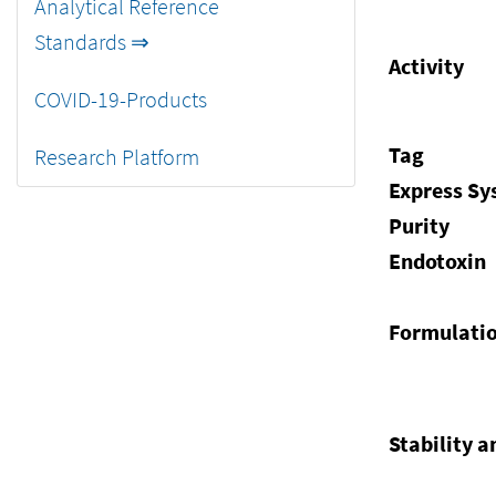
Analytical Reference
Standards ⇒
Activity
COVID-19-Products
Tag
Research Platform
Express S
Purity
Endotoxin
Formulati
Stability a