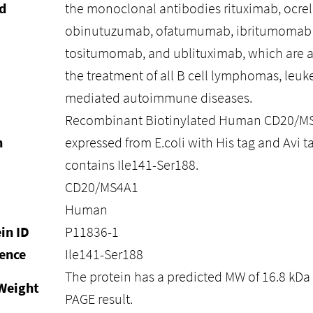
d
the monoclonal antibodies rituximab, ocre
obinutuzumab, ofatumumab, ibritumomab 
tositumomab, and ublituximab, which are al
the treatment of all B cell lymphomas, leuk
mediated autoimmune diseases.
Recombinant Biotinylated Human CD20/MS4
n
expressed from E.coli with His tag and Avi ta
contains Ile141-Ser188.
CD20/MS4A1
Human
in ID
P11836-1
ence
Ile141-Ser188
The protein has a predicted MW of 16.8 kDa 
Weight
PAGE result.