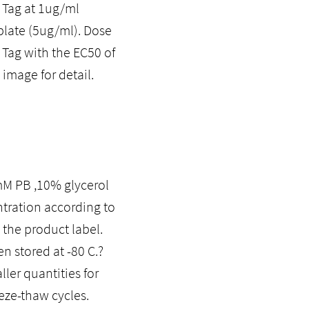
 Tag at 1ug/ml
plate (5ug/ml). Dose
 Tag with the EC50 of
image for detail.
0mM PB ,10% glycerol
ntration according to
 the product label.
n stored at -80 C.?
ler quantities for
eze-thaw cycles.