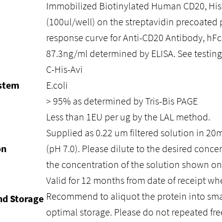
Immobilized Biotinylated Human CD20, His
(100ul/well) on the streptavidin precoated 
response curve for Anti-CD20 Antibody, hFc
87.3ng/ml determined by ELISA. See testing 
C-His-Avi
ystem
E.coli
> 95% as determined by Tris-Bis PAGE
Less than 1EU per ug by the LAL method.
Supplied as 0.22 um filtered solution in 2
on
(pH 7.0). Please dilute to the desired conce
the concentration of the solution shown on
Valid for 12 months from date of receipt whe
Recommend to aliquot the protein into smal
nd Storage
optimal storage. Please do not repeated fre