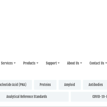
Services
Products
Support
About Us
Contact Us
ucleotide Acid (PNA)
Proteins
Amyloid
Antibodies
Analytical Reference Standards
COVID-19-