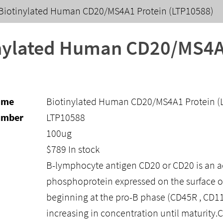
Biotinylated Human CD20/MS4A1 Protein (LTP10588)
nylated Human CD20/MS4A1
ame
Biotinylated Human CD20/MS4A1 Protein (
umber
LTP10588
100ug
$
789
In stock
B-lymphocyte antigen CD20 or CD20 is an a
phosphoprotein expressed on the surface of 
beginning at the pro-B phase (CD45R , CD11
increasing in concentration until maturity.C