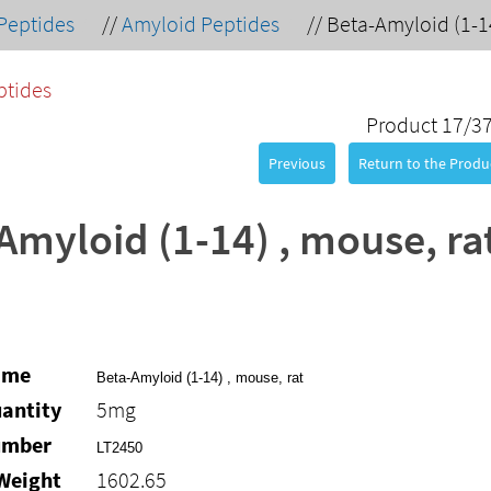
Peptides
//
Amyloid Peptides
//
Beta-Amyloid (1-14
ptides
Product 17/3
Previous
Return to the Produc
Amyloid (1-14) , mouse, ra
ame
Beta-Amyloid (1-14) , mouse, rat
antity
5mg
umber
LT2450
Weight
1602.65