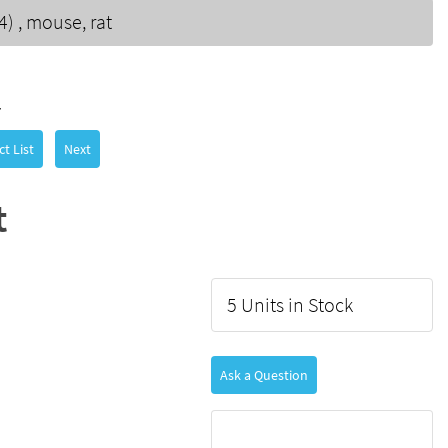
) , mouse, rat
7
t List
Next
t
5 Units in Stock
Ask a Question