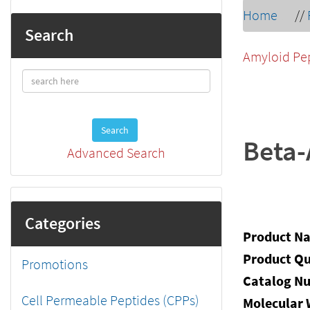
Home
//
Search
Amyloid Pe
Search
Beta-
Advanced Search
Categories
Product N
Product Qu
Promotions
Catalog N
Cell Permeable Peptides (CPPs)
Molecular 