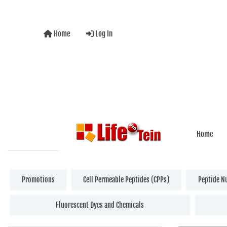
Home
Log In
Home
Promotions
Cell Permeable Peptides (CPPs)
Peptide N
Fluorescent Dyes and Chemicals