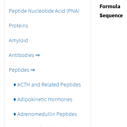
Formula
Peptide Nucleotide Acid (PNA)
Sequence
Proteins
Amyloid
Antibodies ⇒
Peptides ⇒
♦ ACTH and Related Peptides
♦ Adipokinetic Hormones
♦ Adrenomedullin Peptides