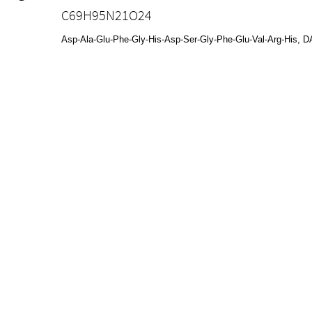
C69H95N21O24
Asp-Ala-Glu-Phe-Gly-His-Asp-Ser-Gly-Phe-Glu-Val-Arg-Hi