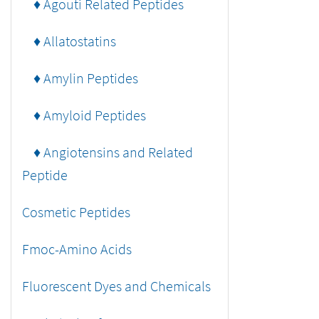
♦ Agouti Related Peptides
♦ Allatostatins
♦ Amylin Peptides
♦ Amyloid Peptides
♦ Angiotensins and Related
Peptide
Cosmetic Peptides
Fmoc-Amino Acids
Fluorescent Dyes and Chemicals