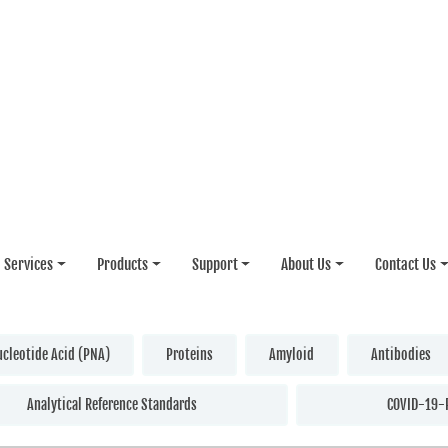
Services
Products
Support
About Us
Contact Us
ucleotide Acid (PNA)
Proteins
Amyloid
Antibodies
Analytical Reference Standards
COVID-19-