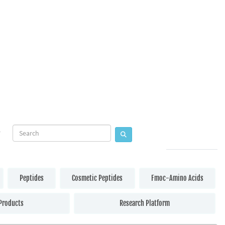
Peptides
Cosmetic Peptides
Fmoc-Amino Acids
Products
Research Platform