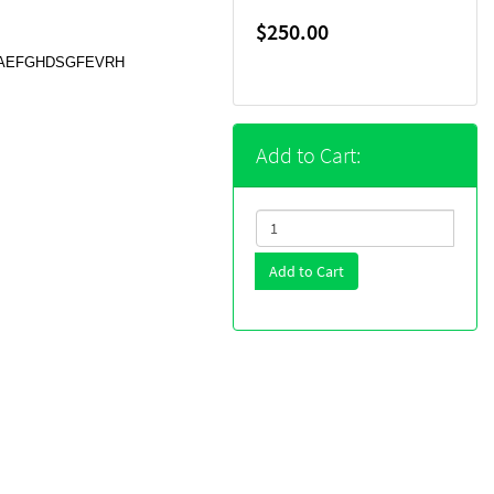
$250.00
s, DAEFGHDSGFEVRH
Add to Cart:
Add to Cart