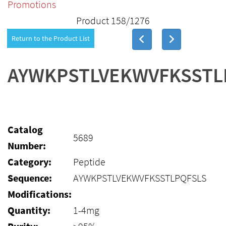
Promotions
Product 158/1276
Return to the Product List
AYWKPSTLVEKWVFKSSTL
Catalog
5689
Number:
Category:
Peptide
Sequence:
AYWKPSTLVEKWVFKSSTLPQFSLS
Modifications:
Quantity:
1-4mg