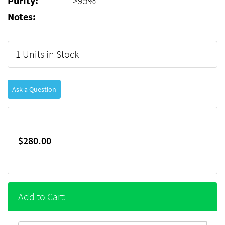
Purity:
>95%
Notes:
1 Units in Stock
Ask a Question
$280.00
Add to Cart: