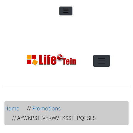
Home
//
Promotions
//
AYWKPSTLVEKWVFKSSTLPQFSLS