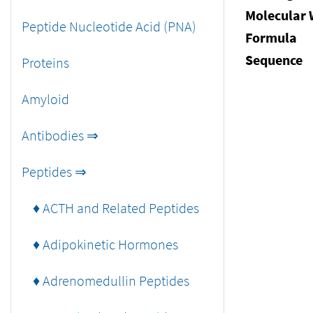
Molecular 
Peptide Nucleotide Acid (PNA)
Formula
Sequence
Proteins
Amyloid
Antibodies ⇒
Peptides ⇒
♦ ACTH and Related Peptides
♦ Adipokinetic Hormones
♦ Adrenomedullin Peptides