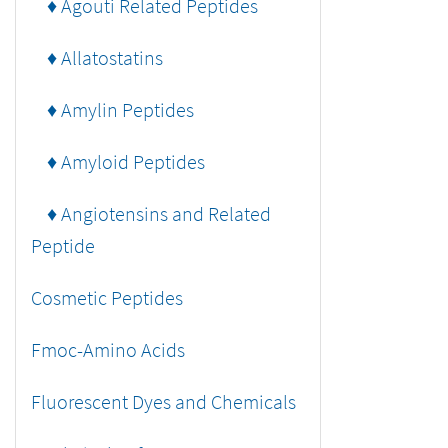
♦ Agouti Related Peptides
♦ Allatostatins
♦ Amylin Peptides
♦ Amyloid Peptides
♦ Angiotensins and Related
Peptide
Cosmetic Peptides
Fmoc-Amino Acids
Fluorescent Dyes and Chemicals