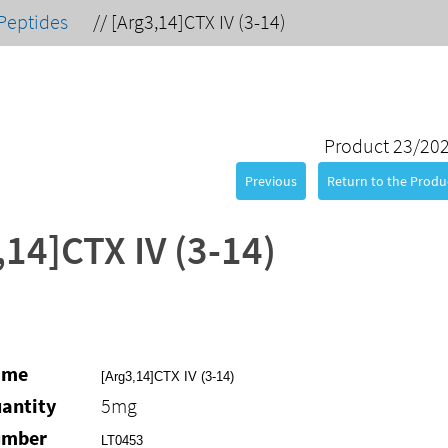
Peptides
//
[Arg3,14]CTX IV (3-14)
Product 23/20
Previous
Return to the Produc
,14]CTX IV (3-14)
ame
[Arg3,14]CTX IV (3-14)
antity
5mg
umber
LT0453