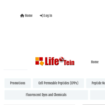
Home
Log In
Home
Promotions
Cell Permeable Peptides (CPPs)
Peptide N
Fluorescent Dyes and Chemicals