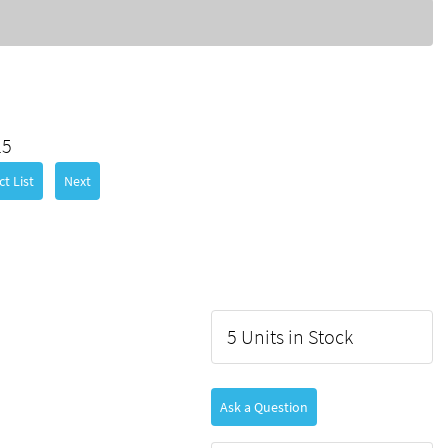
25
t List
Next
5 Units in Stock
Ask a Question