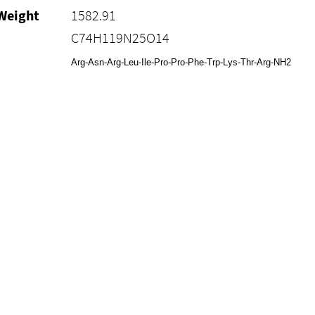
Weight
1582.91
C74H119N25O14
Arg-Asn-Arg-Leu-Ile-Pro-Pro-Phe-Trp-Lys-Thr-Arg-NH2