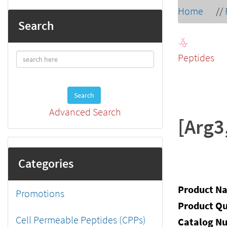
Home
//
Search
Peptides
Search
Advanced Search
[Arg3
Categories
Product N
Promotions
Product Qu
Cell Permeable Peptides (CPPs)
Catalog N