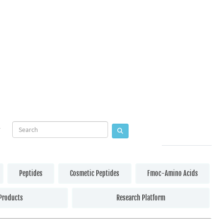
Peptides
Cosmetic Peptides
Fmoc-Amino Acids
Products
Research Platform