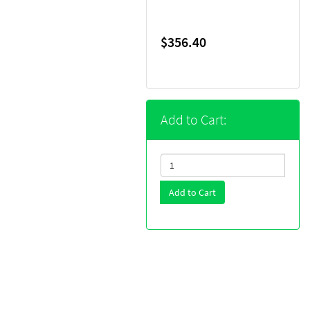
$356.40
Add to Cart:
Add to Cart