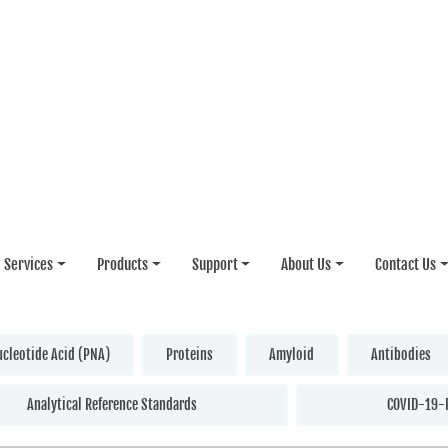
Services
Products
Support
About Us
Contact Us
ucleotide Acid (PNA)
Proteins
Amyloid
Antibodies
Analytical Reference Standards
COVID-19-