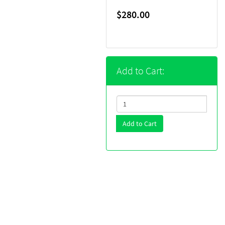
$280.00
Add to Cart:
Add to Cart