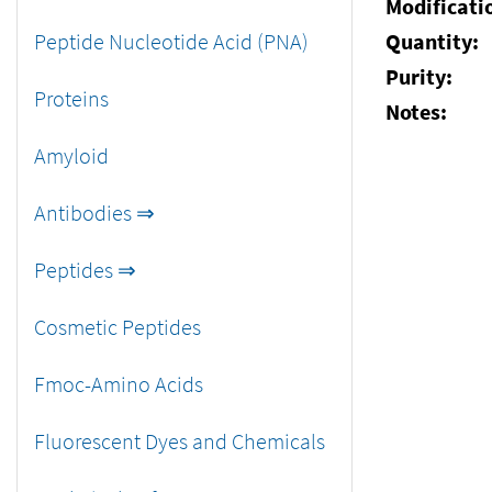
Modificati
Peptide Nucleotide Acid (PNA)
Quantity:
Purity:
Proteins
Notes:
Amyloid
Antibodies ⇒
Peptides ⇒
Cosmetic Peptides
Fmoc-Amino Acids
Fluorescent Dyes and Chemicals