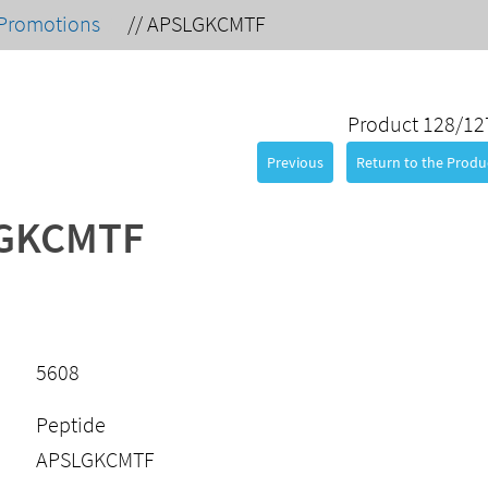
Promotions
//
APSLGKCMTF
Product 128/12
Previous
Return to the Produc
GKCMTF
5608
Peptide
APSLGKCMTF