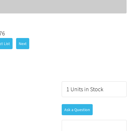
76
t List
Next
1 Units in Stock
Ask a Question