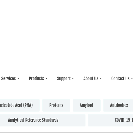
Services
Products
Support
About Us
Contact Us
ucleotide Acid (PNA)
Proteins
Amyloid
Antibodies
Analytical Reference Standards
COVID-19-