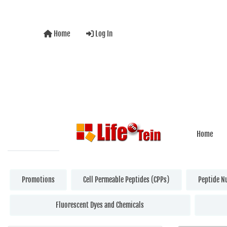
Home
Log In
Home
Promotions
Cell Permeable Peptides (CPPs)
Peptide N
Fluorescent Dyes and Chemicals