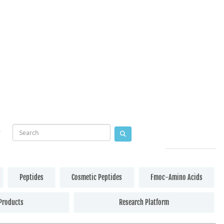
Peptides
Cosmetic Peptides
Fmoc-Amino Acids
Products
Research Platform