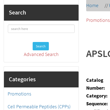
Home
//
Search
Promotions
Search
APSL
Advanced Search
Categories
Catalog
Number:
Promotions
Category:
Sequence:
Cell Permeable Peptides (CPPs)