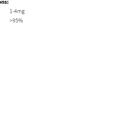
ons:
1-4mg
>95%