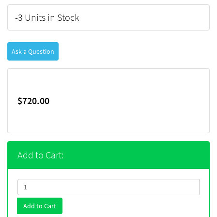
-3 Units in Stock
Ask a Question
$720.00
Add to Cart:
Add to Cart