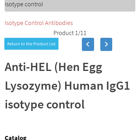
isotype control
Isotype Control Antibodies
Product 1/11
Return to the Product List
Anti-HEL (Hen Egg
Lysozyme) Human IgG1
isotype control
Catalog