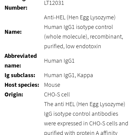
LT12031
Number:
Anti-HEL (Hen Egg Lysozyme)
Human IgG1 isotype control
Name:
(whole molecule), recombinant,
purified, low endotoxin
Abbreviated
Human IgG1
name:
Ig subclass:
Human IgG1, Kappa
Host species:
Mouse
Origin:
CHO-S cell
The anti HEL (Hen Egg Lysozyme)
IgG isotype control antibodies
were expressed in CHO-S cells and
purified with protein A affinity