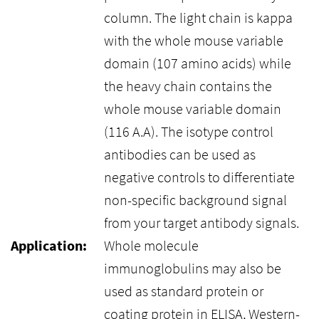
column. The light chain is kappa
with the whole mouse variable
domain (107 amino acids) while
the heavy chain contains the
whole mouse variable domain
(116 A.A). The isotype control
antibodies can be used as
negative controls to differentiate
non-specific background signal
from your target antibody signals.
Application:
Whole molecule
immunoglobulins may also be
used as standard protein or
coating protein in ELISA, Western-