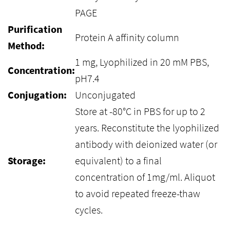
PAGE
Purification
Protein A affinity column
Method:
1 mg, Lyophilized in 20 mM PBS,
Concentration:
pH7.4
Conjugation:
Unconjugated
Store at -80°C in PBS for up to 2
years. Reconstitute the lyophilized
antibody with deionized water (or
Storage:
equivalent) to a final
concentration of 1mg/ml. Aliquot
to avoid repeated freeze-thaw
cycles.