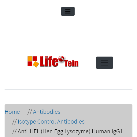
Home
//
Antibodies
//
Isotype Control Antibodies
//
Anti-HEL (Hen Egg Lysozyme) Human IgG1