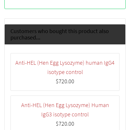
Customers who bought this product also
purchased...
Anti-HEL (Hen Egg Lysozyme) human IgG4
isotype control
$720.00
Anti-HEL (Hen Egg Lysozyme) Human
IgG3 isotype control
$720.00