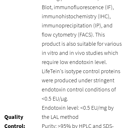
Blot, immunofluorescence (IF),
immunohistochemistry (IHC),
immunoprecipitation (IP), and
flow cytometry (FACS). This
product is also suitable for various
in vitro and in vivo studies which
require low endotoxin level.
LifeTein's isotype control proteins
were produced under stringent
endotoxin control conditions of
<0.5 EU/μg.
Endotoxin level: <0.5 EU/mg by
Quality
the LAL method
Control:
Purity: >95% by HPLC and SDS-