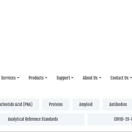
Services
Products
Support
About Us
Contact Us
ucleotide Acid (PNA)
Proteins
Amyloid
Antibodies
Analytical Reference Standards
COVID-19-