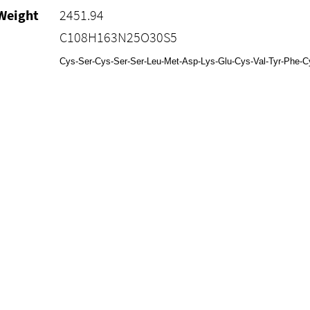
Weight
2451.94
C108H163N25O30S5
Cys-Ser-Cys-Ser-Ser-Leu-Met-Asp-Lys-Glu-Cys-Val-Tyr-Phe-Cys