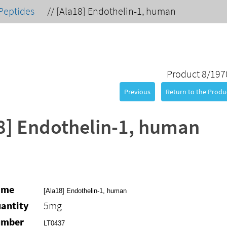
Peptides
//
[Ala18] Endothelin-1, human
Product 8/197
Previous
Return to the Produc
8] Endothelin-1, human
ame
[Ala18] Endothelin-1, human
antity
5mg
umber
LT0437