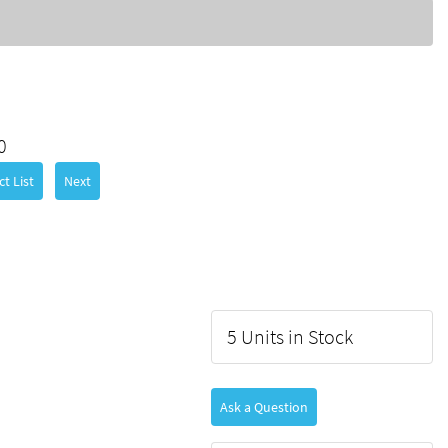
0
t List
Next
5 Units in Stock
Ask a Question