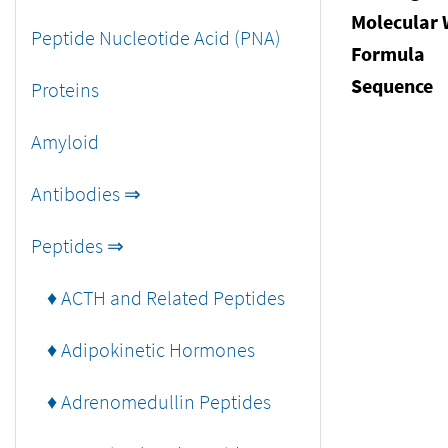
Molecular 
Peptide Nucleotide Acid (PNA)
Formula
Sequence
Proteins
Amyloid
Antibodies ⇒
Peptides ⇒
♦ ACTH and Related Peptides
♦ Adipokinetic Hormones
♦ Adrenomedullin Peptides