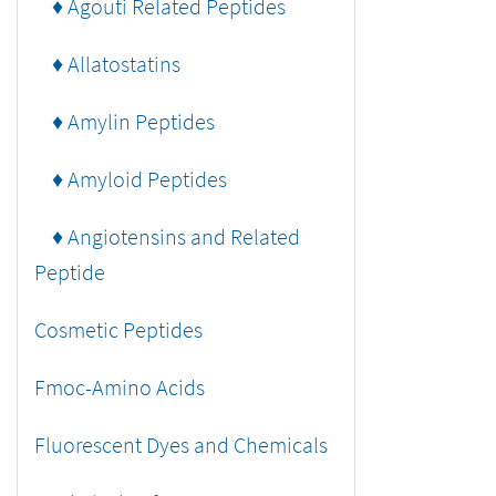
♦ Agouti Related Peptides
♦ Allatostatins
♦ Amylin Peptides
♦ Amyloid Peptides
♦ Angiotensins and Related
Peptide
Cosmetic Peptides
Fmoc-Amino Acids
Fluorescent Dyes and Chemicals