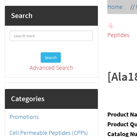
Home
//
Search
Peptides
Search
Advanced Search
[Ala1
Categories
Product N
Promotions
Product Qu
Cell Permeable Peptides (CPPs)
Catalog N