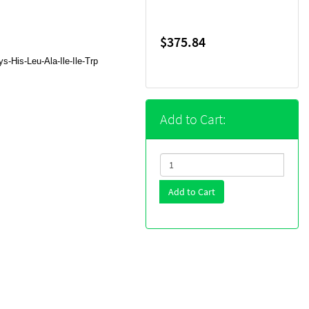
$375.84
-His-Leu-Ala-Ile-Ile-Trp
Add to Cart:
Add to Cart