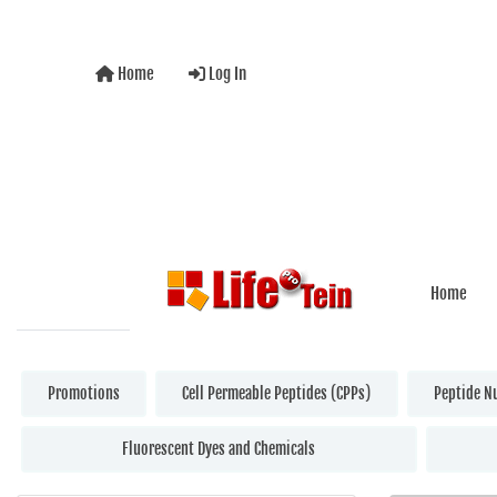
Home
Log In
Home
Promotions
Cell Permeable Peptides (CPPs)
Peptide N
Fluorescent Dyes and Chemicals