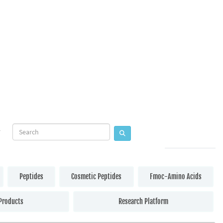
Peptides
Cosmetic Peptides
Fmoc-Amino Acids
Products
Research Platform