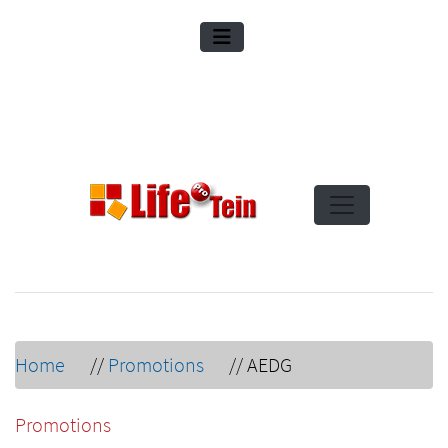
Home
//
Promotions
//
AEDG
Promotions