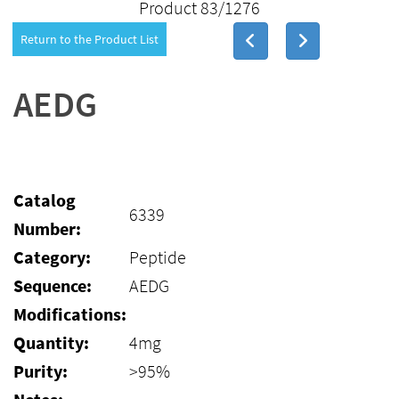
Product 83/1276
Return to the Product List
AEDG
Catalog
6339
Number:
Category:
Peptide
Sequence:
AEDG
Modifications:
Quantity:
4mg
Purity:
>95%