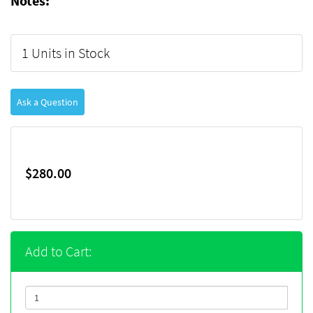
Notes:
1 Units in Stock
Ask a Question
$280.00
Add to Cart: