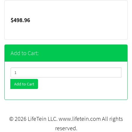
$498.96
Add to Cart:
Add to Cart
© 2026 LifeTein LLC.
www.lifetein.com
All rights
reserved.