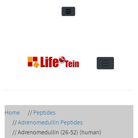
Home
//
Peptides
//
Adrenomedullin Peptides
//
Adrenomedullin (26-52) (human)