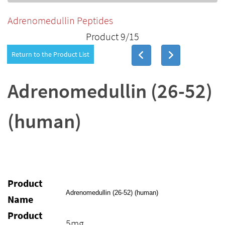
Adrenomedullin Peptides
Product 9/15
Return to the Product List
Adrenomedullin (26-52)
(human)
Product
Adrenomedullin (26-52) (human)
Name
Product
5mg