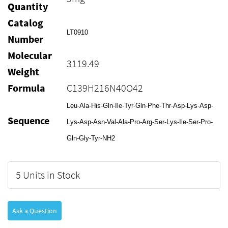
Quantity
Catalog
LT0910
Number
Molecular
3119.49
Weight
Formula
C139H216N40O42
Leu-Ala-His-Gln-Ile-Tyr-Gln-Phe-Thr-Asp-Lys-Asp-
Sequence
Lys-Asp-Asn-Val-Ala-Pro-Arg-Ser-Lys-Ile-Ser-Pro-
Gln-Gly-Tyr-NH2
5 Units in Stock
Ask a Question