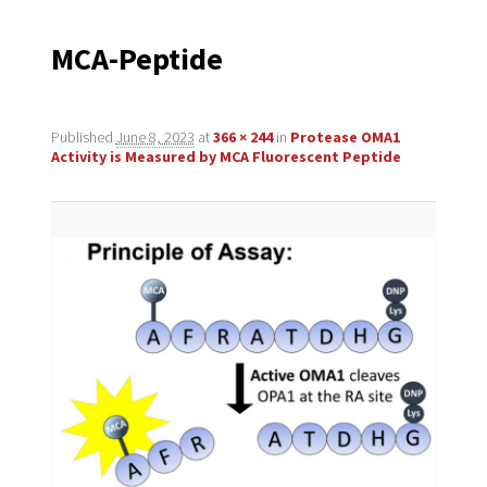
navigation
MCA-Peptide
Published
June 8, 2023
at
366 × 244
in
Protease OMA1
Activity is Measured by MCA Fluorescent Peptide