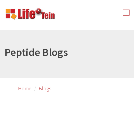
Skip
to
Tog
primary
nav
content
Peptide Blogs
Home
Blogs
Image