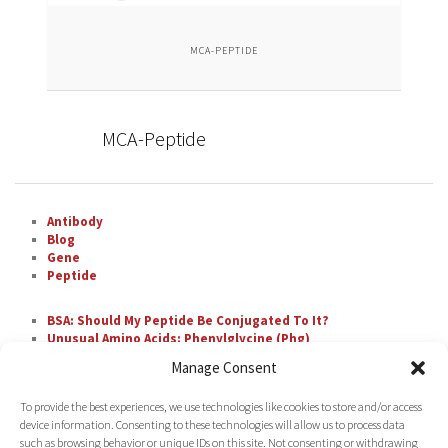
MCA-PEPTIDE
MCA-Peptide
Antibody
Blog
Gene
Peptide
BSA: Should My Peptide Be Conjugated To It?
Unusual Amino Acids: Phenylglycine (Phg)
The Most Difficult Amino Acid Residue Repeats in
Manage Consent
Peptide Synthesis
Unusual Amino Acids: Nipecotic Acid (Nip)
To provide the best experiences, we use technologies like cookies to store and/or access
Fluorescent Labeling with FAM
device information. Consenting to these technologies will allow us to process data
such as browsing behavior or unique IDs on this site. Not consenting or withdrawing