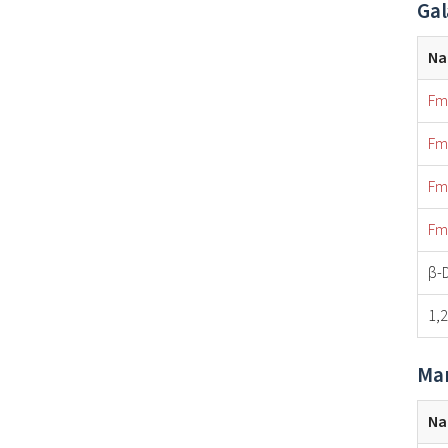
Gal
N
Fm
Fm
Fm
Fm
β-
1,
Man
N