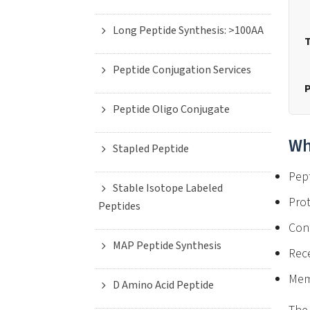
Long Peptide Synthesis: >100AA
T
Peptide Conjugation Services
P
Peptide Oligo Conjugate
Wh
Stapled Peptide
Pept
Stable Isotope Labeled
Prot
Peptides
Con
MAP Peptide Synthesis
Rece
Memb
D Amino Acid Peptide