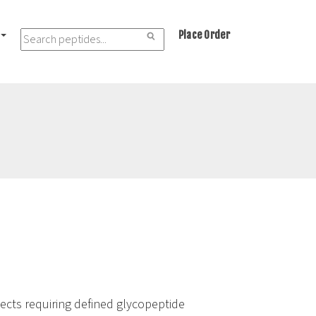
Place Order
jects requiring defined glycopeptide