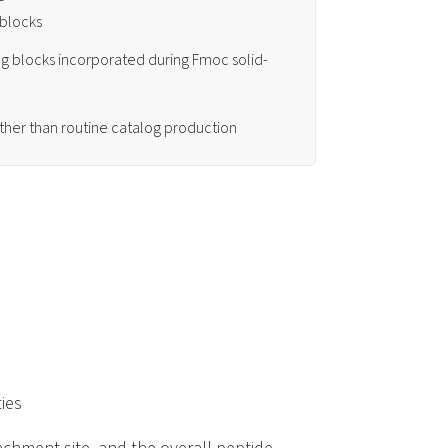
 blocks
g blocks incorporated during Fmoc solid-
ather than routine catalog production
ies