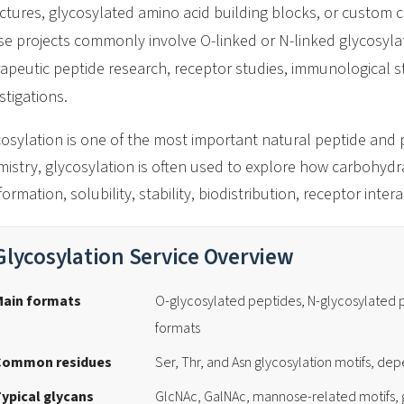
ctures, glycosylated amino acid building blocks, or custom 
e projects commonly involve O-linked or N-linked glycosylat
apeutic peptide research, receptor studies, immunological st
stigations.
osylation is one of the most important natural peptide and p
istry, glycosylation is often used to explore how carbohydr
ormation, solubility, stability, biodistribution, receptor int
Glycosylation Service Overview
Main formats
O-glycosylated peptides, N-glycosylated
formats
Common residues
Ser, Thr, and Asn glycosylation motifs, de
ypical glycans
GlcNAc, GalNAc, mannose-related motifs, 