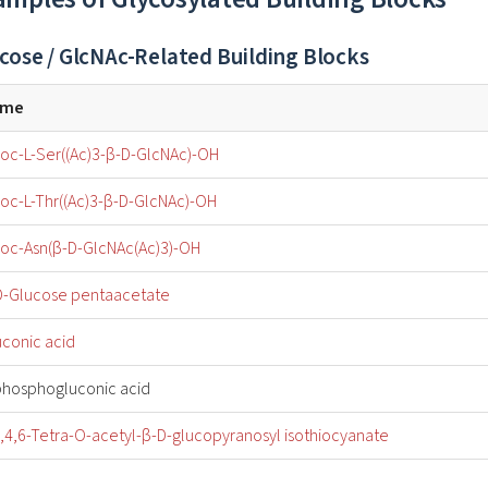
cose / GlcNAc-Related Building Blocks
ame
oc-L-Ser((Ac)3-β-D-GlcNAc)-OH
oc-L-Thr((Ac)3-β-D-GlcNAc)-OH
oc-Asn(β-D-GlcNAc(Ac)3)-OH
D-Glucose pentaacetate
uconic acid
phosphogluconic acid
3,4,6-Tetra-O-acetyl-β-D-glucopyranosyl isothiocyanate