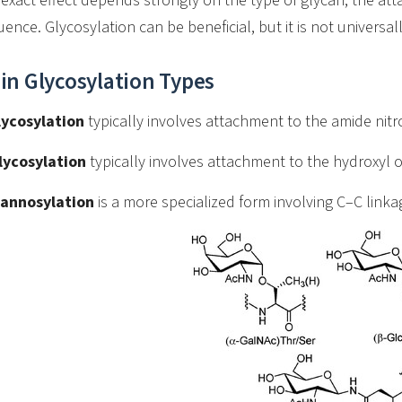
exact effect depends strongly on the type of glycan, the att
ence. Glycosylation can be beneficial, but it is not universa
in Glycosylation Types
lycosylation
typically involves attachment to the amide nitr
lycosylation
typically involves attachment to the hydroxyl o
annosylation
is a more specialized form involving C–C linka