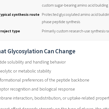
custom sugar-bearing amino acid building
ypical synthesis route
Protected glycosylated amino acid buildin
phase peptide synthesis
roject type
Primarily custom research-use synthesis r
at Glycosylation Can Change
ide solubility and handling behavior
eolytic or metabolic stability
formational preferences of the peptide backbone
ptor recognition and biological response
rane interaction, biodistribution, or uptake-related propert