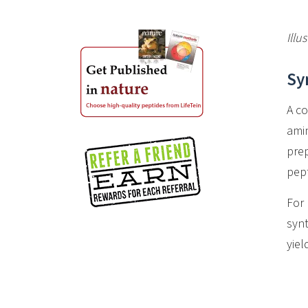
Illu
Sy
A co
amin
prep
pept
For 
synt
yie