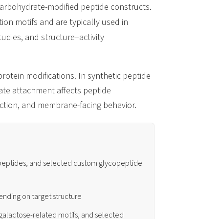
carbohydrate-modified peptide constructs.
ion motifs and are typically used in
udies, and structure–activity
rotein modifications. In synthetic peptide
ate attachment affects peptide
eraction, and membrane-facing behavior.
 peptides, and selected custom glycopeptide
pending on target structure
galactose-related motifs, and selected