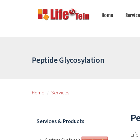
Home
Servic
Peptide Glycosylation
Home
Services
Pe
Services & Products
Life