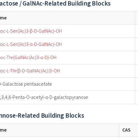
actose / GalNAc-Related Building Blocks
ame
oc-L-Ser((Ac)3-β-D-GalNAc)-OH
oc-L-Ser((Ac)3-α-D-GalNAc)-OH
oc-Thr(GalNAc(Ac)3-α-D)-OH
oc-L-Thr(β-D-GalNAc(Ac)3)-OH
D-Galactose pentaacetate
2,3,4,6-Penta-O-acetyl-α-D-galactopyranose
nose-Related Building Blocks
ame
CAS