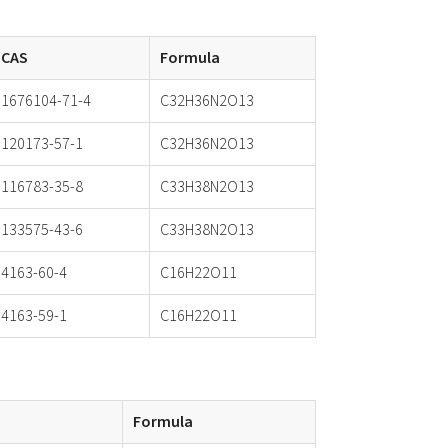
CAS
Formula
1676104-71-4
C32H36N2O13
120173-57-1
C32H36N2O13
116783-35-8
C33H38N2O13
133575-43-6
C33H38N2O13
4163-60-4
C16H22O11
4163-59-1
C16H22O11
Formula