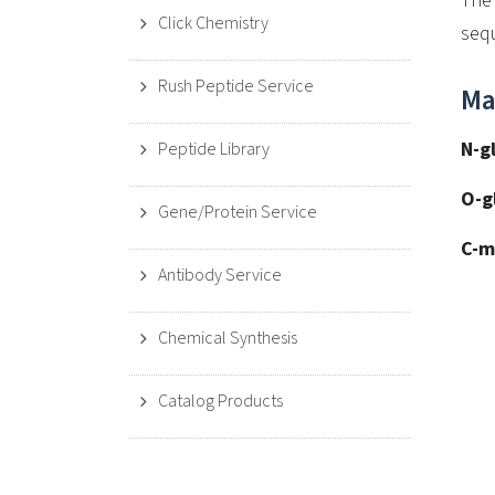
The 
Click Chemistry
sequ
Rush Peptide Service
Ma
N-g
Peptide Library
O-g
Gene/Protein Service
C-m
Antibody Service
Chemical Synthesis
Catalog Products