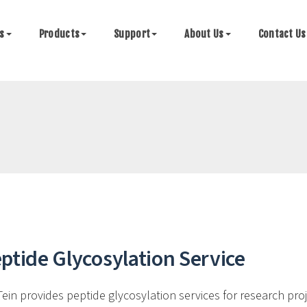
es
Products
Support
About Us
Contact Us
ptide Glycosylation Service
Tein provides peptide glycosylation services for research pro