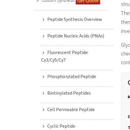
Custom Synthesis
stru
Thes
Peptide Synthesis Overview
ther
inve
Peptide Nucleic Acids (PNAs)
Glyc
Fluorescent Peptide:
chem
Cy3/Cy5/Cy7
conf
Phosphorylated Peptide
Biotinylated Peptides
Cell Permeable Peptide
Cyclic Peptide
T