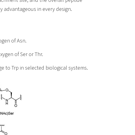
achment site, and the overall peptide
lly advantageous in every design.
ogen of Asn.
xygen of Ser or Thr.
ge to Trp in selected biological systems.