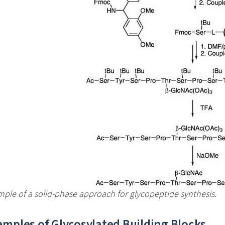
ple of a solid-phase approach for glycopeptide synthesis.
amples of Glycosylated Building Blocks