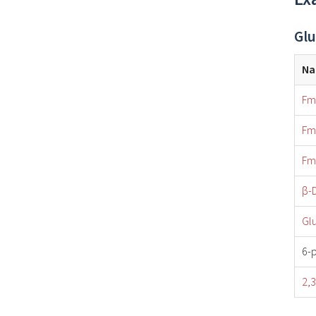
Glu
N
Fm
Fm
Fm
β-
Gl
6-
2,