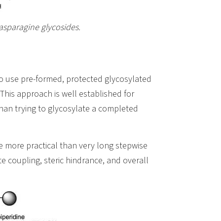
 asparagine glycosides.
to use pre-formed, protected glycosylated
This approach is well established for
than trying to glycosylate a completed
e more practical than very long stepwise
e coupling, steric hindrance, and overall