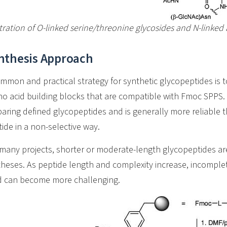
stration of O-linked serine/threonine glycosides and N-linked
nthesis Approach
mmon and practical strategy for synthetic glycopeptides is 
o acid building blocks that are compatible with Fmoc SPPS. 
aring defined glycopeptides and is generally more reliable 
ide in a non-selective way.
many projects, shorter or moderate-length glycopeptides ar
heses. As peptide length and complexity increase, incomplet
ld can become more challenging.