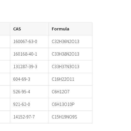
CAS
Formula
160067-63-0
C32H36N2O13
160168-40-1
C33H38N2O13
131287-39-3
C33H37N3O13
604-69-3
C16H22O11
526-95-4
C6H12O7
921-62-0
C6H13O10P
14152-97-7
C15H19NO9S