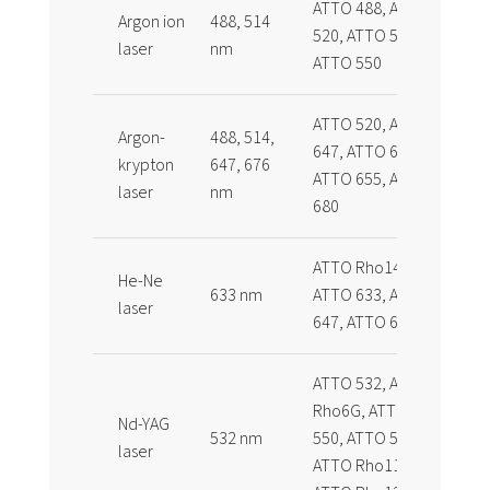
ATTO 488, ATTO
Argon ion
488, 514
520, ATTO 532,
laser
nm
ATTO 550
ATTO 520, ATTO
Argon-
488, 514,
647, ATTO 647N,
krypton
647, 676
ATTO 655, ATTO
laser
nm
680
ATTO Rho14,
He-Ne
633 nm
ATTO 633, ATTO
laser
647, ATTO 647N
ATTO 532, ATTO
Rho6G, ATTO
Nd-YAG
532 nm
550, ATTO 565,
laser
ATTO Rho11,