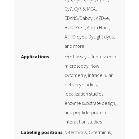
Cy7, Cy7.5, MCA,
EDANS/Dabcyl, AZDye,
BODIPY FL, Alexa Fluor,
ATTO dyes, DyLight dyes,
and more
Applications
FRET assays, fluorescence
microscopy, flow
cytometry, intracellular
delivery studies,
localization studies,
enzyme substrate design,
and peptide-protein
interaction studies
Labeling positions
N-terminus, C-terminus,