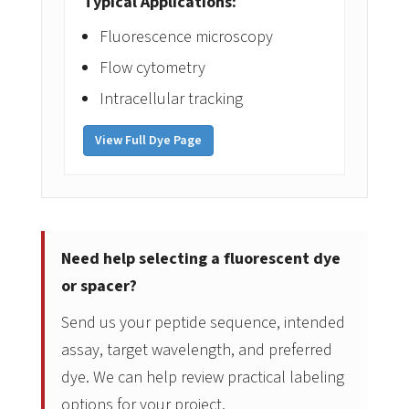
Typical Applications:
Fluorescence microscopy
Flow cytometry
Intracellular tracking
View Full Dye Page
Need help selecting a fluorescent dye
or spacer?
Send us your peptide sequence, intended
assay, target wavelength, and preferred
dye. We can help review practical labeling
options for your project.