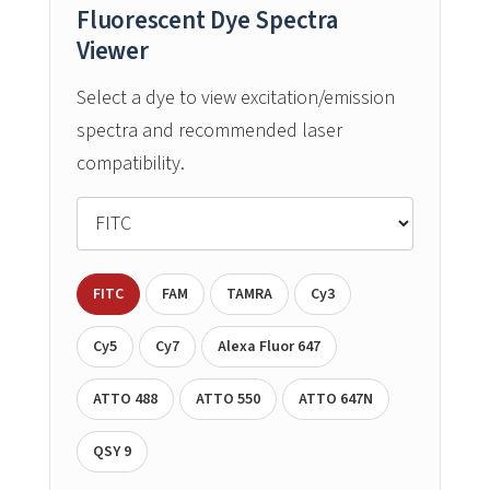
Fluorescent Dye Spectra
Viewer
Select a dye to view excitation/emission
spectra and recommended laser
compatibility.
FITC
FAM
TAMRA
Cy3
Cy5
Cy7
Alexa Fluor 647
ATTO 488
ATTO 550
ATTO 647N
QSY 9