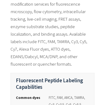
modification services for fluorescence
microscopy, flow cytometry, intracellular
tracking, live-cell imaging, FRET assays,
enzyme substrate studies, peptide
localization, and binding assays. Available
labels include FITC, FAM, TAMRA, Cy3, Cy5,
Cy7, Alexa Fluor dyes, ATTO dyes,
EDANS/Dabcyl, MCA/DNP, and other
fluorescent or quencher formats.
Fluorescent Peptide Labeling
Capabilities
Common dyes
FITC, FAM, AMCA, TAMRA,
Cy3, Cy3.5, Cy5, Cy5.5,