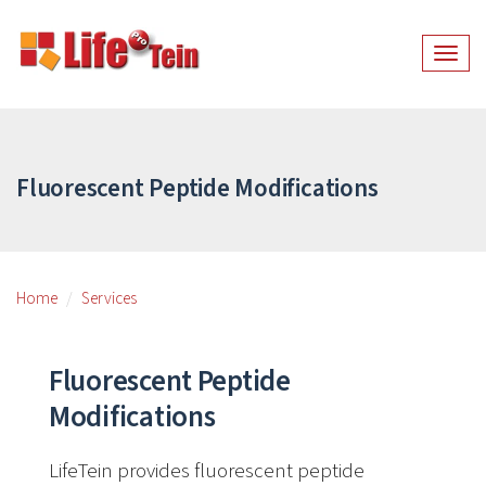
Togg
navig
Fluorescent Peptide Modifications
Home
Services
Fluorescent Peptide
Modifications
LifeTein provides fluorescent peptide