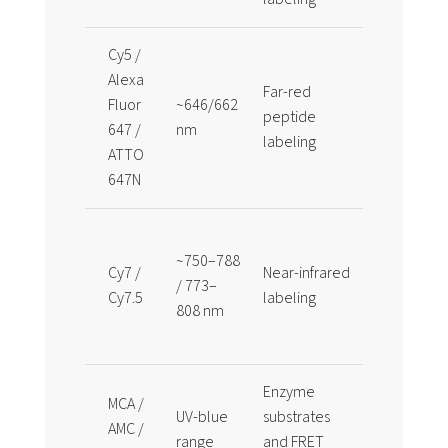
Cy5 /
Alexa
Far-red
Useful for 
Fluor
~646/662
peptide
autofluor
647 /
nm
labeling
and multip
ATTO
647N
Useful wh
~750–788
longer
Cy7 /
Near-infrared
/ 773–
wavelengt
Cy7.5
labeling
808 nm
detection i
required
Enzyme
MCA /
Often pair
UV-blue
substrates
AMC /
DNP, Dabcy
range
and FRET