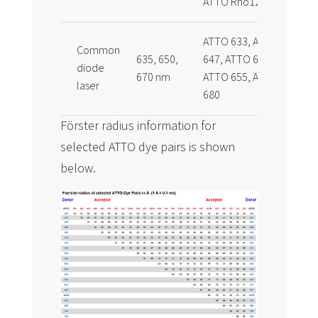
ATTO Rho12
ATTO 633, ATTO
Common
635, 650,
647, ATTO 647N,
diode
670 nm
ATTO 655, ATTO
laser
680
Förster radius information for
selected ATTO dye pairs is shown
below.