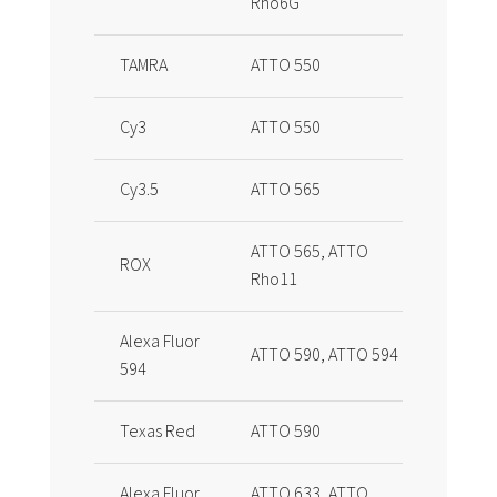
Rho6G
TAMRA
ATTO 550
Cy3
ATTO 550
Cy3.5
ATTO 565
ATTO 565, ATTO
ROX
Rho11
Alexa Fluor
ATTO 590, ATTO 594
594
Texas Red
ATTO 590
Alexa Fluor
ATTO 633, ATTO