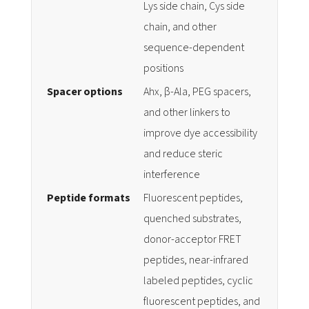
Lys side chain, Cys side
chain, and other
sequence-dependent
positions
Spacer options
Ahx, β-Ala, PEG spacers,
and other linkers to
improve dye accessibility
and reduce steric
interference
Peptide formats
Fluorescent peptides,
quenched substrates,
donor-acceptor FRET
peptides, near-infrared
labeled peptides, cyclic
fluorescent peptides, and