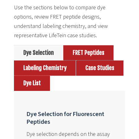
Use the sections below to compare dye
options, review FRET peptide designs,
understand labeling chemistry, and view
representative LifeTein case studies.
Dye Selection
FRET Peptides
Labeling Chemistry
Case Studies
Dye List
Dye Selection for Fluorescent
Peptides
Dye selection depends on the assay