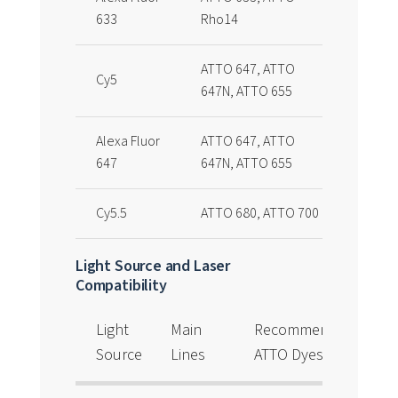
633
Rho14
ATTO 647, ATTO
Cy5
647N, ATTO 655
Alexa Fluor
ATTO 647, ATTO
647
647N, ATTO 655
Cy5.5
ATTO 680, ATTO 700
Light Source and Laser
Compatibility
Light
Main
Recommended
Source
Lines
ATTO Dyes