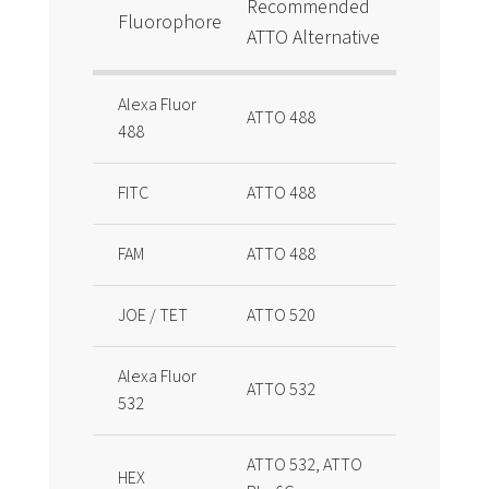
Recommended
Fluorophore
ATTO Alternative
Alexa Fluor
ATTO 488
488
FITC
ATTO 488
FAM
ATTO 488
JOE / TET
ATTO 520
Alexa Fluor
ATTO 532
532
ATTO 532, ATTO
HEX