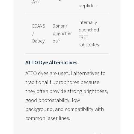
Abz
Tyr(NO2)
peptides
Internally
EDANS
Donor /
Common f
quenched
/
quencher
protease
FRET
Dabcyl
pair
substrate 
substrates
ATTO Dye Alternatives
ATTO dyes are useful alternatives to
traditional fluorophores because
they often provide strong brightness,
good photostability, low
background, and compatibility with
common laser lines.