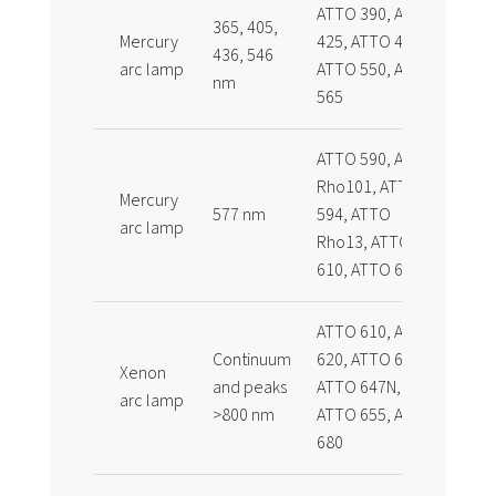
ATTO 390, ATTO
365, 405,
Mercury
425, ATTO 465,
436, 546
arc lamp
ATTO 550, ATTO
nm
565
ATTO 590, ATTO
Rho101, ATTO
Mercury
577 nm
594, ATTO
arc lamp
Rho13, ATTO
610, ATTO 611x
ATTO 610, ATTO
Continuum
620, ATTO 647,
Xenon
and peaks
ATTO 647N,
arc lamp
>800 nm
ATTO 655, ATTO
680