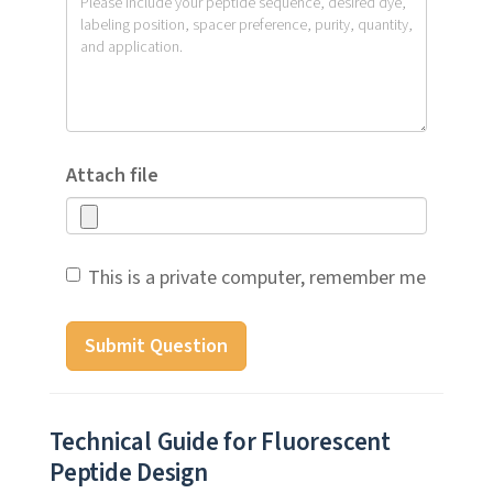
Attach file
This is a private computer, remember me
Submit Question
Technical Guide for Fluorescent
Peptide Design