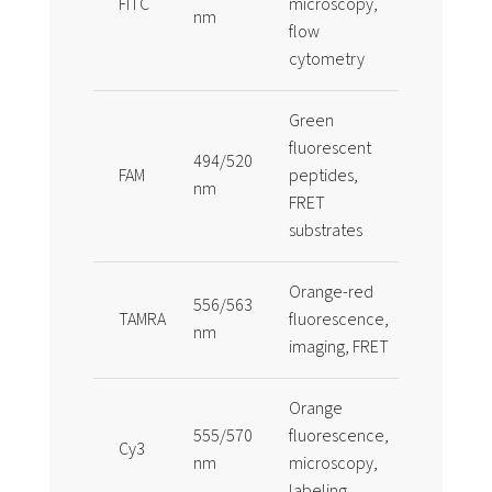
FITC
microscopy,
economica
nm
flow
sensitive
cytometry
Green
fluorescent
Common
494/520
FAM
peptides,
alternative
nm
FRET
FITC
substrates
Orange-red
More phot
556/563
TAMRA
fluorescence,
than FITC 
nm
imaging, FRET
applicatio
Orange
555/570
fluorescence,
Bright cya
Cy3
nm
microscopy,
dye
labeling