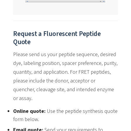
Request a Fluorescent Peptide
Quote
Please send us your peptide sequence, desired
dye, labeling position, spacer preference, purity,
quantity, and application. For FRET peptides,
please include the donor, acceptor or
quencher, cleavage site, and intended enzyme
or assay.
Online quote:
Use the peptide synthesis quote
form below.
Email quote:
Send your requirements to