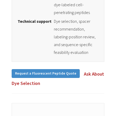
dye-labeled cell-
penetrating peptides
Technical support
Dye selection, spacer
recommendation,
labeling-position review,
and sequence-specific
feasibility evaluation
Request a Fluorescent Peptide Quote
Ask About
Dye Selection