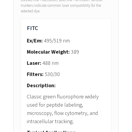
Dashed line = excitation, solid line = emission. Vertical
markers indicate common laser compatibility for the
selected dye.
FITC
Ex/Em:
495/519 nm
Molecular Weight:
389
Laser:
488 nm
Filters:
530/30
Description:
Classic green fluorophore widely
used for peptide labeling,
microscopy, flow cytometry, and
intracellular tracking.