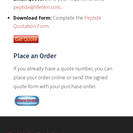
peptide@lifetein.com
.
Download form:
Complete the
Peptide
Quotation Form
.
Place an Order
If you already have a quote number, you can
place your order online or send the signed
quote form with your purchase order.