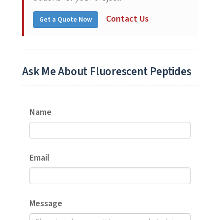
Contact Us
Get a Quote Now
Ask Me About Fluorescent Peptides
Name
Email
Message