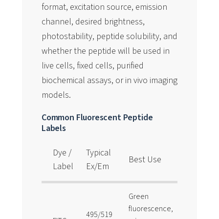
format, excitation source, emission
channel, desired brightness,
photostability, peptide solubility, and
whether the peptide will be used in
live cells, fixed cells, purified
biochemical assays, or in vivo imaging
models.
Common Fluorescent Peptide
Labels
Dye /
Typical
Best Use
Notes
Label
Ex/Em
Green
fluorescence,
Classic,
495/519