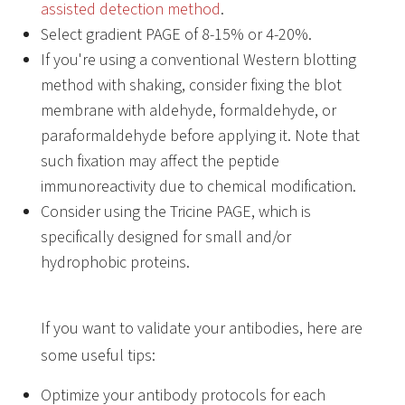
assisted detection method
.
Select gradient PAGE of 8-15% or 4-20%.
If you're using a conventional Western blotting
method with shaking, consider fixing the blot
membrane with aldehyde, formaldehyde, or
paraformaldehyde before applying it. Note that
such fixation may affect the peptide
immunoreactivity due to chemical modification.
Consider using the Tricine PAGE, which is
specifically designed for small and/or
hydrophobic proteins.
If you want to validate your antibodies, here are
some useful tips:
Optimize your antibody protocols for each