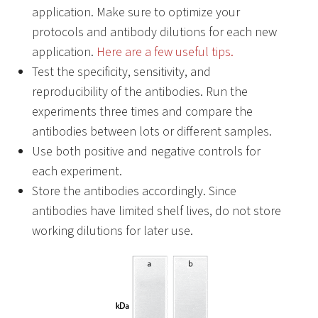
application. Make sure to optimize your
protocols and antibody dilutions for each new
application.
Here are a few useful tips.
Test the specificity, sensitivity, and
reproducibility of the antibodies. Run the
experiments three times and compare the
antibodies between lots or different samples.
Use both positive and negative controls for
each experiment.
Store the antibodies accordingly. Since
antibodies have limited shelf lives, do not store
working dilutions for later use.