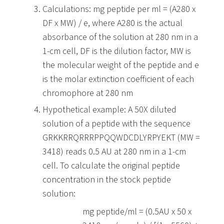
Calculations: mg peptide per ml = (A280 x
DF x MW) / e, where A280 is the actual
absorbance of the solution at 280 nm in a
1-cm cell, DF is the dilution factor, MW is
the molecular weight of the peptide and e
is the molar extinction coefficient of each
chromophore at 280 nm
Hypothetical example: A 50X diluted
solution of a peptide with the sequence
GRKKRRQRRRPPQQWDCDLYRPYEKT
(MW =
3418) reads 0.5 AU at 280 nm in a 1-cm
cell. To calculate the original peptide
concentration in the stock peptide
solution:
mg peptide/ml = (0.5AU x 50 x