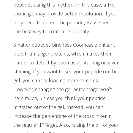
peptides using this method. In this case, a Tris-
tricine gel may provide better resolution. If you
only need to detect the peptide, Mass Spec is
the best way to confirm its identity.
Smaller peptides bind less Coomassie brilliant
blue than larger proteins, which makes them
harder to detect by Coomassie staining or silver
staining. If you want to see your peptide on the
gel, you can try loading more samples.
However, changing the gel percentage won't
help much, unless you think your peptide
migrated out of the gel. Instead, you can
increase the percentage of the crosslinker in
the regular 17% gel. Also, raising the pH of your