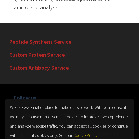
amino acid analysis.
Peptide Synthesis Service
Custom Protein Service
Custom Antibody Service
Follow us
We use essential cookies to make our site work. With your consent,
© 2026 LifeTein® LLC. All rights reserved. ☎ 1-888-791-1618
we may also use non-essential cookies to improve user experience
Terms and Conditions
and analyze website traffic. You can accept all cookies or continue
American Made Peptides/Services Made in USA 🇺🇸.
with essential cookies only. See our
Cookie Policy
.