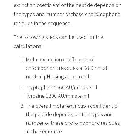
extinction coefficient of the peptide depends on
the types and number of these choromophoric
residues in the sequence.
The following steps can be used for the
calculations:
Molar extinction coefficients of
chromophoric residues at 280 nm at
neutral pH using a 1-cm cell:
Tryptophan 5560 AU/mmole/ml
Tyrosine 1200 AU/mmole/ml
The overall molar extinction coefficient of
the peptide depends on the types and
number of these choromophoric residues
in the sequence.