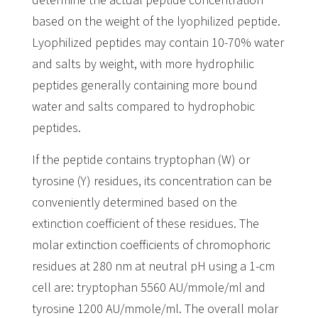
determine the actual peptide concentration
based on the weight of the lyophilized peptide.
Lyophilized peptides may contain 10-70% water
and salts by weight, with more hydrophilic
peptides generally containing more bound
water and salts compared to hydrophobic
peptides.
If the peptide contains tryptophan (W) or
tyrosine (Y) residues, its concentration can be
conveniently determined based on the
extinction coefficient of these residues. The
molar extinction coefficients of chromophoric
residues at 280 nm at neutral pH using a 1-cm
cell are: tryptophan 5560 AU/mmole/ml and
tyrosine 1200 AU/mmole/ml. The overall molar