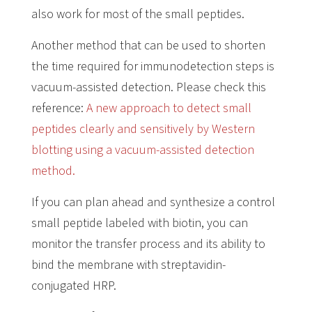
also work for most of the small peptides.
Another method that can be used to shorten
the time required for immunodetection steps is
vacuum-assisted detection. Please check this
reference:
A new approach to detect small
peptides clearly and sensitively by Western
blotting using a vacuum-assisted detection
method.
If you can plan ahead and synthesize a control
small peptide labeled with biotin, you can
monitor the transfer process and its ability to
bind the membrane with streptavidin-
conjugated HRP.