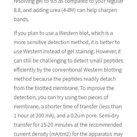
resolving gel to 9.5 as compared to your regular
8.8, and adding urea (4-8M) can help sharpen
bands.
If you plan to use a Western blot, which is a
more sensitive detection method, it is better to
use Western instead of gel staining. However, it
can still be challenging to detect small peptides
efficiently by the conventional Western blotting
method because the peptides readily detach
from the blotted membrane. To improve the
detection, you can try using two pieces of
membrane, a shorter time of transfer (less than
1 hour at 200 mA), and a 0.2um pore. Semi-dry
transfer for 15-20 minutes at the recommended
current density (mA/cm2) for the apparatus may