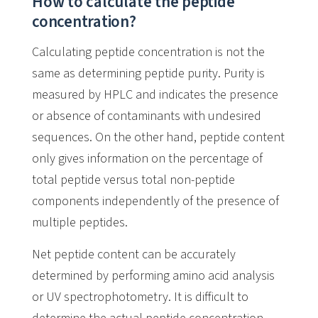
How to calculate the peptide
concentration?
Calculating peptide concentration is not the
same as determining peptide purity. Purity is
measured by HPLC and indicates the presence
or absence of contaminants with undesired
sequences. On the other hand, peptide content
only gives information on the percentage of
total peptide versus total non-peptide
components independently of the presence of
multiple peptides.
Net peptide content can be accurately
determined by performing amino acid analysis
or UV spectrophotometry. It is difficult to