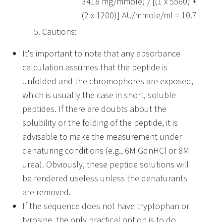
3418 mg/mmole) / [(1 x 5560) +
(2 x 1200)] AU/mmole/ml = 10.7
Cautions:
It's important to note that any absorbance
calculation assumes that the peptide is
unfolded and the chromophores are exposed,
which is usually the case in short, soluble
peptides. If there are doubts about the
solubility or the folding of the peptide, it is
advisable to make the measurement under
denaturing conditions (e.g., 6M GdnHCl or 8M
urea). Obviously, these peptide solutions will
be rendered useless unless the denaturants
are removed.
If the sequence does not have tryptophan or
tyrosine, the only practical option is to do