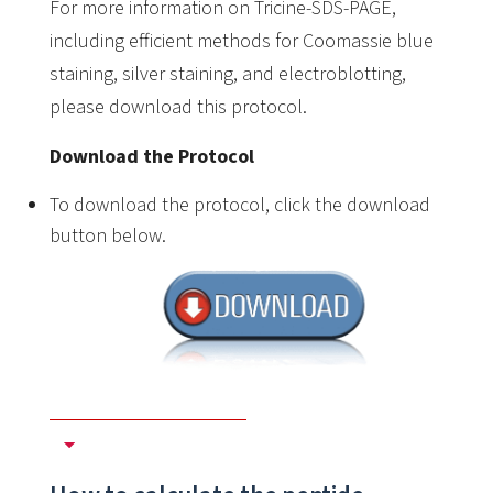
For more information on Tricine-SDS-PAGE,
including efficient methods for Coomassie blue
staining, silver staining, and electroblotting,
please download this protocol.
Download the Protocol
To download the protocol, click the download
button below.