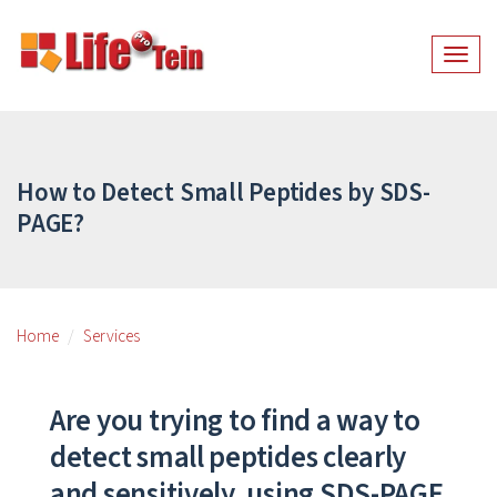
Togg
navig
How to Detect Small Peptides by SDS-
PAGE?
Home
Services
Are you trying to find a way to
detect small peptides clearly
and sensitively, using SDS-PAGE