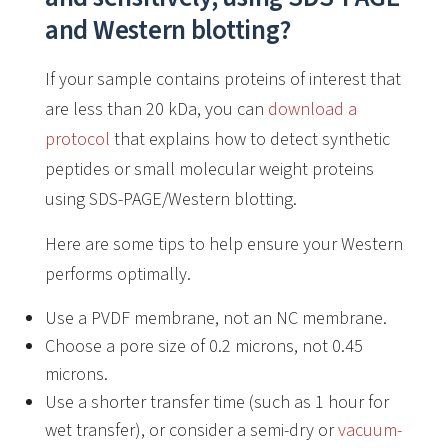
and Western blotting?
If your sample contains proteins of interest that
are less than 20 kDa, you can
download a
protocol
that explains how to detect synthetic
peptides or small molecular weight proteins
using SDS-PAGE/Western blotting.
Here are some tips to help ensure your Western
performs optimally.
Use a PVDF membrane, not an NC membrane.
Choose a pore size of 0.2 microns, not 0.45
microns.
Use a shorter transfer time (such as 1 hour for
wet transfer), or consider a semi-dry or
vacuum-