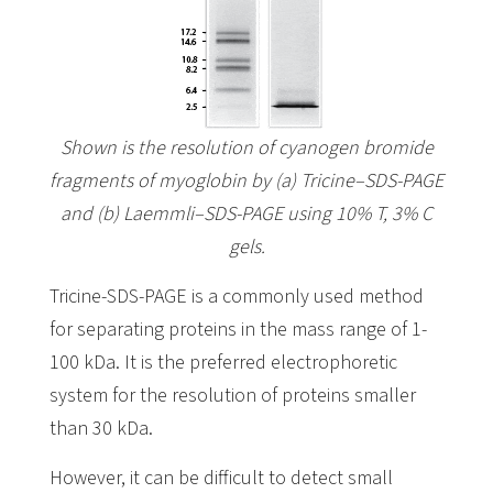
Shown is the resolution of cyanogen bromide
fragments of myoglobin by (a) Tricine–SDS-PAGE
and (b) Laemmli–SDS-PAGE using 10% T, 3% C
gels.
Tricine-SDS-PAGE is a commonly used method
for separating proteins in the mass range of 1-
100 kDa. It is the preferred electrophoretic
system for the resolution of proteins smaller
than 30 kDa.
However, it can be difficult to detect small