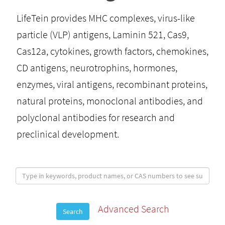
LifeTein provides MHC complexes, virus-like
particle (VLP) antigens, Laminin 521, Cas9,
Cas12a, cytokines, growth factors, chemokines,
CD antigens, neurotrophins, hormones,
enzymes, viral antigens, recombinant proteins,
natural proteins, monoclonal antibodies, and
polyclonal antibodies for research and
preclinical development.
Advanced Search
Search