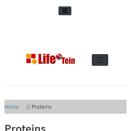
Home
//
Proteins
Proteins