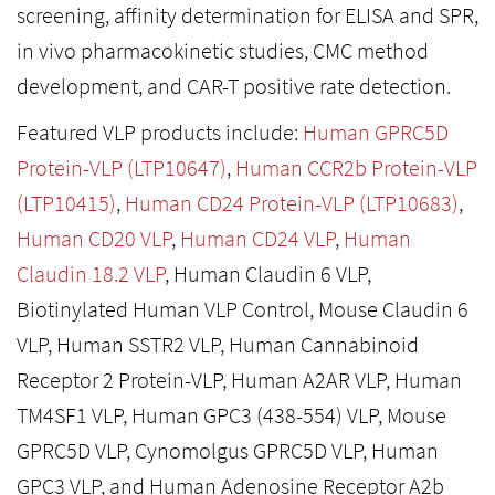
screening, affinity determination for ELISA and SPR,
in vivo pharmacokinetic studies, CMC method
development, and CAR-T positive rate detection.
Featured VLP products include:
Human GPRC5D
Protein-VLP (LTP10647)
,
Human CCR2b Protein-VLP
(LTP10415)
,
Human CD24 Protein-VLP (LTP10683)
,
Human CD20 VLP
,
Human CD24 VLP
,
Human
Claudin 18.2 VLP
, Human Claudin 6 VLP,
Biotinylated Human VLP Control, Mouse Claudin 6
VLP, Human SSTR2 VLP, Human Cannabinoid
Receptor 2 Protein-VLP, Human A2AR VLP, Human
TM4SF1 VLP, Human GPC3 (438-554) VLP, Mouse
GPRC5D VLP, Cynomolgus GPRC5D VLP, Human
GPC3 VLP, and Human Adenosine Receptor A2b