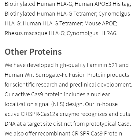
Biotinylated Human HLA-G; Human APOE3 His tag;
Biotinylated Human HLA-G Tetramer; Cynomolgus
HLA-G; Human HLA-G Tetramer; Mouse APOE;
Rhesus macaque HLA-G; Cynomolgus LILRA6.
Other Proteins
We have developed high-quality Laminin 521 and
Human Wnt Surrogate-Fc Fusion Protein products
for scientific research and preclinical development.
Our active Cas9 protein includes a nuclear
localization signal (NLS) design. Our in-house
active CRISPR-Cas12a enzyme recognizes and cuts
DNA at a target site distinct from prototypical Cas9.
We also offer recombinant CRISPR Cas9 Protein