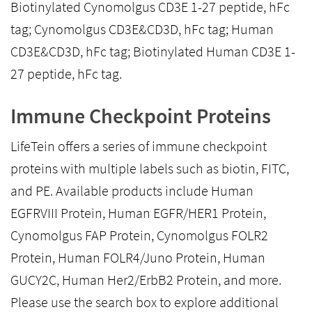
Biotinylated Cynomolgus CD3E 1-27 peptide, hFc
tag; Cynomolgus CD3E&CD3D, hFc tag; Human
CD3E&CD3D, hFc tag; Biotinylated Human CD3E 1-
27 peptide, hFc tag.
Immune Checkpoint Proteins
LifeTein offers a series of immune checkpoint
proteins with multiple labels such as biotin, FITC,
and PE. Available products include Human
EGFRVIII Protein, Human EGFR/HER1 Protein,
Cynomolgus FAP Protein, Cynomolgus FOLR2
Protein, Human FOLR4/Juno Protein, Human
GUCY2C, Human Her2/ErbB2 Protein, and more.
Please use the search box to explore additional