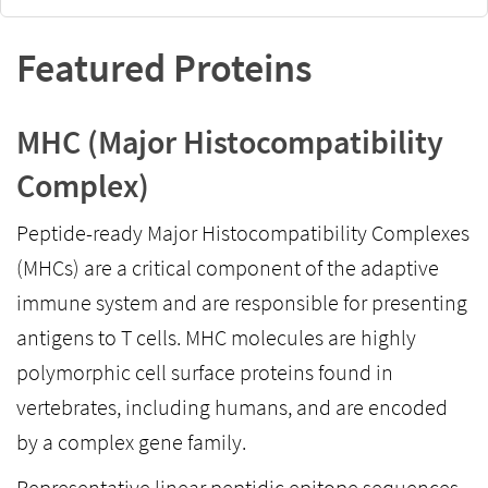
Featured Proteins
MHC (Major Histocompatibility
Complex)
Peptide-ready Major Histocompatibility Complexes
(MHCs) are a critical component of the adaptive
immune system and are responsible for presenting
antigens to T cells. MHC molecules are highly
polymorphic cell surface proteins found in
vertebrates, including humans, and are encoded
by a complex gene family.
Representative linear peptidic epitope sequences