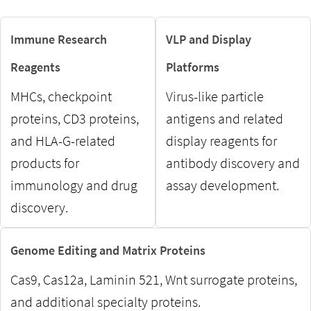
Immune Research
VLP and Display
Reagents
Platforms
MHCs, checkpoint
Virus-like particle
proteins, CD3 proteins,
antigens and related
and HLA-G-related
display reagents for
products for
antibody discovery and
immunology and drug
assay development.
discovery.
Genome Editing and Matrix Proteins
Cas9, Cas12a, Laminin 521, Wnt surrogate proteins,
and additional specialty proteins.