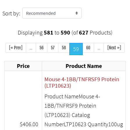
Sort by:
Displaying
581
to
590
(of
627
Products)
[« Prev]
...
56
57
58
59
60
...
[Next »]
Price
Product Name
Mouse 4-1BB/TNFRSF9 Protein
(LTP10623)
Product NameMouse 4-
1BB/TNFRSF9 Protein
(LTP10623) Catalog
$406.00
NumberLTP10623 Quantity100ug