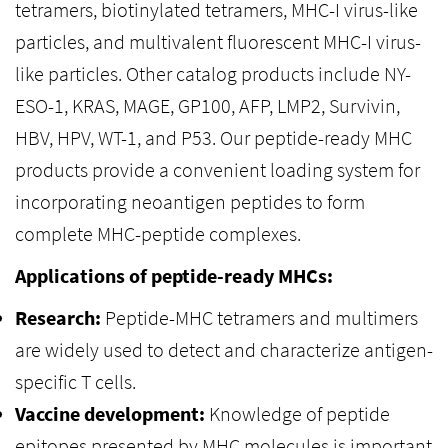
tetramers, biotinylated tetramers, MHC-I virus-like
particles, and multivalent fluorescent MHC-I virus-
like particles. Other catalog products include NY-
ESO-1, KRAS, MAGE, GP100, AFP, LMP2, Survivin,
HBV, HPV, WT-1, and P53. Our peptide-ready MHC
products provide a convenient loading system for
incorporating neoantigen peptides to form
complete MHC-peptide complexes.
Applications of peptide-ready MHCs:
Research:
Peptide-MHC tetramers and multimers
are widely used to detect and characterize antigen-
specific T cells.
Vaccine development:
Knowledge of peptide
epitopes presented by MHC molecules is important