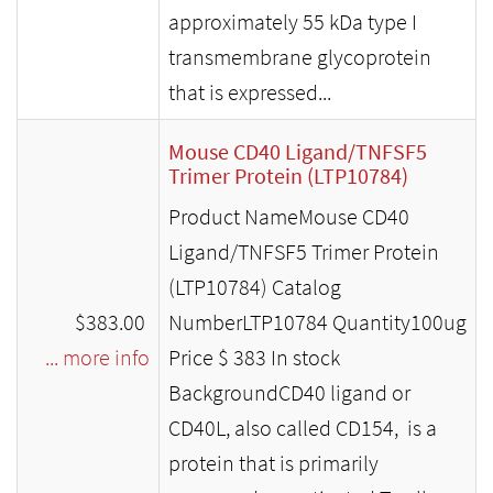
approximately 55 kDa type I
transmembrane glycoprotein
that is expressed...
Mouse CD40 Ligand/TNFSF5
Trimer Protein (LTP10784)
Product NameMouse CD40
Ligand/TNFSF5 Trimer Protein
(LTP10784) Catalog
$383.00
NumberLTP10784 Quantity100ug
... more info
Price $ 383 In stock
BackgroundCD40 ligand or
CD40L, also called CD154, is a
protein that is primarily