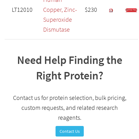
LT12010
Copper, Zinc-
$230
Superoxide
Dismutase
Need Help Finding the
Right Protein?
Contact us for protein selection, bulk pricing,
custom requests, and related research
reagents.
Contact Us