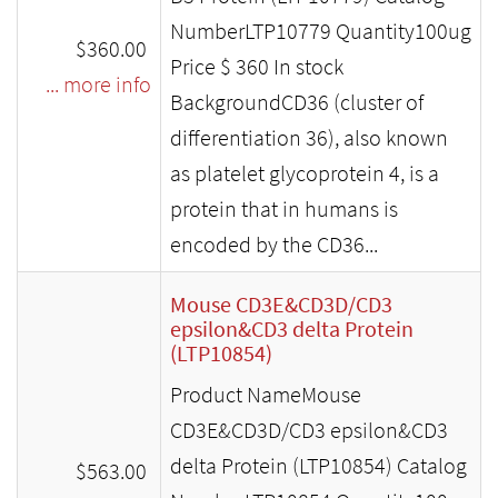
NumberLTP10779 Quantity100ug
$360.00
Price $ 360 In stock
... more info
BackgroundCD36 (cluster of
differentiation 36), also known
as platelet glycoprotein 4, is a
protein that in humans is
encoded by the CD36...
Mouse CD3E&CD3D/CD3
epsilon&CD3 delta Protein
(LTP10854)
Product NameMouse
CD3E&CD3D/CD3 epsilon&CD3
delta Protein (LTP10854) Catalog
$563.00