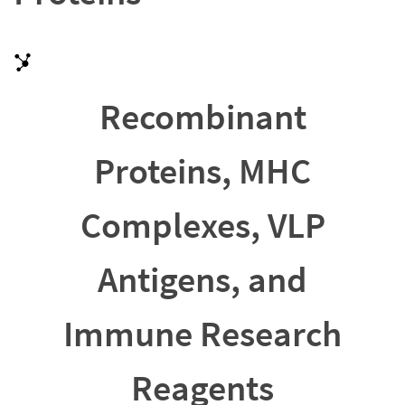
Recombinant
Proteins, MHC
Complexes, VLP
Antigens, and
Immune Research
Reagents