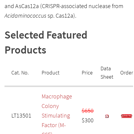
and AsCas12a (CRISPR-associated nuclease from
Acidaminococcus
sp. Cas12a).
Selected Featured
Products
Data
Cat. No.
Product
Price
Order
Sheet
Macrophage
Colony
$650
LT13501
Stimulating
$300
Factor (M-