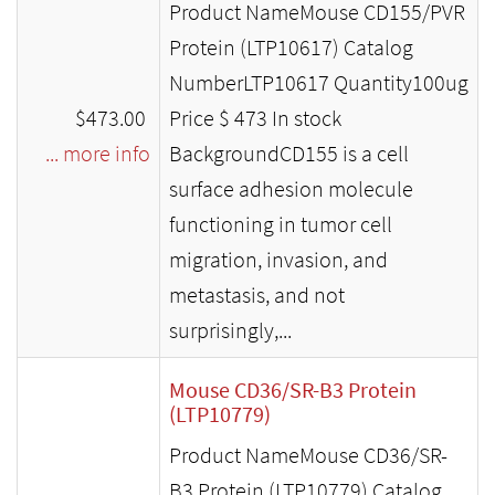
Product NameMouse CD155/PVR
Protein (LTP10617) Catalog
NumberLTP10617 Quantity100ug
$473.00
Price $ 473 In stock
... more info
BackgroundCD155 is a cell
surface adhesion molecule
functioning in tumor cell
migration, invasion, and
metastasis, and not
surprisingly,...
Mouse CD36/SR-B3 Protein
(LTP10779)
Product NameMouse CD36/SR-
B3 Protein (LTP10779) Catalog