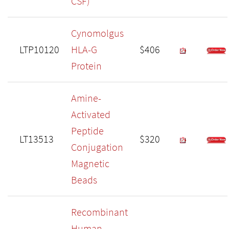
CSF)
Cynomolgus
LTP10120
HLA-G
$406
Protein
Amine-
Activated
Peptide
LT13513
$320
Conjugation
Magnetic
Beads
Recombinant
Human