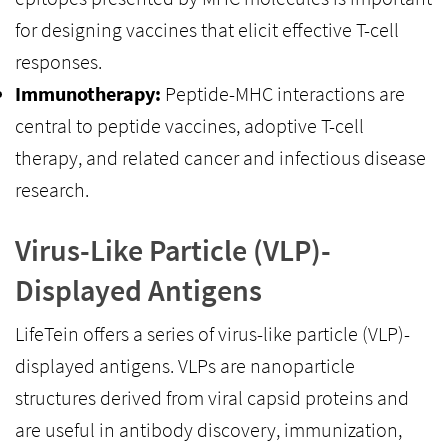
for designing vaccines that elicit effective T-cell
responses.
Immunotherapy:
Peptide-MHC interactions are
central to peptide vaccines, adoptive T-cell
therapy, and related cancer and infectious disease
research.
Virus-Like Particle (VLP)-
Displayed Antigens
LifeTein offers a series of virus-like particle (VLP)-
displayed antigens. VLPs are nanoparticle
structures derived from viral capsid proteins and
are useful in antibody discovery, immunization,