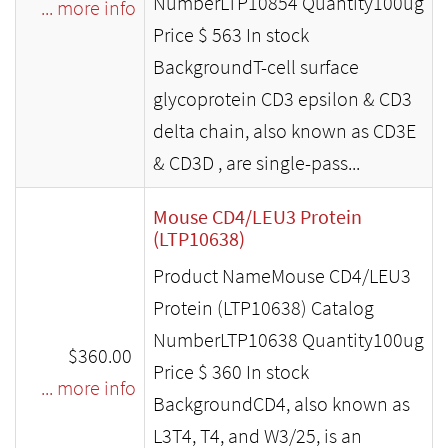
NumberLTP10854 Quantity100ug
... more info
Price $ 563 In stock
BackgroundT-cell surface
glycoprotein CD3 epsilon & CD3
delta chain, also known as CD3E
& CD3D , are single-pass...
Mouse CD4/LEU3 Protein
(LTP10638)
Product NameMouse CD4/LEU3
Protein (LTP10638) Catalog
NumberLTP10638 Quantity100ug
$360.00
Price $ 360 In stock
... more info
BackgroundCD4, also known as
L3T4, T4, and W3/25, is an