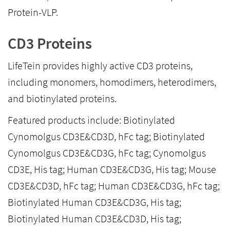
Protein-VLP.
CD3 Proteins
LifeTein provides highly active CD3 proteins,
including monomers, homodimers, heterodimers,
and biotinylated proteins.
Featured products include: Biotinylated
Cynomolgus CD3E&CD3D, hFc tag; Biotinylated
Cynomolgus CD3E&CD3G, hFc tag; Cynomolgus
CD3E, His tag; Human CD3E&CD3G, His tag; Mouse
CD3E&CD3D, hFc tag; Human CD3E&CD3G, hFc tag;
Biotinylated Human CD3E&CD3G, His tag;
Biotinylated Human CD3E&CD3D, His tag;