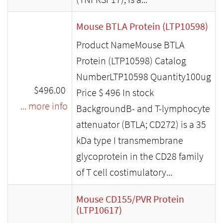
Mouse BTLA Protein (LTP10598)
Product NameMouse BTLA
Protein (LTP10598) Catalog
NumberLTP10598 Quantity100ug
$496.00
Price $ 496 In stock
... more info
BackgroundB- and T-lymphocyte
attenuator (BTLA; CD272) is a 35
kDa type I transmembrane
glycoprotein in the CD28 family
of T cell costimulatory...
Mouse CD155/PVR Protein
(LTP10617)