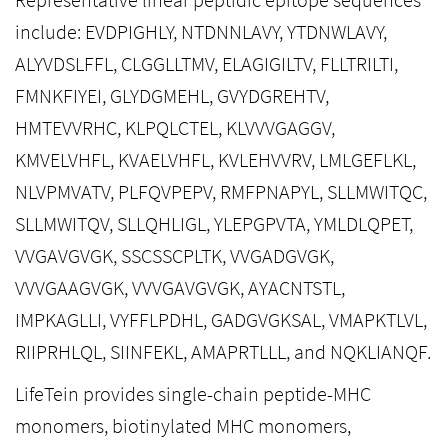
include: EVDPIGHLY, NTDNNLAVY, YTDNWLAVY,
ALYVDSLFFL, CLGGLLTMV, ELAGIGILTV, FLLTRILTI,
FMNKFIYEI, GLYDGMEHL, GVYDGREHTV,
HMTEVVRHC, KLPQLCTEL, KLVVVGAGGV,
KMVELVHFL, KVAELVHFL, KVLEHVVRV, LMLGEFLKL,
NLVPMVATV, PLFQVPEPV, RMFPNAPYL, SLLMWITQC,
SLLMWITQV, SLLQHLIGL, YLEPGPVTA, YMLDLQPET,
VVGAVGVGK, SSCSSCPLTK, VVGADGVGK,
VVVGAAGVGK, VVVGAVGVGK, AYACNTSTL,
IMPKAGLLI, VYFFLPDHL, GADGVGKSAL, VMAPKTLVL,
RIIPRHLQL, SIINFEKL, AMAPRTLLL, and NQKLIANQF.
LifeTein provides single-chain peptide-MHC
monomers, biotinylated MHC monomers,