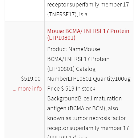
receptor superfamily member 17
(TNFRSF17), is a...
Mouse BCMA/TNFRSF17 Protein
(LTP10801)
Product NameMouse
BCMA/TNFRSF17 Protein
(LTP10801) Catalog
$519.00
NumberLTP10801 Quantity100ug
... more info
Price $ 519 In stock
BackgroundB-cell maturation
antigen (BCMA or BCM), also
known as tumor necrosis factor
receptor superfamily member 17
(TNFRSF17), is a...