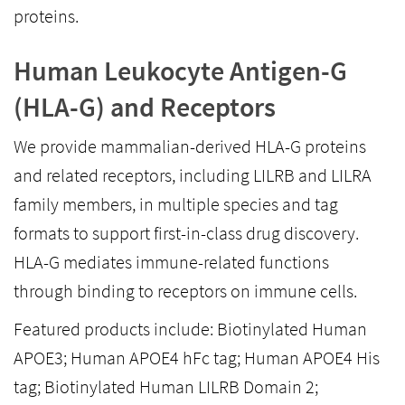
proteins.
Human Leukocyte Antigen-G
(HLA-G) and Receptors
We provide mammalian-derived HLA-G proteins
and related receptors, including LILRB and LILRA
family members, in multiple species and tag
formats to support first-in-class drug discovery.
HLA-G mediates immune-related functions
through binding to receptors on immune cells.
Featured products include: Biotinylated Human
APOE3; Human APOE4 hFc tag; Human APOE4 His
tag; Biotinylated Human LILRB Domain 2;