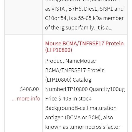
as VISTA , B7H5, Dies1, SISP1 and
C10orf54, is a 55-65 kDa member
of the Ig superfamily. It is a...
Mouse BCMA/TNFRSF17 Protein
(LTP10800)
Product NameMouse
BCMA/TNFRSF17 Protein
(LTP10800) Catalog
$406.00
NumberLTP10800 Quantity100ug
... more info
Price $ 406 In stock
BackgroundB-cell maturation
antigen (BCMA or BCM), also
known as tumor necrosis factor