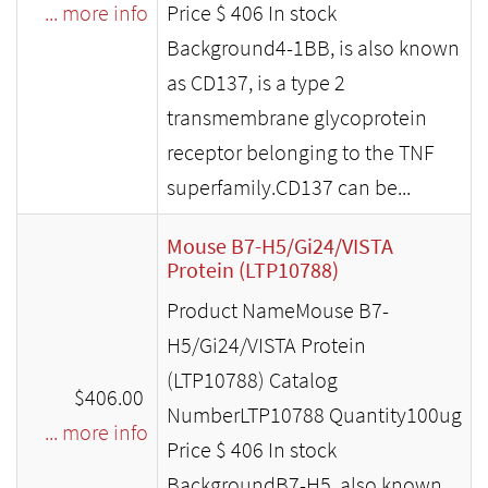
... more info
Price $ 406 In stock
Background4-1BB, is also known
as CD137, is a type 2
transmembrane glycoprotein
receptor belonging to the TNF
superfamily.CD137 can be...
Mouse B7-H5/Gi24/VISTA
Protein (LTP10788)
Product NameMouse B7-
H5/Gi24/VISTA Protein
(LTP10788) Catalog
$406.00
NumberLTP10788 Quantity100ug
... more info
Price $ 406 In stock
BackgroundB7-H5, also known