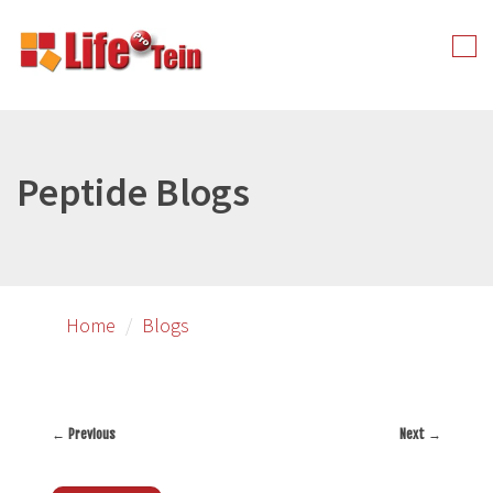
Skip
to
Tog
primary
nav
content
Peptide Blogs
Home
Blogs
←
Previous
Next
→
Post