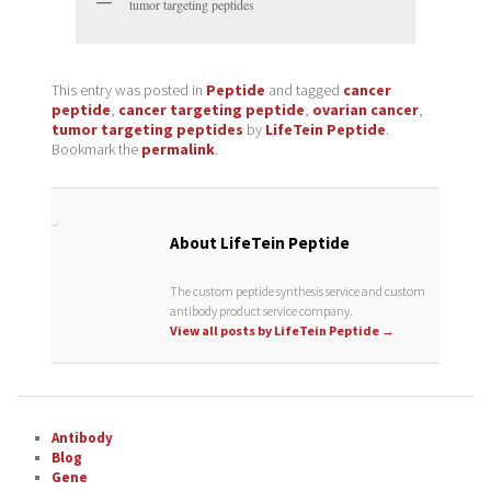
tumor targeting peptides
This entry was posted in
Peptide
and tagged
cancer
peptide
,
cancer targeting peptide
,
ovarian cancer
,
tumor targeting peptides
by
LifeTein Peptide
.
Bookmark the
permalink
.
About LifeTein Peptide
The custom peptide synthesis service and custom
antibody product service company.
View all posts by LifeTein Peptide
→
Antibody
Blog
Gene