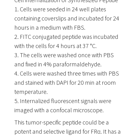
1. Cells were seeded in 24 well plates
containing coverslips and incubated for 24
hours in a medium with FBS.
2. FITC conjugated peptide was incubated
with the cells for 4 hours at 37 °C.
3. The cells were washed once with PBS
and fixed in 4% paraformaldehyde.
4. Cells were washed three times with PBS
and stained with DAPI for 20 min at room
temperature.
5. Internalized fluorescent signals were
imaged with a confocal microscope.
This tumor-specific peptide could be a
potent and selective ligand for FRα. It has a