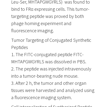
Leu-Ser, MHTAPGWGYRLS) was found to
bind to FRα expressing cells. This tumor-
targeting peptide was proved by both
phage homing experiment and
fluorescence imaging.
Tumor Targeting of Conjugated Synthetic
Peptides
1. The FITC-conjugated peptide FITC-
MHTAPGWGYRLS was dissolved in PBS.
2. The peptide was injected intravenously
into a tumor-bearing nude mouse.
3. After 2 h, the tumor and other organ
tissues were harvested and analyzed using
a fluorescence imaging system.
Cell internalization of Synthesized Peptide