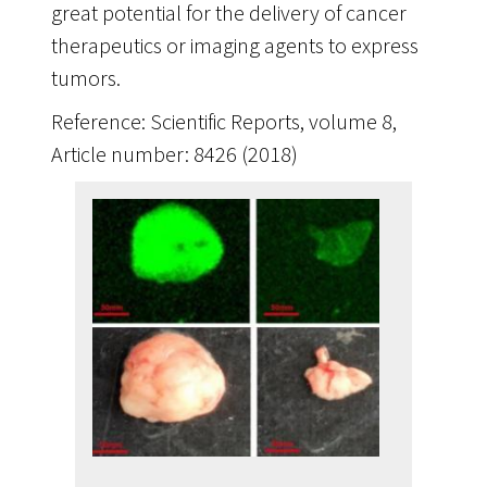
great potential for the delivery of cancer
therapeutics or imaging agents to express
tumors.
Reference: Scientific Reports, volume 8,
Article number: 8426 (2018)