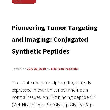
Search
navigation
Pioneering Tumor Targeting
and Imaging: Conjugated
Synthetic Peptides
Posted on
July 20, 2018
by
LifeTein Peptide
The folate receptor alpha (FRα) is highly
expressed in ovarian cancer and not in
normal tissues. An FRα binding peptide C7
(Met-His-Thr-Ala-Pro-Gly-Trp-Gly-Tyr-Arg-