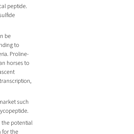
cal peptide.
sulfide
an be
nding to
ria. Proline-
an horses to
nascent
transcription,
 market such
lycopeptide.
 the potential
 for the