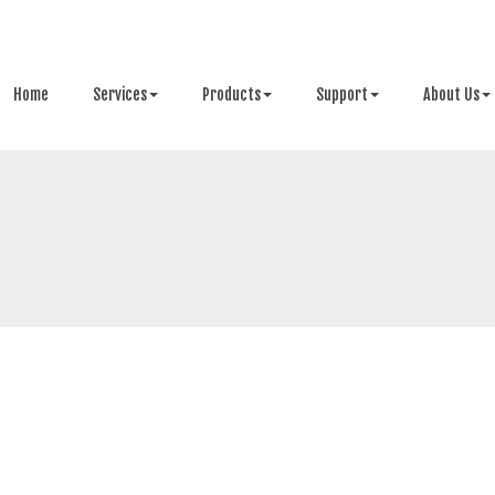
Home
Services
Products
Support
About Us