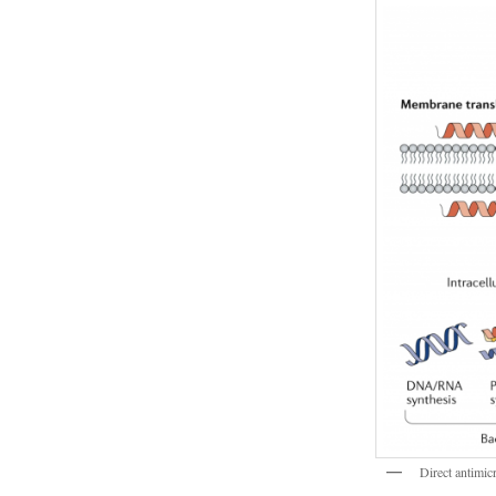
Direct antimic