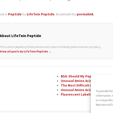
ted in
Peptide
by
LifeTein Peptide
. Bookmark the
permalink
.
About LifeTein Peptide
The custom peptide synthesis service and custom antibody product service company.
View all posts by LifeTein Peptide
→
BSA: Should My Peptide Be Conju
Unusual Amino Acids: Phenylglyc
The Most Difficult Amino Acid R
Unusual Amino Acids: Nipecotic A
To provide the
Fluorescent Labeling with FAM
information. C
or unique IDs 
features and f