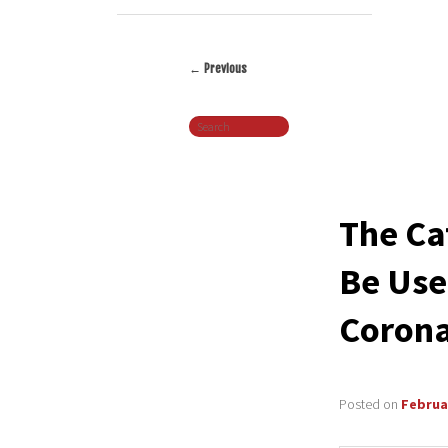
←
Previous
Post
Search
navigation
The Ca
Be Use
Corona
Posted on
Februar