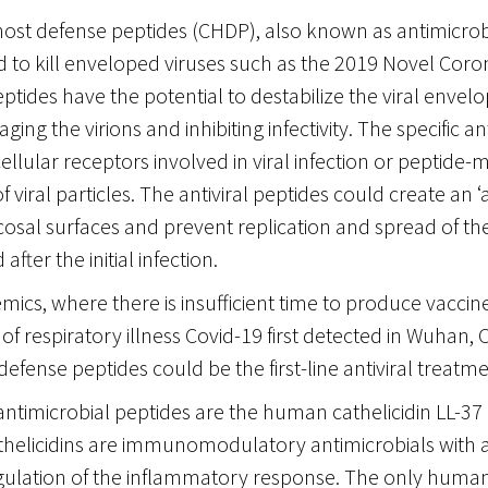
host defense peptides (CHDP), also known as antimicrob
 to kill enveloped viruses such as the 2019 Novel Coro
ptides have the potential to destabilize the viral envel
ing the virions and inhibiting infectivity. The specific an
ellular receptors involved in viral infection or peptide-
 viral particles. The antiviral peptides could create an ‘a
cosal surfaces and prevent replication and spread of t
after the initial infection.
ics, where there is insufficient time to produce vaccin
of respiratory illness Covid-19 first detected in Wuhan, C
defense peptides could be the first-line antiviral treatme
ntimicrobial peptides are the human cathelicidin LL-37
athelicidins are immunomodulatory antimicrobials with 
egulation of the inflammatory response. The only human 