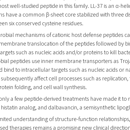
most well-studied peptide in this family. LL-37 is an α-heli
ns have a common β-sheet core stabilized with three di
en six conserved cysteine residues.
crobial mechanisms of cationic host defense peptides c
membrane translocation of the peptides followed by bi
targets such as nucleic acids and/or proteins to kill bacte
obial peptides use inner membrane transporters as Troj
d bind to intracellular targets such as nucleic acids or 
 subsequently affect cell processes such as replication, 
rotein folding, and cell wall synthesis.
, only a few peptide-derived treatments have made it to
 histatin analog, and dalbavancin, a semisynthetic lipog
imited understanding of structure-function relationships,
sed therapies remains a promising new clinical direction