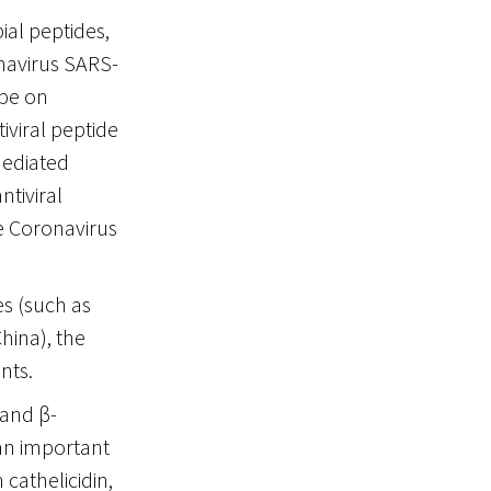
ial peptides,
navirus SARS-
ope on
tiviral peptide
mediated
ntiviral
he Coronavirus
es (such as
hina), the
nts.
 and β-
an important
cathelicidin,