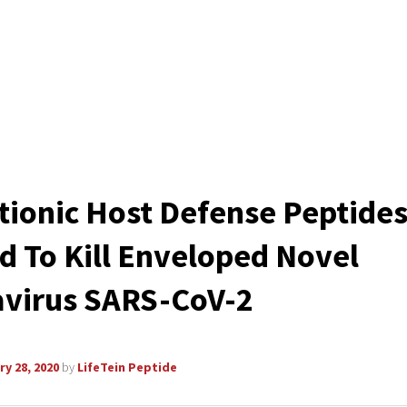
tionic Host Defense Peptide
d To Kill Enveloped Novel
virus SARS-CoV-2
y 28, 2020
by
LifeTein Peptide