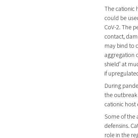
The cationic 
could be used
CoV-2. The pe
contact, damag
may bind to c
aggregation of
shield’ at mu
if upregulated 
During pandem
the outbreak 
cationic host 
Some of the a
defensins. C
role in the r