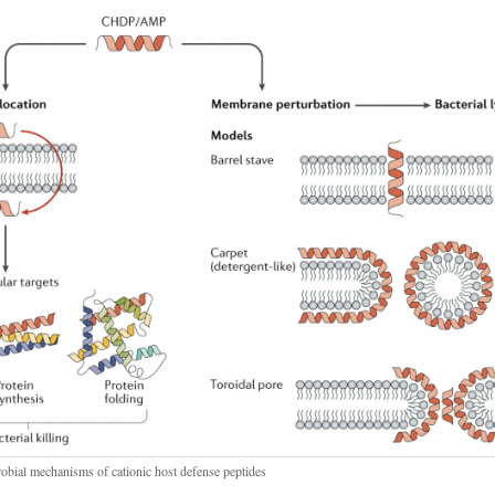
robial mechanisms of cationic host defense peptides