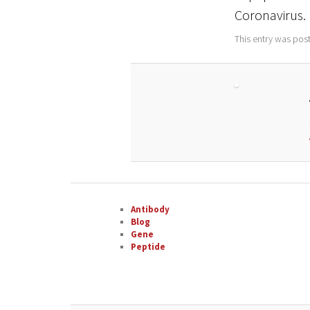
Coronavirus.
This entry was pos
Antibody
Blog
Gene
Peptide