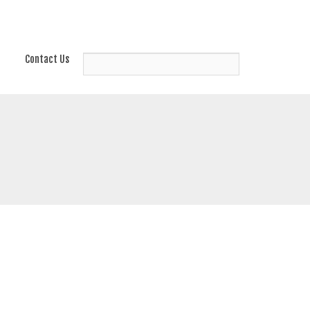
Contact Us