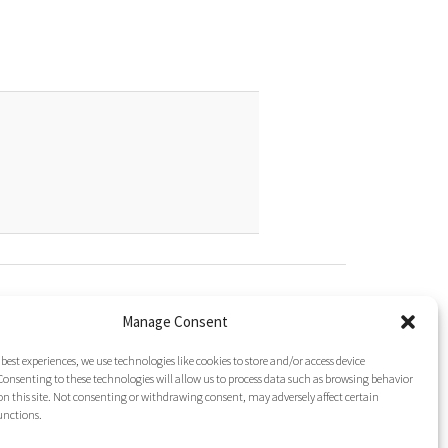
gated To It?
ine (Phg)
Manage Consent
esidue Repeats in Peptide Synthesis
cid (Nip)
 best experiences, we use technologies like cookies to store and/or access device
onsenting to these technologies will allow us to process data such as browsing behavior
on this site. Not consenting or withdrawing consent, may adversely affect certain
unctions.