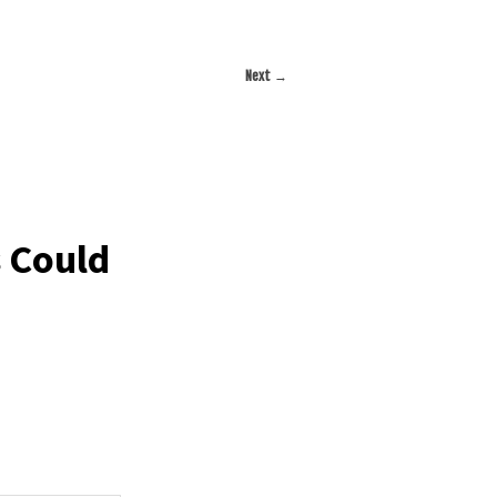
Next
→
s Could