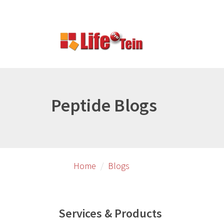
Skip
to
primary
content
Peptide Blogs
Home
Blogs
Services & Products