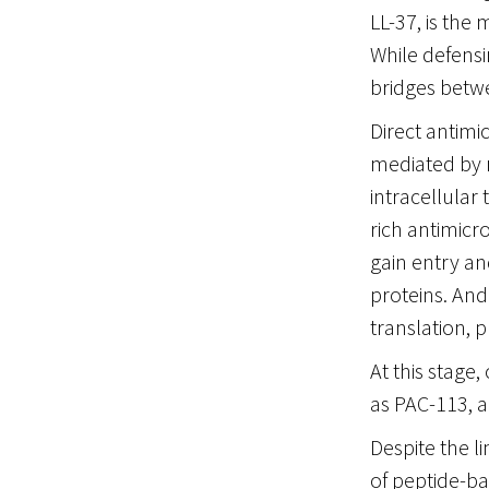
LL-37, is the 
While defensi
bridges betwe
Direct antimi
mediated by 
intracellular 
rich antimicr
gain entry an
proteins. And
translation, p
At this stage
as PAC-113, a
Despite the l
of peptide-ba